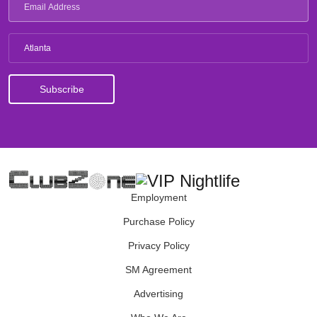
Atlanta
Employment
Purchase Policy
Privacy Policy
SM Agreement
Advertising