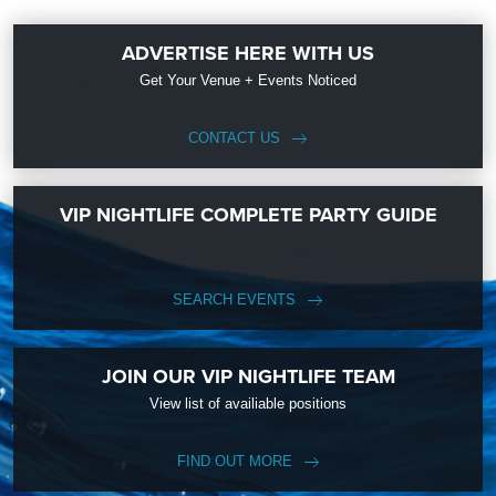
ADVERTISE HERE WITH US
Get Your Venue + Events Noticed
CONTACT US
VIP NIGHTLIFE COMPLETE PARTY GUIDE
SEARCH EVENTS
JOIN OUR VIP NIGHTLIFE TEAM
View list of availiable positions
FIND OUT MORE