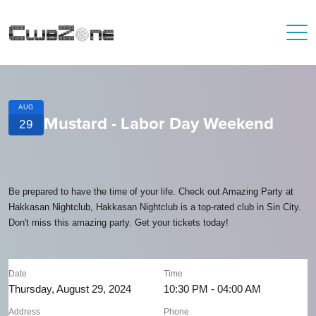
AUG
Mustard - Labor Day Weekend
29
Be prepared to have the time of your life. Check out Amazing Party at
Hakkasan Nightclub, Hakkasan Nightclub is a top-rated club in Sin City.
Don't miss this amazing party. Get your tickets today!
Date
Time
Thursday, August 29, 2024
10:30 PM - 04:00 AM
Address
Phone