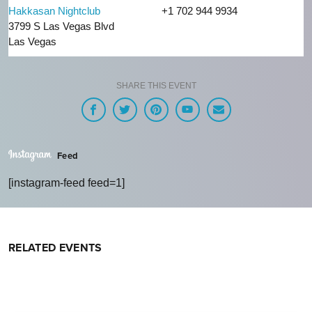
Hakkasan Nightclub
+1 702 944 9934
3799 S Las Vegas Blvd
Las Vegas
SHARE THIS EVENT
Feed
[instagram-feed feed=1]
RELATED EVENTS