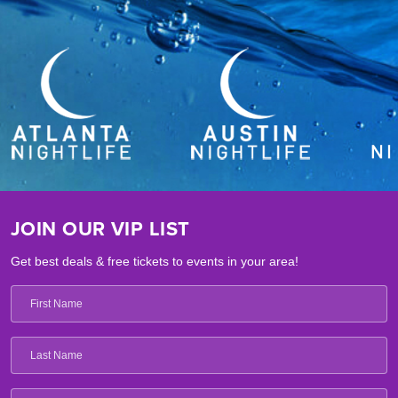
JOIN OUR VIP LIST
Get best deals & free tickets to events in your area!