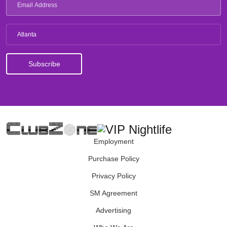
Atlanta
Employment
Purchase Policy
Privacy Policy
SM Agreement
Advertising