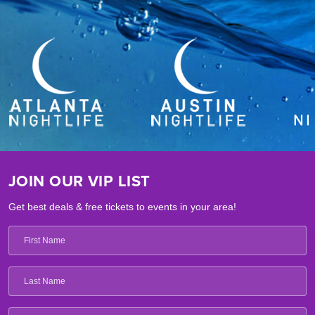
JOIN OUR VIP LIST
Get best deals & free tickets to events in your area!