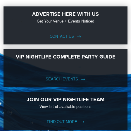
ADVERTISE HERE WITH US
Get Your Venue + Events Noticed
CONTACT US
VIP NIGHTLIFE COMPLETE PARTY GUIDE
SEARCH EVENTS
JOIN OUR VIP NIGHTLIFE TEAM
View list of availiable positions
FIND OUT MORE