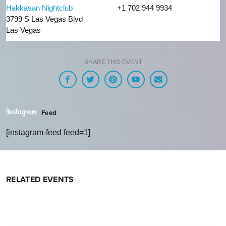
Hakkasan Nightclub
+1 702 944 9934
3799 S Las Vegas Blvd
Las Vegas
SHARE THIS EVENT
Feed
[instagram-feed feed=1]
RELATED EVENTS