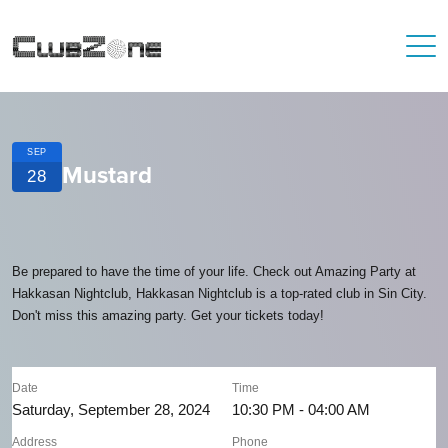
SEP
Mustard
28
Be prepared to have the time of your life. Check out Amazing Party at
Hakkasan Nightclub, Hakkasan Nightclub is a top-rated club in Sin City.
Don't miss this amazing party. Get your tickets today!
Date
Time
Saturday, September 28, 2024
10:30 PM - 04:00 AM
Address
Phone