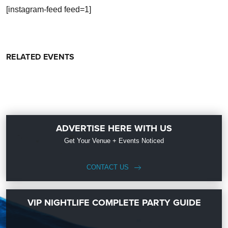
[instagram-feed feed=1]
RELATED EVENTS
ADVERTISE HERE WITH US
Get Your Venue + Events Noticed
CONTACT US
VIP NIGHTLIFE COMPLETE PARTY GUIDE