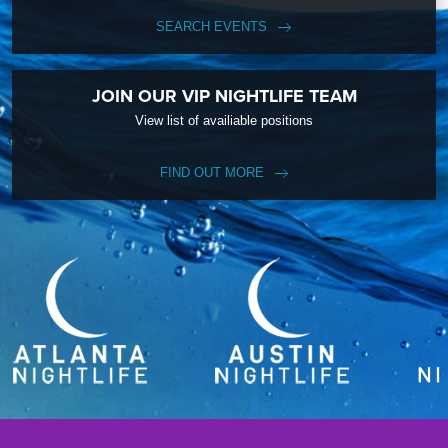
SEARCH EVENTS
JOIN OUR VIP NIGHTLIFE TEAM
View list of availiable positions
FIND OUT MORE