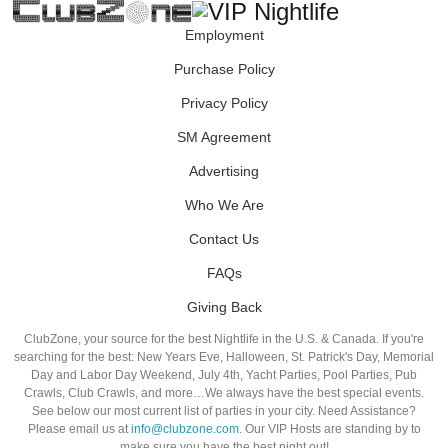
Employment
Purchase Policy
Privacy Policy
SM Agreement
Advertising
Who We Are
Contact Us
FAQs
Giving Back
ClubZone, your source for the best Nightlife in the U.S. & Canada. If you're
searching for the best: New Years Eve, Halloween, St. Patrick's Day, Memorial
Day and Labor Day Weekend, July 4th, Yacht Parties, Pool Parties, Pub
Crawls, Club Crawls, and more…We always have the best special events.
See below our most current list of parties in your city. Need Assistance?
Please email us at
info@clubzone.com
. Our VIP Hosts are standing by to
make sure you have the best night out!