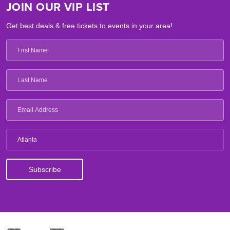
JOIN OUR VIP LIST
Get best deals & free tickets to events in your area!
Atlanta