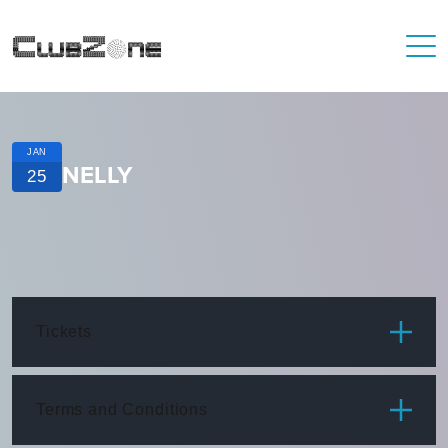
JAN
NELLY
25
Tickets
ITEM
PRICE
Terms and Conditions