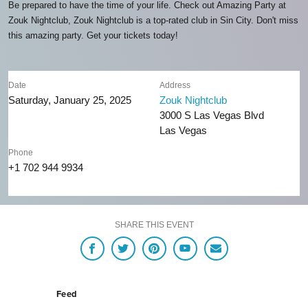
Be prepared to have the time of your life. Check out Amazing Party at
Zouk Nightclub, Zouk Nightclub is a top-rated club in Sin City. Don't miss
this amazing party. Get your tickets today!
Date
Address
Saturday, January 25, 2025
Zouk Nightclub
3000 S Las Vegas Blvd
Las Vegas
Phone
+1 702 944 9934
SHARE THIS EVENT
Feed