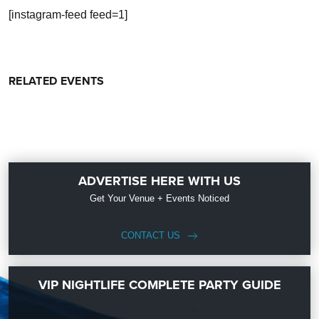
[instagram-feed feed=1]
RELATED EVENTS
ADVERTISE HERE WITH US
Get Your Venue + Events Noticed
CONTACT US
VIP NIGHTLIFE COMPLETE PARTY GUIDE