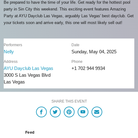
Be prepared to have the time of your life. Get ready for the hottest pool
party in Sin City this weekend. This exciting event features Amazing
Party at AYU Dayclub Las Vegas, arguably Las Vegas' best dayclub. Get
your tickets soon and arrive early, this one will most likely sell out!
Performers
Date
Nelly
Sunday, May 04, 2025
Address
Phone
AYU Dayclub Las Vegas
+1 702 944 9934
3000 S Las Vegas Blvd
Las Vegas
SHARE THIS EVENT
Feed