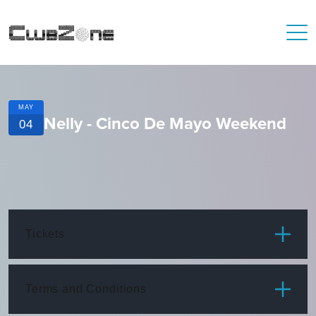
MAY
Nelly - Cinco De Mayo Weekend
04
Tickets
ITEM
PRICE
Terms and Conditions