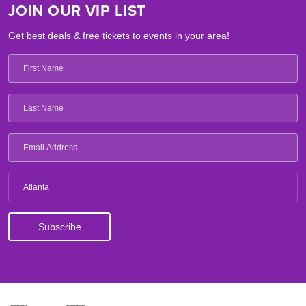
JOIN OUR VIP LIST
Get best deals & free tickets to events in your area!
Atlanta