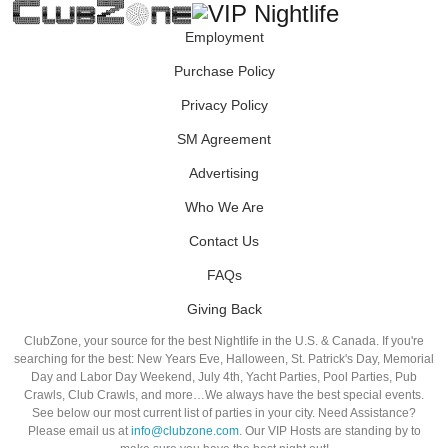
Employment
Purchase Policy
Privacy Policy
SM Agreement
Advertising
Who We Are
Contact Us
FAQs
Giving Back
ClubZone, your source for the best Nightlife in the U.S. & Canada. If you're
searching for the best: New Years Eve, Halloween, St. Patrick's Day, Memorial
Day and Labor Day Weekend, July 4th, Yacht Parties, Pool Parties, Pub
Crawls, Club Crawls, and more…We always have the best special events.
See below our most current list of parties in your city. Need Assistance?
Please email us at
info@clubzone.com
. Our VIP Hosts are standing by to