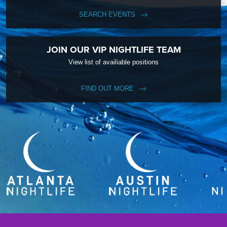
SEARCH EVENTS
JOIN OUR VIP NIGHTLIFE TEAM
View list of availiable positions
FIND OUT MORE