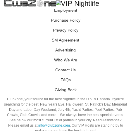
Employment
Purchase Policy
Privacy Policy
SM Agreement
Advertising
Who We Are
Contact Us
FAQs
Giving Back
ClubZone, your source for the best Nightlife in the U.S. & Canada. If you're
searching for the best: New Years Eve, Halloween, St. Patrick's Day, Memorial
Day and Labor Day Weekend, July 4th, Yacht Parties, Pool Parties, Pub
Crawls, Club Crawls, and more…We always have the best special events.
See below our most current list of parties in your city. Need Assistance?
Please email us at
info@clubzone.com
. Our VIP Hosts are standing by to
make sure you have the best night out!