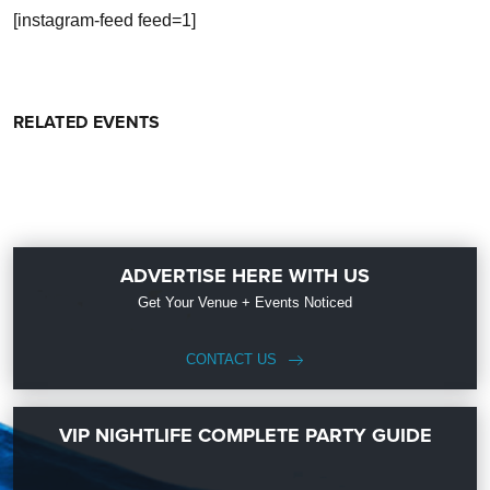
[instagram-feed feed=1]
RELATED EVENTS
ADVERTISE HERE WITH US
Get Your Venue + Events Noticed
CONTACT US
VIP NIGHTLIFE COMPLETE PARTY GUIDE