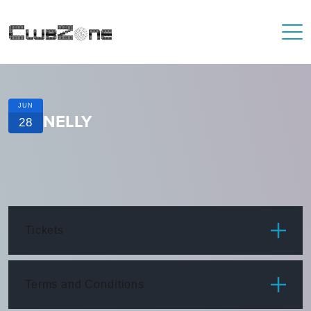
JUN
NELLY
28
Tickets
ITEM
PRICE
Terms and Conditions