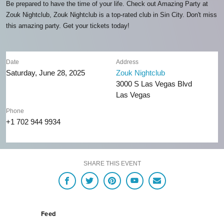
Be prepared to have the time of your life. Check out Amazing Party at
Zouk Nightclub, Zouk Nightclub is a top-rated club in Sin City. Don't miss
this amazing party. Get your tickets today!
Date
Address
Saturday, June 28, 2025
Zouk Nightclub
3000 S Las Vegas Blvd
Las Vegas
Phone
+1 702 944 9934
SHARE THIS EVENT
Feed