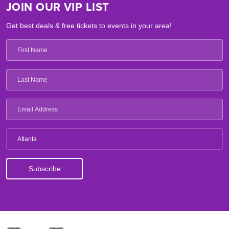
JOIN OUR VIP LIST
Get best deals & free tickets to events in your area!
Atlanta