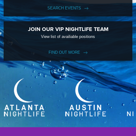
SEARCH EVENTS
JOIN OUR VIP NIGHTLIFE TEAM
View list of availiable positions
FIND OUT MORE