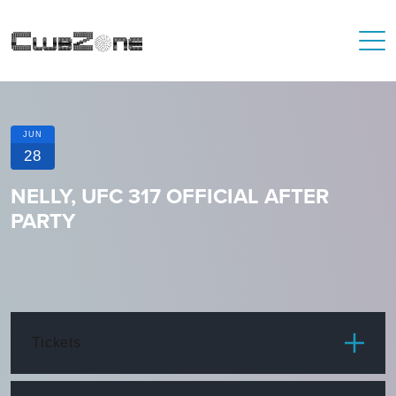
JUN
28
NELLY, UFC 317 OFFICIAL AFTER
PARTY
Tickets