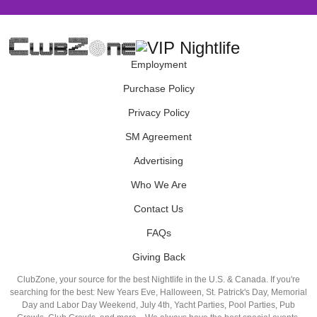
Employment
Purchase Policy
Privacy Policy
SM Agreement
Advertising
Who We Are
Contact Us
FAQs
Giving Back
ClubZone, your source for the best Nightlife in the U.S. & Canada. If you're
searching for the best: New Years Eve, Halloween, St. Patrick's Day, Memorial
Day and Labor Day Weekend, July 4th, Yacht Parties, Pool Parties, Pub