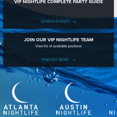
VIP NIGHTLIFE COMPLETE PARTY GUIDE
SEARCH EVENTS
JOIN OUR VIP NIGHTLIFE TEAM
View list of availiable positions
FIND OUT MORE