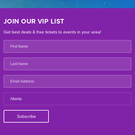
JOIN OUR VIP LIST
Get best deals & free tickets to events in your area!
Atlanta