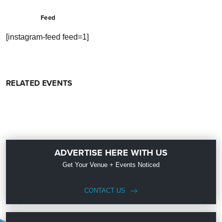
Feed
[instagram-feed feed=1]
RELATED EVENTS
ADVERTISE HERE WITH US
Get Your Venue + Events Noticed
CONTACT US