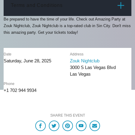
ITEM
PRICE
Terms and Conditions
Be prepared to have the time of your life. Check out Amazing Party at
Zouk Nightclub, Zouk Nightclub is a top-rated club in Sin City. Don't miss
this amazing party. Get your tickets today!
Date
Address
Saturday, June 28, 2025
Zouk Nightclub
3000 S Las Vegas Blvd
Las Vegas
Phone
+1 702 944 9934
SHARE THIS EVENT