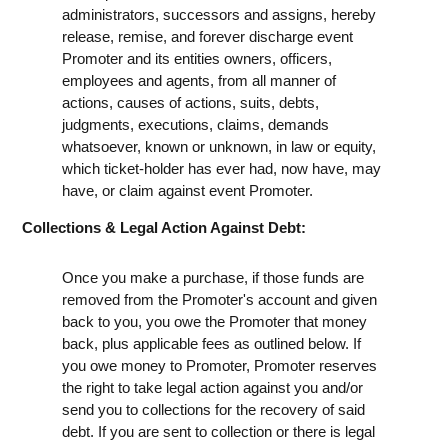
administrators, successors and assigns, hereby
release, remise, and forever discharge event
Promoter and its entities owners, officers,
employees and agents, from all manner of
actions, causes of actions, suits, debts,
judgments, executions, claims, demands
whatsoever, known or unknown, in law or equity,
which ticket-holder has ever had, now have, may
have, or claim against event Promoter.
Collections & Legal Action Against Debt:
Once you make a purchase, if those funds are
removed from the Promoter's account and given
back to you, you owe the Promoter that money
back, plus applicable fees as outlined below. If
you owe money to Promoter, Promoter reserves
the right to take legal action against you and/or
send you to collections for the recovery of said
debt. If you are sent to collection or there is legal