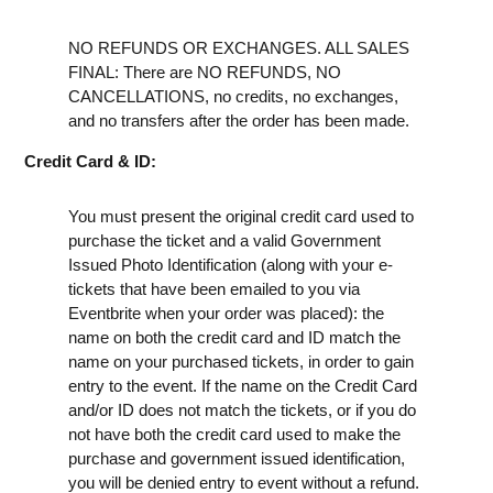
NO REFUNDS OR EXCHANGES. ALL SALES
FINAL: There are NO REFUNDS, NO
CANCELLATIONS, no credits, no exchanges,
and no transfers after the order has been made.
Credit Card & ID:
You must present the original credit card used to
purchase the ticket and a valid Government
Issued Photo Identification (along with your e-
tickets that have been emailed to you via
Eventbrite when your order was placed): the
name on both the credit card and ID match the
name on your purchased tickets, in order to gain
entry to the event. If the name on the Credit Card
and/or ID does not match the tickets, or if you do
not have both the credit card used to make the
purchase and government issued identification,
you will be denied entry to event without a refund.