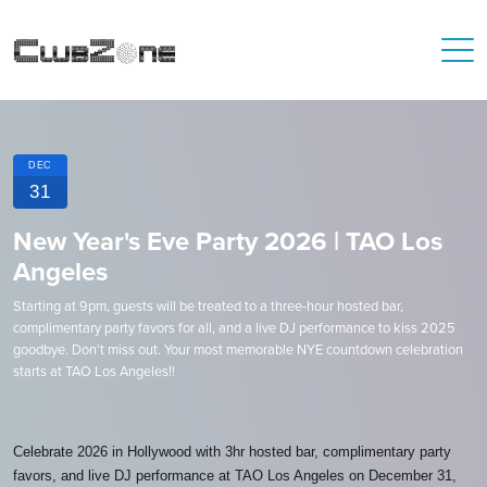
DEC
31
New Year's Eve Party 2026 | TAO Los
Angeles
Starting at 9pm, guests will be treated to a three-hour hosted bar,
complimentary party favors for all, and a live DJ performance to kiss 2025
goodbye. Don't miss out. Your most memorable NYE countdown celebration
starts at TAO Los Angeles!!
Celebrate 2026 in Hollywood with 3hr hosted bar, complimentary party
favors, and live DJ performance at TAO Los Angeles on December 31,