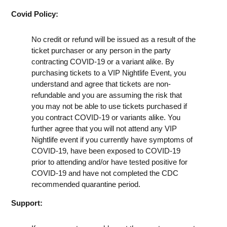
Covid Policy:
No credit or refund will be issued as a result of the
ticket purchaser or any person in the party
contracting COVID-19 or a variant alike. By
purchasing tickets to a VIP Nightlife Event, you
understand and agree that tickets are non-
refundable and you are assuming the risk that
you may not be able to use tickets purchased if
you contract COVID-19 or variants alike. You
further agree that you will not attend any VIP
Nightlife event if you currently have symptoms of
COVID-19, have been exposed to COVID-19
prior to attending and/or have tested positive for
COVID-19 and have not completed the CDC
recommended quarantine period.
Support: