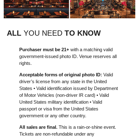
ALL
YOU NEED
TO KNOW
Purchaser must be 21+
with a matching valid
government-issued photo ID. Venue reserves all
rights.
Acceptable forms of original photo ID:
Valid
driver’s license from any state in the United
States • Valid identification issued by Department
of Motor Vehicles (non-driver IR card) • Valid
United States military identification • Valid
passport or visa from the United States
government or any other country.
All sales are final.
This is a rain-or-shine event.
Tickets are non-refundable under any