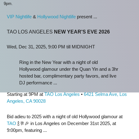
9pm.
VIP Nightlife
&
Hollywood Nightlife
present ...
TAO LOS ANGELES
NEW YEAR'S EVE 2026
Wed, Dec 31, 2025, 9:00 PM till MIDNIGHT
Ring in the New Year with a night of old
Hollywood glamour under the Quan Yin and a 3hr
hosted bar, complimentary party favors, and live
DJ performance ...
Starting at 9PM at
TAO Los Angeles
•
6421 Selma Ave, Los
Angeles, CA 90028
Bid adieu to 2025 with a night of old Hollywood glamour at
TAO
🍾🥂🎉 in Los Angeles on December 31st 2025, at
9:00pm, featuring ...