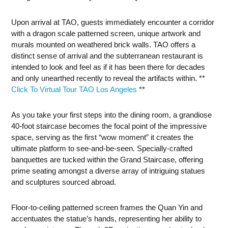
Upon arrival at TAO, guests immediately encounter a corridor
with a dragon scale patterned screen, unique artwork and
murals mounted on weathered brick walls. TAO offers a
distinct sense of arrival and the subterranean restaurant is
intended to look and feel as if it has been there for decades
and only unearthed recently to reveal the artifacts within. **
Click To Virtual Tour TAO Los Angeles
**
As you take your first steps into the dining room, a grandiose
40-foot staircase becomes the focal point of the impressive
space, serving as the first “wow moment” it creates the
ultimate platform to see-and-be-seen. Specially-crafted
banquettes are tucked within the Grand Staircase, offering
prime seating amongst a diverse array of intriguing statues
and sculptures sourced abroad.
Floor-to-ceiling patterned screen frames the Quan Yin and
accentuates the statue’s hands, representing her ability to