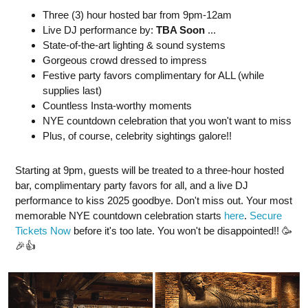
Three (3) hour hosted bar from 9pm-12am
Live DJ performance by:
TBA Soon
...
State-of-the-art lighting & sound systems
Gorgeous crowd dressed to impress
Festive party favors complimentary for ALL (while
supplies last)
Countless Insta-worthy moments
NYE countdown celebration that you won't want to miss
Plus, of course, celebrity sightings galore!!
Starting at 9pm, guests will be treated to a three-hour hosted
bar, complimentary party favors for all, and a live DJ
performance to kiss 2025 goodbye. Don't miss out. Your most
memorable NYE countdown celebration starts
here
.
Secure
Tickets Now
before it's too late. You won't be disappointed!! 🥳
🎉👍