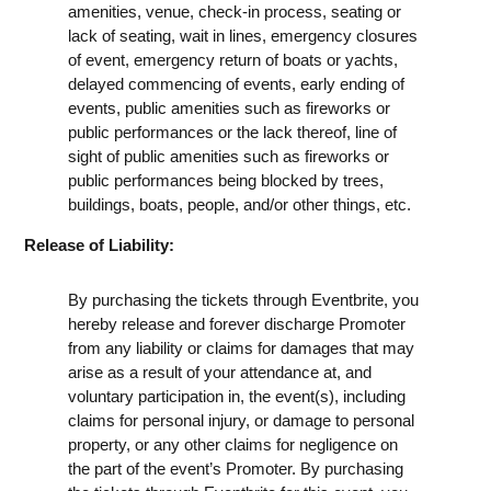
amenities, venue, check-in process, seating or
lack of seating, wait in lines, emergency closures
of event, emergency return of boats or yachts,
delayed commencing of events, early ending of
events, public amenities such as fireworks or
public performances or the lack thereof, line of
sight of public amenities such as fireworks or
public performances being blocked by trees,
buildings, boats, people, and/or other things, etc.
Release of Liability:
By purchasing the tickets through Eventbrite, you
hereby release and forever discharge Promoter
from any liability or claims for damages that may
arise as a result of your attendance at, and
voluntary participation in, the event(s), including
claims for personal injury, or damage to personal
property, or any other claims for negligence on
the part of the event’s Promoter. By purchasing