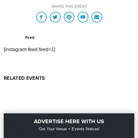
SHARE THIS EVENT
Feed
[instagram-feed feed=1]
RELATED EVENTS
ADVERTISE HERE WITH US
Get Your Venue + Events Noticed