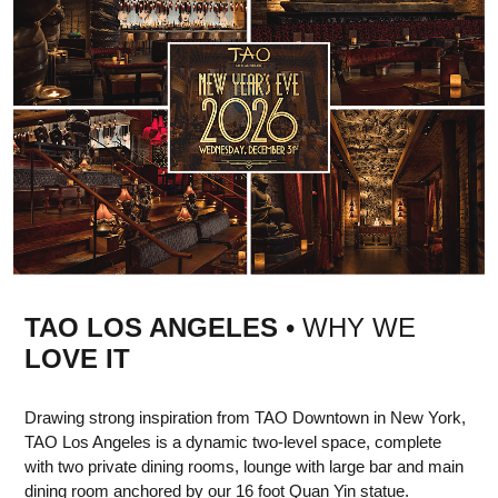
TAO LOS ANGELES
• WHY WE
LOVE IT
Drawing strong inspiration from TAO Downtown in New York,
TAO Los Angeles is a dynamic two-level space, complete
with two private dining rooms, lounge with large bar and main
dining room anchored by our 16 foot Quan Yin statue.