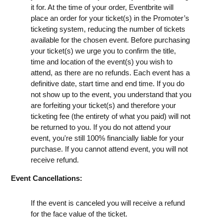
it for. At the time of your order, Eventbrite will
place an order for your ticket(s) in the Promoter’s
ticketing system, reducing the number of tickets
available for the chosen event. Before purchasing
your ticket(s) we urge you to confirm the title,
time and location of the event(s) you wish to
attend, as there are no refunds. Each event has a
definitive date, start time and end time. If you do
not show up to the event, you understand that you
are forfeiting your ticket(s) and therefore your
ticketing fee (the entirety of what you paid) will not
be returned to you. If you do not attend your
event, you're still 100% financially liable for your
purchase. If you cannot attend event, you will not
receive refund.
Event Cancellations:
If the event is canceled you will receive a refund
for the face value of the ticket.