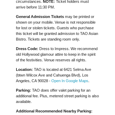
circumstances.
NOTE:
Ticket holders must
arrive before 11:30 PM.
General Admission Tickets
may be printed or
shown on your mobile. Venue is not responsible
for lost or stolen tickets. Guests who purchase
this ticket will be granted admission to TAO Asian
Bistro. Tickets are standing room only.
Dress Code:
Dress to Impress. We recommend
old Hollywood glamour attire to keep in the spirit
of the festivities. Venue reserves all rights.
Location:
TAO is located at 6421 Selma Ave
(btwn Wilcox Ave and Cahuenga Blvd), Los
Angeles, CA 90028 -
Open In Google Maps
.
Parking:
TAO does offer valet parking for an
additional fee. Plus, metered street parking is also
available.
Additional Recommended Nearby Parking: