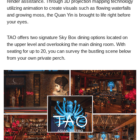
render assistance. Through 3D projection mapping technology
utilizing animation to create visuals such as flowing waterfalls
and growing moss, the Quan Yin is brought to life right before
your eyes.
TAO offers two signature Sky Box dining options located on
the upper level and overlooking the main dining room. With
seating for up to 20, you can survey the bustling scene below
from your own private perch.