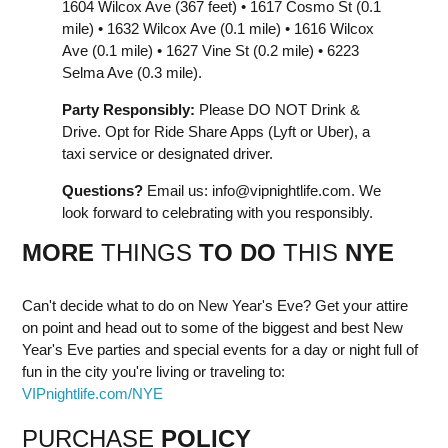
1604 Wilcox Ave (367 feet) • 1617 Cosmo St (0.1
mile) • 1632 Wilcox Ave (0.1 mile) • 1616 Wilcox
Ave (0.1 mile) • 1627 Vine St (0.2 mile) • 6223
Selma Ave (0.3 mile).
Party Responsibly:
Please DO NOT Drink &
Drive. Opt for Ride Share Apps (Lyft or Uber), a
taxi service or designated driver.
Questions?
Email us:
info@vipnightlife.com
. We
look forward to celebrating with you responsibly.
MORE
THINGS
TO DO
THIS
NYE
Can't decide what to do on New Year's Eve? Get your attire
on point and head out to some of the biggest and best New
Year's Eve parties and special events for a day or night full of
fun in the city you're living or traveling to:
VIPnightlife.com/NYE
PURCHASE
POLICY