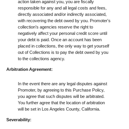
action taken against you, you are fiscally
responsible for any and all legal costs and fees,
directly associated and/or indirectly associated,
with recovering the debt owed by you. Promoter's
collection’s agencies reserve the right to
negatively affect your personal credit score until
your debt is paid. Once an account has been
placed in collections, the only way to get yourself
out of Collections is to pay the debt owed by you
to the collections agency.
Arbitration Agreement:
In the event there are any legal disputes against
Promoter, by agreeing to this Purchase Policy,
you agree that such disputes will be arbitrated.
You further agree that the location of arbitration
will be set in Los Angeles County, California.
Severability: