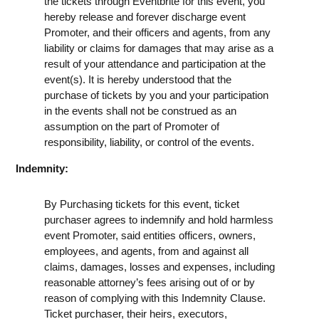
the tickets through Eventbrite for this event, you
hereby release and forever discharge event
Promoter, and their officers and agents, from any
liability or claims for damages that may arise as a
result of your attendance and participation at the
event(s). It is hereby understood that the
purchase of tickets by you and your participation
in the events shall not be construed as an
assumption on the part of Promoter of
responsibility, liability, or control of the events.
Indemnity:
By Purchasing tickets for this event, ticket
purchaser agrees to indemnify and hold harmless
event Promoter, said entities officers, owners,
employees, and agents, from and against all
claims, damages, losses and expenses, including
reasonable attorney’s fees arising out of or by
reason of complying with this Indemnity Clause.
Ticket purchaser, their heirs, executors,