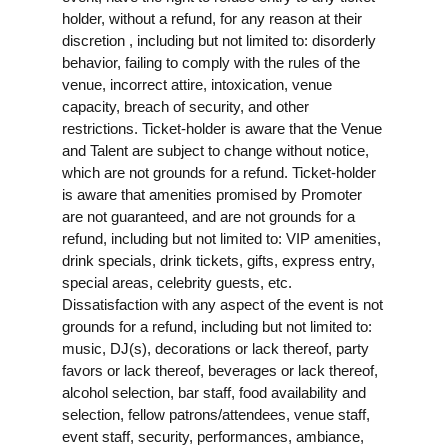
holder, without a refund, for any reason at their
discretion , including but not limited to: disorderly
behavior, failing to comply with the rules of the
venue, incorrect attire, intoxication, venue
capacity, breach of security, and other
restrictions. Ticket-holder is aware that the Venue
and Talent are subject to change without notice,
which are not grounds for a refund. Ticket-holder
is aware that amenities promised by Promoter
are not guaranteed, and are not grounds for a
refund, including but not limited to: VIP amenities,
drink specials, drink tickets, gifts, express entry,
special areas, celebrity guests, etc.
Dissatisfaction with any aspect of the event is not
grounds for a refund, including but not limited to:
music, DJ(s), decorations or lack thereof, party
favors or lack thereof, beverages or lack thereof,
alcohol selection, bar staff, food availability and
selection, fellow patrons/attendees, venue staff,
event staff, security, performances, ambiance,