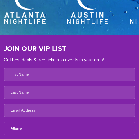
JOIN OUR VIP LIST
Get best deals & free tickets to events in your area!
Atlanta