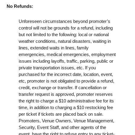
No Refunds:
Unforeseen circumstances beyond promoter’s
control will not be grounds for a refund, including
but not limited to the following: local or national
weather conditions, natural disasters, waiting in
lines, extended waits in lines, family
emergencies, medical emergencies, employment
issues including layoffs, traffic, parking, public or
private transportation issues, etc. If you
purchased for the incorrect date, location, event,
etc, promoter is not obligated to provide a refund,
credit, exchange or transfer. If cancellation or
transfer request is approved, promoter reserves
the right to charge a $10 administrative fee for its
time, in addition to charging a $10 restocking fee
per ticket if tickets are placed back on sale.
Promoters, Venue Owners, Venue Management,
Security, Event Staff, and other agents of the
event, have the right to refuse entry to any ticket-