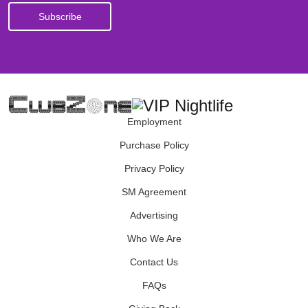
Employment
Purchase Policy
Privacy Policy
SM Agreement
Advertising
Who We Are
Contact Us
FAQs