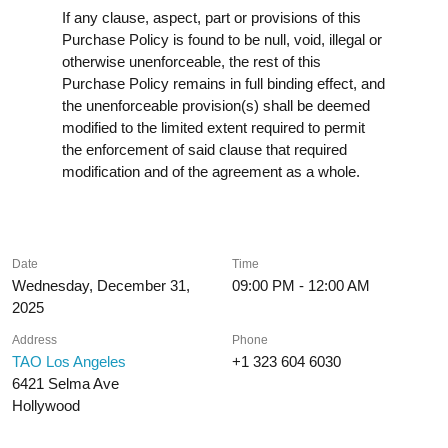
If any clause, aspect, part or provisions of this
Purchase Policy is found to be null, void, illegal or
otherwise unenforceable, the rest of this
Purchase Policy remains in full binding effect, and
the unenforceable provision(s) shall be deemed
modified to the limited extent required to permit
the enforcement of said clause that required
modification and of the agreement as a whole.
Date
Time
Wednesday, December 31,
09:00 PM - 12:00 AM
2025
Address
Phone
TAO Los Angeles
+1 323 604 6030
6421 Selma Ave
Hollywood