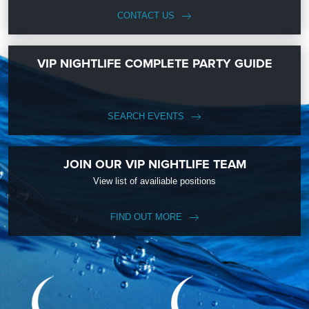
CONTACT US
VIP NIGHTLIFE COMPLETE PARTY GUIDE
SEARCH EVENTS
JOIN OUR VIP NIGHTLIFE TEAM
View list of availiable positions
FIND OUT MORE