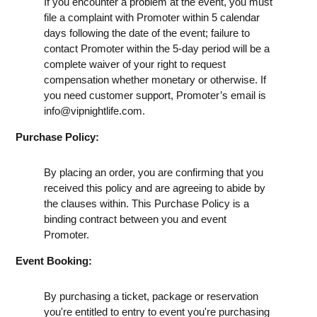
If you encounter a problem at the event, you must
file a complaint with Promoter within 5 calendar
days following the date of the event; failure to
contact Promoter within the 5-day period will be a
complete waiver of your right to request
compensation whether monetary or otherwise. If
you need customer support, Promoter’s email is
info@vipnightlife.com
.
Purchase Policy:
By placing an order, you are confirming that you
received this policy and are agreeing to abide by
the clauses within. This Purchase Policy is a
binding contract between you and event
Promoter.
Event Booking:
By purchasing a ticket, package or reservation
you're entitled to entry to event you're purchasing