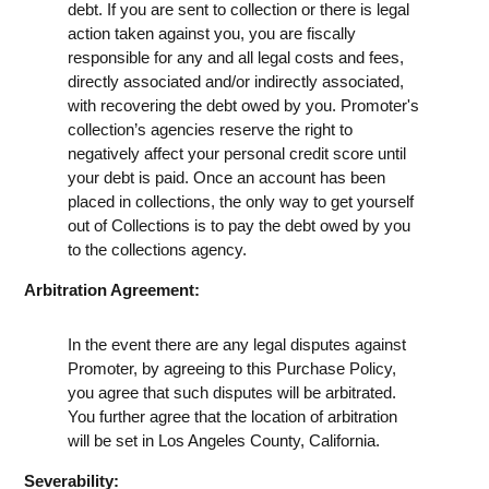
debt. If you are sent to collection or there is legal
action taken against you, you are fiscally
responsible for any and all legal costs and fees,
directly associated and/or indirectly associated,
with recovering the debt owed by you. Promoter's
collection’s agencies reserve the right to
negatively affect your personal credit score until
your debt is paid. Once an account has been
placed in collections, the only way to get yourself
out of Collections is to pay the debt owed by you
to the collections agency.
Arbitration Agreement:
In the event there are any legal disputes against
Promoter, by agreeing to this Purchase Policy,
you agree that such disputes will be arbitrated.
You further agree that the location of arbitration
will be set in Los Angeles County, California.
Severability: