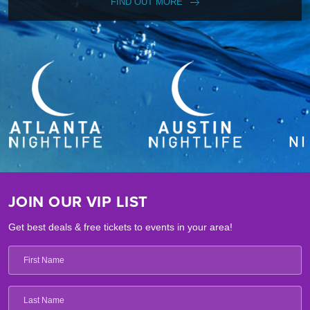
FIND OUT MORE
JOIN OUR VIP LIST
Get best deals & free tickets to events in your area!