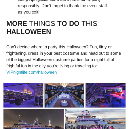
responsibly. Don't forget to thank the event staff
as you exit!
MORE
THINGS
TO DO
THIS
HALLOWEEN
Can't decide where to party this Halloween? Fun, flirty or
frightening, dress in your best costume and head out to some
of the biggest Halloween costume parties for a night full of
frightful fun in the city you're living or traveling to:
VIPnightlife.com/halloween