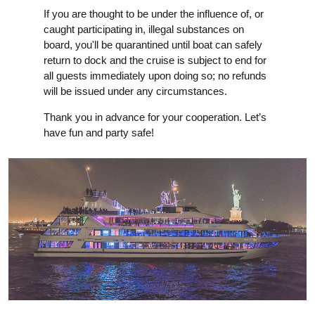
If you are thought to be under the influence of, or
caught participating in, illegal substances on
board, you'll be quarantined until boat can safely
return to dock and the cruise is subject to end for
all guests immediately upon doing so; no refunds
will be issued under any circumstances.
Thank you in advance for your cooperation. Let’s
have fun and party safe!