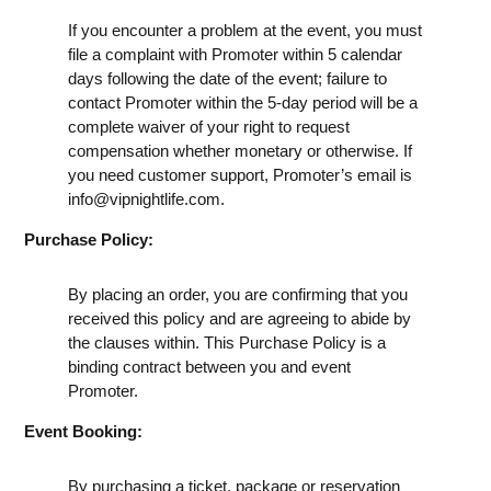
If you encounter a problem at the event, you must
file a complaint with Promoter within 5 calendar
days following the date of the event; failure to
contact Promoter within the 5-day period will be a
complete waiver of your right to request
compensation whether monetary or otherwise. If
you need customer support, Promoter’s email is
info@vipnightlife.com
.
Purchase Policy:
By placing an order, you are confirming that you
received this policy and are agreeing to abide by
the clauses within. This Purchase Policy is a
binding contract between you and event
Promoter.
Event Booking:
By purchasing a ticket, package or reservation