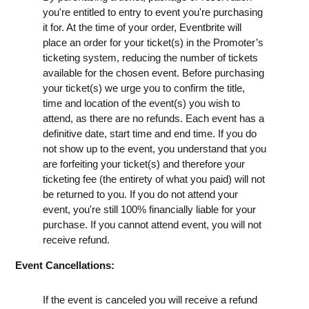
you're entitled to entry to event you're purchasing
it for. At the time of your order, Eventbrite will
place an order for your ticket(s) in the Promoter’s
ticketing system, reducing the number of tickets
available for the chosen event. Before purchasing
your ticket(s) we urge you to confirm the title,
time and location of the event(s) you wish to
attend, as there are no refunds. Each event has a
definitive date, start time and end time. If you do
not show up to the event, you understand that you
are forfeiting your ticket(s) and therefore your
ticketing fee (the entirety of what you paid) will not
be returned to you. If you do not attend your
event, you're still 100% financially liable for your
purchase. If you cannot attend event, you will not
receive refund.
Event Cancellations:
If the event is canceled you will receive a refund