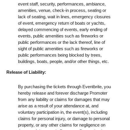
event staff, security, performances, ambiance,
amenities, venue, check-in process, seating or
lack of seating, wait in lines, emergency closures
of event, emergency return of boats or yachts,
delayed commencing of events, early ending of
events, public amenities such as fireworks or
public performances or the lack thereof, line of
sight of public amenities such as fireworks or
public performances being blocked by trees,
buildings, boats, people, and/or other things, etc.
Release of Liability:
By purchasing the tickets through Eventbrite, you
hereby release and forever discharge Promoter
from any liability or claims for damages that may
arise as a result of your attendance at, and
voluntary participation in, the event(s), including
claims for personal injury, or damage to personal
property, or any other claims for negligence on