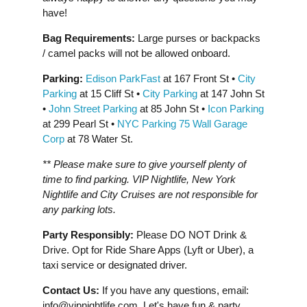
have!
Bag Requirements:
Large purses or backpacks
/ camel packs will not be allowed onboard.
Parking:
Edison ParkFast
at 167 Front St •
City
Parking
at 15 Cliff St •
City Parking
at 147 John St
•
John Street Parking
at 85 John St •
Icon Parking
at 299 Pearl St •
NYC Parking 75 Wall Garage
Corp
at 78 Water St.
** Please make sure to give yourself plenty of
time to find parking. VIP Nightlife, New York
Nightlife and City Cruises are not responsible for
any parking lots.
Party Responsibly:
Please DO NOT Drink &
Drive. Opt for Ride Share Apps (Lyft or Uber), a
taxi service or designated driver.
Contact Us:
If you have any questions, email:
info@vipnightlife.com
. Let's have fun & party