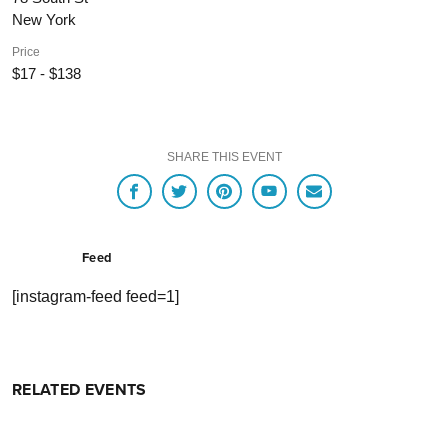
New York
Price
$17 - $138
SHARE THIS EVENT
Feed
[instagram-feed feed=1]
RELATED EVENTS