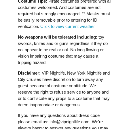
Costume Tips:
Pirate costumes preferred with all
costumes welcomed. And costumes are not
required but strongly encouraged. ** Masks must
be easily removable prior to entering for ID
verification.
Click to view current weather
.
No weapons will be tolerated including:
toy
swords, knifes and or guns regardless if they do
not appear to be real or not. No long flowing or
vision impairing costume that may cause a
tripping hazard.
Disclaimer:
VIP Nightlife, New York Nightlife and
City Cruises have discretion to turn away any
guest because of costume or attitude. We
reserve the right to refuse service to anyone and
or to confiscate any props to a costume that may
deem inappropriate or dangerous.
If you have any questions about dress code
please email us:
info@vipnightlife.com
. We're
always happy to answer any questions you may