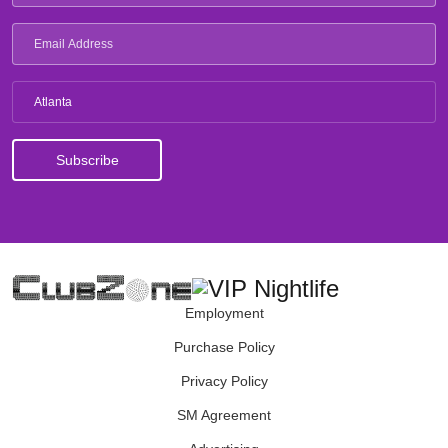
Atlanta
Employment
Purchase Policy
Privacy Policy
SM Agreement