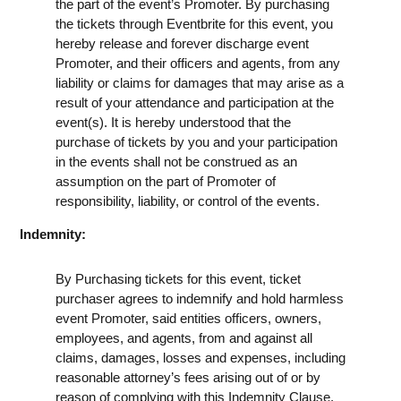
the part of the event’s Promoter. By purchasing
the tickets through Eventbrite for this event, you
hereby release and forever discharge event
Promoter, and their officers and agents, from any
liability or claims for damages that may arise as a
result of your attendance and participation at the
event(s). It is hereby understood that the
purchase of tickets by you and your participation
in the events shall not be construed as an
assumption on the part of Promoter of
responsibility, liability, or control of the events.
Indemnity:
By Purchasing tickets for this event, ticket
purchaser agrees to indemnify and hold harmless
event Promoter, said entities officers, owners,
employees, and agents, from and against all
claims, damages, losses and expenses, including
reasonable attorney’s fees arising out of or by
reason of complying with this Indemnity Clause.