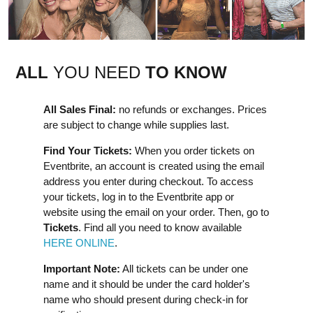
ALL
YOU NEED
TO KNOW
All Sales Final:
no refunds or exchanges. Prices
are subject to change while supplies last.
Find Your Tickets:
When you order tickets on
Eventbrite, an account is created using the email
address you enter during checkout. To access
your tickets, log in to the Eventbrite app or
website using the email on your order. Then, go to
Tickets
. Find all you need to know available
HERE ONLINE
.
Important Note:
All tickets can be under one
name and it should be under the card holder's
name who should present during check-in for