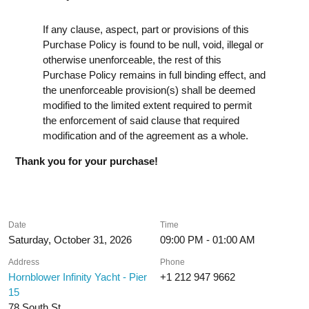
If any clause, aspect, part or provisions of this
Purchase Policy is found to be null, void, illegal or
otherwise unenforceable, the rest of this
Purchase Policy remains in full binding effect, and
the unenforceable provision(s) shall be deemed
modified to the limited extent required to permit
the enforcement of said clause that required
modification and of the agreement as a whole.
Thank you for your purchase!
Date
Time
Saturday, October 31, 2026
09:00 PM - 01:00 AM
Address
Phone
Hornblower Infinity Yacht - Pier
+1 212 947 9662
15
78 South St