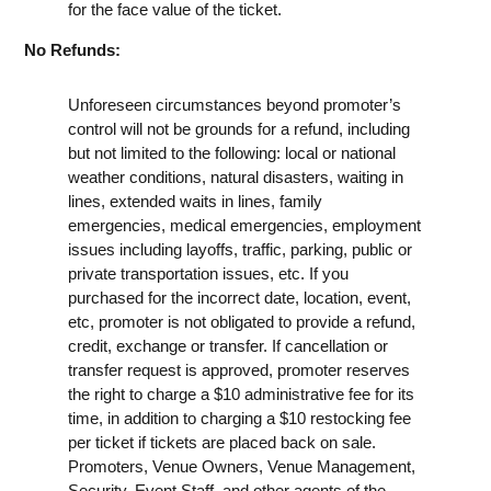
for the face value of the ticket.
No Refunds:
Unforeseen circumstances beyond promoter’s
control will not be grounds for a refund, including
but not limited to the following: local or national
weather conditions, natural disasters, waiting in
lines, extended waits in lines, family
emergencies, medical emergencies, employment
issues including layoffs, traffic, parking, public or
private transportation issues, etc. If you
purchased for the incorrect date, location, event,
etc, promoter is not obligated to provide a refund,
credit, exchange or transfer. If cancellation or
transfer request is approved, promoter reserves
the right to charge a $10 administrative fee for its
time, in addition to charging a $10 restocking fee
per ticket if tickets are placed back on sale.
Promoters, Venue Owners, Venue Management,
Security, Event Staff, and other agents of the