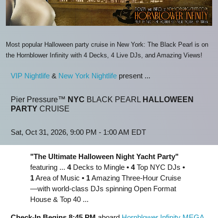
Most popular Halloween party cruise in New York: The Black Pearl is on
the Hornblower Infinity with 4 Decks, 4 Live DJs, and Amazing Views!
VIP Nightlife
&
New York Nightlife
present ...
Pier Pressure™
NYC
BLACK PEARL
HALLOWEEN
PARTY
CRUISE
Sat, Oct 31, 2026, 9:00 PM - 1:00 AM EDT
"The Ultimate Halloween Night Yacht Party"
featuring ...
4
Decks to Mingle
•
4
Top NYC DJs
•
1
Area of Music
•
1
Amazing Three-Hour Cruise
—with world-class DJs spinning Open Format
House & Top 40 ...
Check-In Begins 8:45 PM
aboard
Hornblower Infinity MEGA