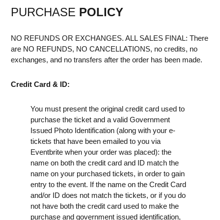
PURCHASE
POLICY
NO REFUNDS OR EXCHANGES. ALL SALES FINAL: There
are NO REFUNDS, NO CANCELLATIONS, no credits, no
exchanges, and no transfers after the order has been made.
Credit Card & ID:
You must present the original credit card used to
purchase the ticket and a valid Government
Issued Photo Identification (along with your e-
tickets that have been emailed to you via
Eventbrite when your order was placed): the
name on both the credit card and ID match the
name on your purchased tickets, in order to gain
entry to the event. If the name on the Credit Card
and/or ID does not match the tickets, or if you do
not have both the credit card used to make the
purchase and government issued identification,