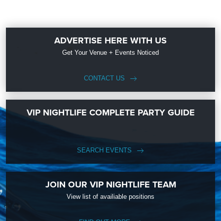
ADVERTISE HERE WITH US
Get Your Venue + Events Noticed
CONTACT US
VIP NIGHTLIFE COMPLETE PARTY GUIDE
SEARCH EVENTS
JOIN OUR VIP NIGHTLIFE TEAM
View list of availiable positions