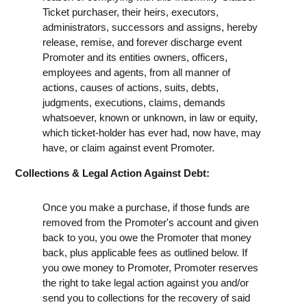
Ticket purchaser, their heirs, executors,
administrators, successors and assigns, hereby
release, remise, and forever discharge event
Promoter and its entities owners, officers,
employees and agents, from all manner of
actions, causes of actions, suits, debts,
judgments, executions, claims, demands
whatsoever, known or unknown, in law or equity,
which ticket-holder has ever had, now have, may
have, or claim against event Promoter.
Collections & Legal Action Against Debt:
Once you make a purchase, if those funds are
removed from the Promoter's account and given
back to you, you owe the Promoter that money
back, plus applicable fees as outlined below. If
you owe money to Promoter, Promoter reserves
the right to take legal action against you and/or
send you to collections for the recovery of said