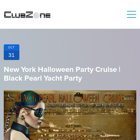
OCT
31
New York Halloween Party Cruise |
Black Pearl Yacht Party