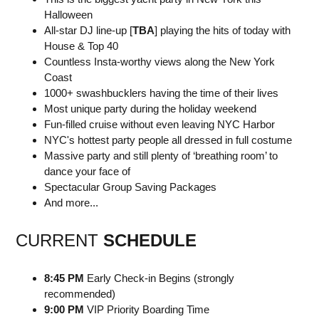
Halloween
All-star DJ line-up [
TBA
] playing the hits of today with
House & Top 40
Countless Insta-worthy views along the New York
Coast
1000+ swashbucklers having the time of their lives
Most unique party during the holiday weekend
Fun-filled cruise without even leaving NYC Harbor
NYC's hottest party people all dressed in full costume
Massive party and still plenty of ‘breathing room’ to
dance your face of
Spectacular Group Saving Packages
And more...
CURRENT
SCHEDULE
8:45 PM
Early Check-in Begins (strongly
recommended)
9:00 PM
VIP Priority Boarding Time