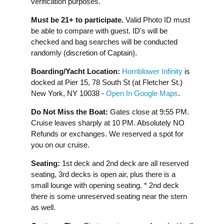
verification purposes.
Must be 21+ to participate.
Valid Photo ID must
be able to compare with guest. ID's will be
checked and bag searches will be conducted
randomly (discretion of Captain).
Boarding/Yacht Location:
Hornblower Infinity
is
docked at Pier 15, 78 South St (at Fletcher St.)
New York, NY 10038 -
Open In Google Maps
.
Do Not Miss the Boat:
Gates close at 9:55 PM.
Cruise leaves sharply at 10 PM. Absolutely NO
Refunds or exchanges. We reserved a spot for
you on our cruise.
Seating:
1st deck and 2nd deck are all reserved
seating, 3rd decks is open air, plus there is a
small lounge with opening seating. * 2nd deck
there is some unreserved seating near the stern
as well.