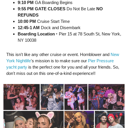
9:10 PM
GA Boarding Begins
9:55 PM GATE CLOSES
Do Not Be Late
NO
REFUNDS
10:00 PM
Cruise Start Time
12:45-1 AM
Dock and Disembark
Boarding Location
‣ Pier 15 at 78 South St, New York,
NY 10038
This isn't like any other cruise or event. Hornblower and
New
York Nightlife
's mission is to make sure our
Pier Pressure
yacht party
is the perfect one for you and all your friends. So,
don't miss out on this one-of-a-kind experience!!