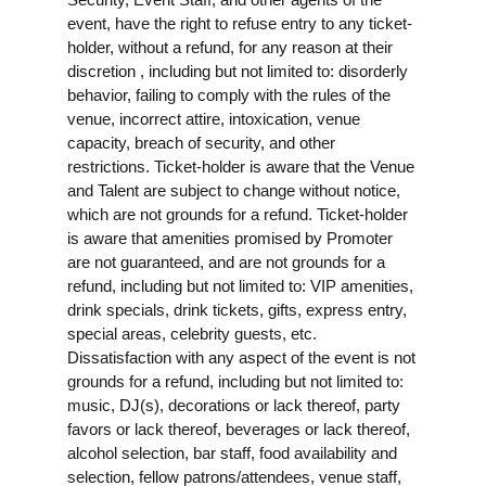
event, have the right to refuse entry to any ticket-
holder, without a refund, for any reason at their
discretion , including but not limited to: disorderly
behavior, failing to comply with the rules of the
venue, incorrect attire, intoxication, venue
capacity, breach of security, and other
restrictions. Ticket-holder is aware that the Venue
and Talent are subject to change without notice,
which are not grounds for a refund. Ticket-holder
is aware that amenities promised by Promoter
are not guaranteed, and are not grounds for a
refund, including but not limited to: VIP amenities,
drink specials, drink tickets, gifts, express entry,
special areas, celebrity guests, etc.
Dissatisfaction with any aspect of the event is not
grounds for a refund, including but not limited to:
music, DJ(s), decorations or lack thereof, party
favors or lack thereof, beverages or lack thereof,
alcohol selection, bar staff, food availability and
selection, fellow patrons/attendees, venue staff,