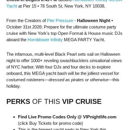
Yacht
at Pier 15 • 78 South St, New York, NY 10038.
From the Creators of
Pier Pressure
-
Halloween Night
•
October 31st 2026: Prepare for the ultimate costume party
cruise with New York's top Open Format & House music DJs
aboard the
Hornblower Infinity
MEGA PARTY Yacht.
The infamous, multi-level Black Pearl sets sail on Halloween
night to offer 1000+ reveling swashbucklers
sin
sational views
of NYC harbor. With four DJs and four decks to explore
onboard, this MEGA yacht bash will be the jolliest vessel for
costumed roisterers—
dressed as pirates or otherwise
—this
holiday.
PERKS
OF THIS
VIP CRUISE
Find Live Promo Codes Only @ VIPnightlife.com
(click Buy Tickets for promo code)
This is the biggest yacht party in New York this