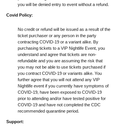
you will be denied entry to event without a refund.
Covid Policy:
No credit or refund will be issued as a result of the
ticket purchaser or any person in the party
contracting COVID-19 or a variant alike. By
purchasing tickets to a VIP Nightlife Event, you
understand and agree that tickets are non-
refundable and you are assuming the risk that
you may not be able to use tickets purchased if
you contract COVID-19 or variants alike. You
further agree that you will not attend any VIP
Nightlife event if you currently have symptoms of
COVID-19, have been exposed to COVID-19
prior to attending and/or have tested positive for
COVID-19 and have not completed the CDC
recommended quarantine period.
Support: