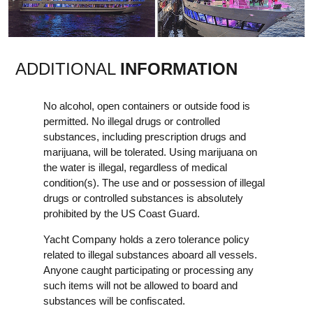
ADDITIONAL
INFORMATION
No alcohol, open containers or outside food is
permitted. No illegal drugs or controlled
substances, including prescription drugs and
marijuana, will be tolerated. Using marijuana on
the water is illegal, regardless of medical
condition(s). The use and or possession of illegal
drugs or controlled substances is absolutely
prohibited by the US Coast Guard.
Yacht Company holds a zero tolerance policy
related to illegal substances aboard all vessels.
Anyone caught participating or processing any
such items will not be allowed to board and
substances will be confiscated.