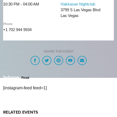
10:30 PM - 04:00 AM
Hakkasan Nightclub
3799 S Las Vegas Blvd
Las Vegas
Phone
+1 702 944 9934
SHARE THIS EVENT
Feed
[instagram-feed feed=1]
RELATED EVENTS