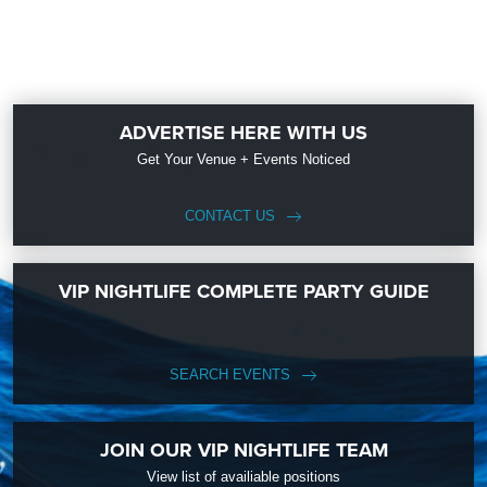
ADVERTISE HERE WITH US
Get Your Venue + Events Noticed
CONTACT US
VIP NIGHTLIFE COMPLETE PARTY GUIDE
SEARCH EVENTS
JOIN OUR VIP NIGHTLIFE TEAM
View list of availiable positions