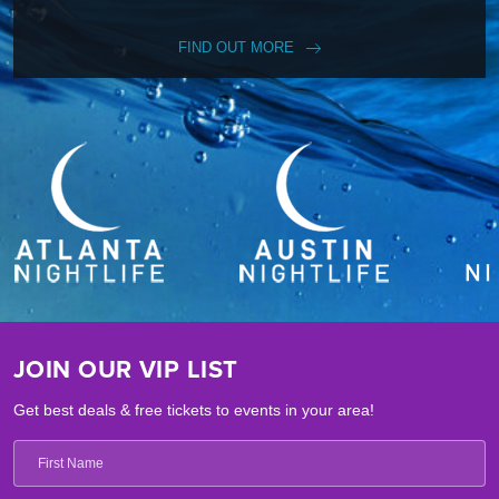
FIND OUT MORE
JOIN OUR VIP LIST
Get best deals & free tickets to events in your area!