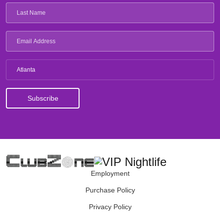
Atlanta
Employment
Purchase Policy
Privacy Policy