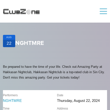
AUG
NGHTMRE
22
Be prepared to have the time of your life. Check out Amazing Party at
Hakkasan Nightclub, Hakkasan Nightclub is a top-rated club in Sin City.
Don't miss this amazing party. Get your tickets today!
Performers
Date
NGHTMRE
Thursday, August 22, 2024
Time
Address