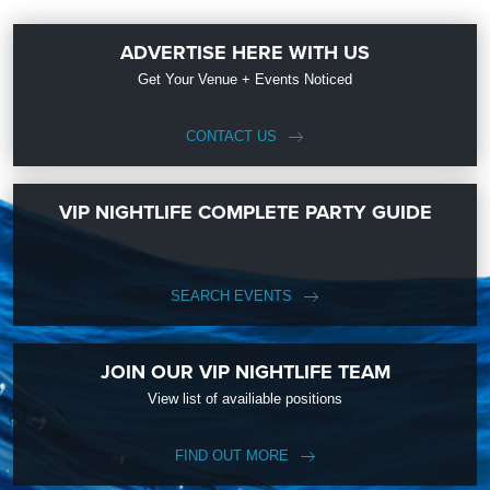
ADVERTISE HERE WITH US
Get Your Venue + Events Noticed
CONTACT US
VIP NIGHTLIFE COMPLETE PARTY GUIDE
SEARCH EVENTS
JOIN OUR VIP NIGHTLIFE TEAM
View list of availiable positions
FIND OUT MORE