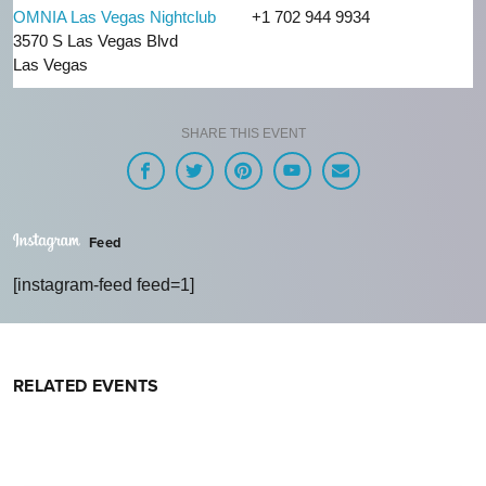
OMNIA Las Vegas Nightclub
+1 702 944 9934
3570 S Las Vegas Blvd
Las Vegas
SHARE THIS EVENT
Feed
[instagram-feed feed=1]
RELATED EVENTS