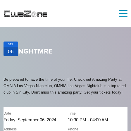
SEP
NGHTMRE
06
Be prepared to have the time of your life. Check out Amazing Party at
OMNIA Las Vegas Nightclub, OMNIA Las Vegas Nightclub is a top-rated
club in Sin City. Don't miss this amazing party. Get your tickets today!
Date
Time
Friday, September 06, 2024
10:30 PM - 04:00 AM
Address
Phone