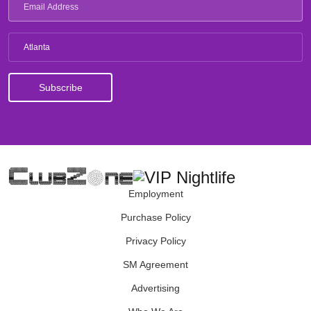
Atlanta
Employment
Purchase Policy
Privacy Policy
SM Agreement
Advertising