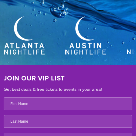
JOIN OUR VIP LIST
Get best deals & free tickets to events in your area!