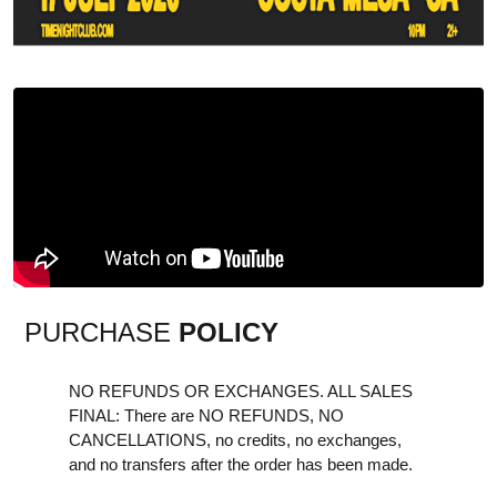
PURCHASE
POLICY
NO REFUNDS OR EXCHANGES. ALL SALES
FINAL: There are NO REFUNDS, NO
CANCELLATIONS, no credits, no exchanges,
and no transfers after the order has been made.