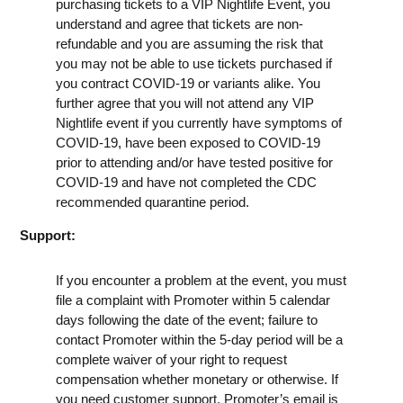
purchasing tickets to a VIP Nightlife Event, you
understand and agree that tickets are non-
refundable and you are assuming the risk that
you may not be able to use tickets purchased if
you contract COVID-19 or variants alike. You
further agree that you will not attend any VIP
Nightlife event if you currently have symptoms of
COVID-19, have been exposed to COVID-19
prior to attending and/or have tested positive for
COVID-19 and have not completed the CDC
recommended quarantine period.
Support:
If you encounter a problem at the event, you must
file a complaint with Promoter within 5 calendar
days following the date of the event; failure to
contact Promoter within the 5-day period will be a
complete waiver of your right to request
compensation whether monetary or otherwise. If
you need customer support, Promoter’s email is