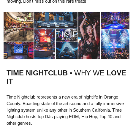
moving. Don't miss out on this rare treat!!
TIME NIGHTCLUB
• WHY WE
LOVE
IT
Time Nightclub represents a new era of nightlife in Orange
County. Boasting state of the art sound and a fully immersive
lighting system unlike any other in Southern California, Time
Nightclub hosts top DJs playing EDM, Hip Hop, Top 40 and
other genres.