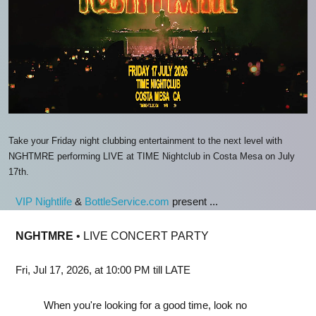
Take your Friday night clubbing entertainment to the next level with
NGHTMRE performing LIVE at TIME Nightclub in Costa Mesa on July
17th.
VIP Nightlife
&
BottleService.com
present ...
NGHTMRE
• LIVE CONCERT PARTY
Fri, Jul 17, 2026, at 10:00 PM till LATE
When you're looking for a good time, look no