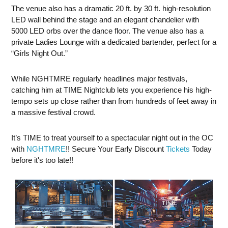
The venue also has a dramatic 20 ft. by 30 ft. high-resolution
LED wall behind the stage and an elegant chandelier with
5000 LED orbs over the dance floor. The venue also has a
private Ladies Lounge with a dedicated bartender, perfect for a
“Girls Night Out.”
While NGHTMRE regularly headlines major festivals,
catching him at TIME Nightclub lets you experience his high-
tempo sets up close rather than from hundreds of feet away in
a massive festival crowd.
It’s TIME to treat yourself to a spectacular night out in the OC
with
NGHTMRE
!! Secure Your Early Discount
Tickets
Today
before it's too late!!