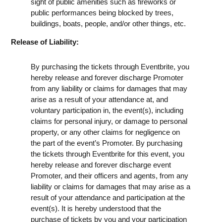
sight of public amenities such as fireworks or
public performances being blocked by trees,
buildings, boats, people, and/or other things, etc.
Release of Liability:
By purchasing the tickets through Eventbrite, you
hereby release and forever discharge Promoter
from any liability or claims for damages that may
arise as a result of your attendance at, and
voluntary participation in, the event(s), including
claims for personal injury, or damage to personal
property, or any other claims for negligence on
the part of the event’s Promoter. By purchasing
the tickets through Eventbrite for this event, you
hereby release and forever discharge event
Promoter, and their officers and agents, from any
liability or claims for damages that may arise as a
result of your attendance and participation at the
event(s). It is hereby understood that the
purchase of tickets by you and your participation