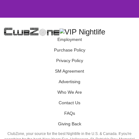
Employment
Purchase Policy
Privacy Policy
SM Agreement
Advertising
Who We Are
Contact Us
FAQs
Giving Back
ClubZone, your source for the best Nightlife in the U.S. & Canada. If you're