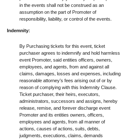
in the events shall not be construed as an
assumption on the part of Promoter of
responsibility, liability, or control of the events.
Indemnity:
By Purchasing tickets for this event, ticket
purchaser agrees to indemnify and hold harmless
event Promoter, said entities officers, owners,
employees, and agents, from and against all
claims, damages, losses and expenses, including
reasonable attorney’s fees arising out of or by
reason of complying with this Indemnity Clause.
Ticket purchaser, their heirs, executors,
administrators, successors and assigns, hereby
release, remise, and forever discharge event
Promoter and its entities owners, officers,
employees and agents, from all manner of
actions, causes of actions, suits, debts,
judgments, executions, claims, demands