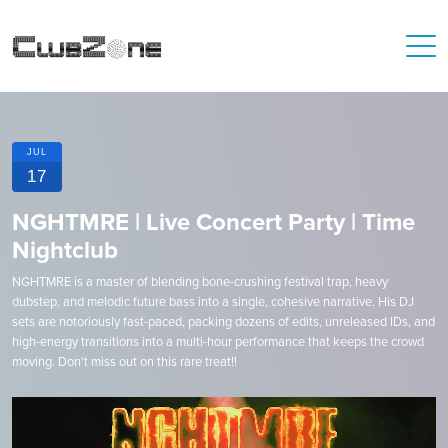
JUL
17
NGHTMRE | Live Concert Party | Time
Nightclub
NGHTMRE is a master of blending bone-crushing festival trap, heavy
dubstep, and melodic future bass into a single, cohesive narrative. His DJ
sets are notoriously fast-paced, packing dozens of edits, unreleased IDs, and
high-energy transitions into a multi-hour performance that keeps the crowd
moving. Don't miss out on this rare treat!!