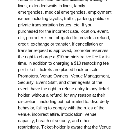
lines, extended waits in lines, family
emergencies, medical emergencies, employment
issues including layoffs, traffic, parking, public or
private transportation issues, etc. If you
purchased for the incorrect date, location, event,
etc, promoter is not obligated to provide a refund,
credit, exchange or transfer. If cancellation or
transfer request is approved, promoter reserves
the right to charge a $10 administrative fee for its
time, in addition to charging a $10 restocking fee
per ticket if tickets are placed back on sale.
Promoters, Venue Owners, Venue Management,
Security, Event Staff, and other agents of the
event, have the right to refuse entry to any ticket-
holder, without a refund, for any reason at their
discretion , including but not limited to: disorderly
behavior, failing to comply with the rules of the
venue, incorrect attire, intoxication, venue
capacity, breach of security, and other
restrictions. Ticket-holder is aware that the Venue