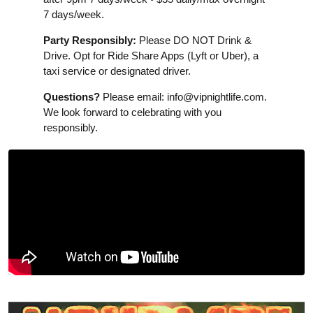
7 days/week.
Party Responsibly:
Please DO NOT Drink &
Drive. Opt for Ride Share Apps (Lyft or Uber), a
taxi service or designated driver.
Questions?
Please email:
info@vipnightlife.com
.
We look forward to celebrating with you
responsibly.