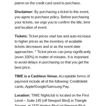
patron on the credit card used to purchase.
Disclaimer:
By purchasing a ticket to this event,
you agree to purchase policy. Before purchasing
your tickets, we urge you to confirm the title, time
and location of event.
Tickets:
Ticket prices start low and auto-increase
to higher prices as the inventory of available
tickets decreases and or as the event date
approaches. * Ticket prices can jump significantly
(even 100%) in matter of minutes. It is important
to avoid delays in purchasing so that you get the
best price.
TIME is a Cashless Venue.
Acceptable forms of
payment include all of the following: Credit/debit
cards, Apple/Google/Samsung Pay.
Location:
TIME Nightclub is located on the First
Level – Suite 145 (off Newport Blvd) in Triangle
Square, at 1870 Harbor Blvd (at Newport Blvd.