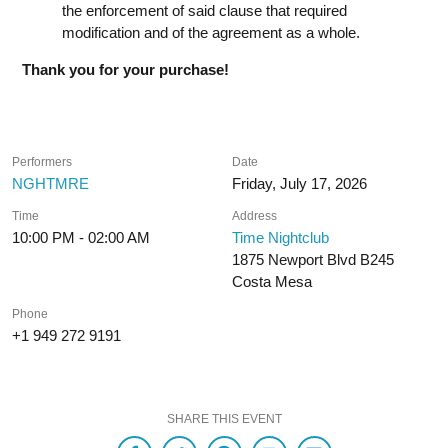
the enforcement of said clause that required
modification and of the agreement as a whole.
Thank you for your purchase!
Performers
Date
NGHTMRE
Friday, July 17, 2026
Time
Address
10:00 PM - 02:00 AM
Time Nightclub
1875 Newport Blvd B245
Costa Mesa
Phone
+1 949 272 9191
SHARE THIS EVENT