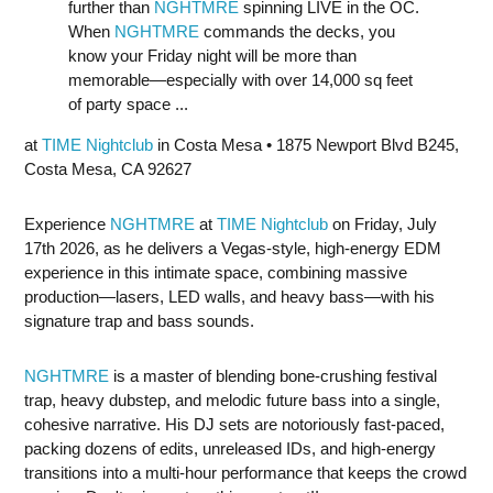
further than
NGHTMRE
spinning LIVE in the OC.
When
NGHTMRE
commands the decks, you
know your Friday night will be more than
memorable—especially with over 14,000 sq feet
of party space ...
at
TIME Nightclub
in Costa Mesa • 1875 Newport Blvd B245,
Costa Mesa, CA 92627
Experience
NGHTMRE
at
TIME Nightclub
on Friday, July
17th 2026, as he delivers a Vegas-style, high-energy EDM
experience in this intimate space, combining massive
production—lasers, LED walls, and heavy bass—with his
signature trap and bass sounds.
NGHTMRE
is a master of blending bone-crushing festival
trap, heavy dubstep, and melodic future bass into a single,
cohesive narrative. His DJ sets are notoriously fast-paced,
packing dozens of edits, unreleased IDs, and high-energy
transitions into a multi-hour performance that keeps the crowd