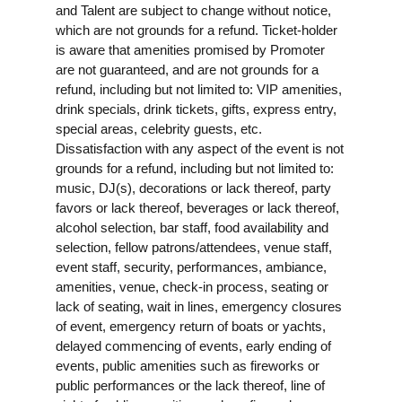
and Talent are subject to change without notice,
which are not grounds for a refund. Ticket-holder
is aware that amenities promised by Promoter
are not guaranteed, and are not grounds for a
refund, including but not limited to: VIP amenities,
drink specials, drink tickets, gifts, express entry,
special areas, celebrity guests, etc.
Dissatisfaction with any aspect of the event is not
grounds for a refund, including but not limited to:
music, DJ(s), decorations or lack thereof, party
favors or lack thereof, beverages or lack thereof,
alcohol selection, bar staff, food availability and
selection, fellow patrons/attendees, venue staff,
event staff, security, performances, ambiance,
amenities, venue, check-in process, seating or
lack of seating, wait in lines, emergency closures
of event, emergency return of boats or yachts,
delayed commencing of events, early ending of
events, public amenities such as fireworks or
public performances or the lack thereof, line of