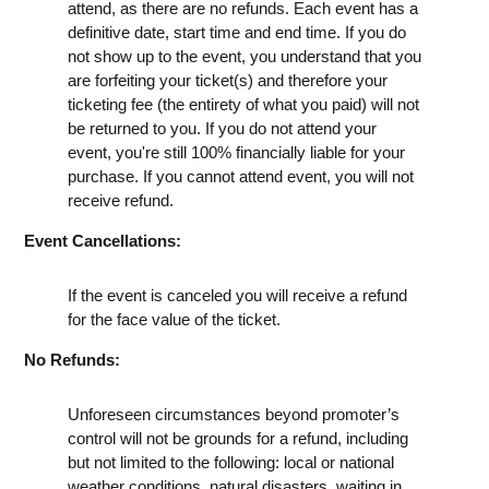
attend, as there are no refunds. Each event has a
definitive date, start time and end time. If you do
not show up to the event, you understand that you
are forfeiting your ticket(s) and therefore your
ticketing fee (the entirety of what you paid) will not
be returned to you. If you do not attend your
event, you're still 100% financially liable for your
purchase. If you cannot attend event, you will not
receive refund.
Event Cancellations:
If the event is canceled you will receive a refund
for the face value of the ticket.
No Refunds:
Unforeseen circumstances beyond promoter’s
control will not be grounds for a refund, including
but not limited to the following: local or national
weather conditions, natural disasters, waiting in