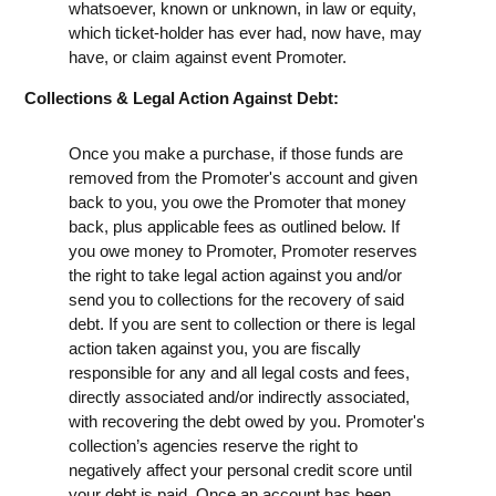
whatsoever, known or unknown, in law or equity,
which ticket-holder has ever had, now have, may
have, or claim against event Promoter.
Collections & Legal Action Against Debt:
Once you make a purchase, if those funds are
removed from the Promoter's account and given
back to you, you owe the Promoter that money
back, plus applicable fees as outlined below. If
you owe money to Promoter, Promoter reserves
the right to take legal action against you and/or
send you to collections for the recovery of said
debt. If you are sent to collection or there is legal
action taken against you, you are fiscally
responsible for any and all legal costs and fees,
directly associated and/or indirectly associated,
with recovering the debt owed by you. Promoter's
collection’s agencies reserve the right to
negatively affect your personal credit score until
your debt is paid. Once an account has been