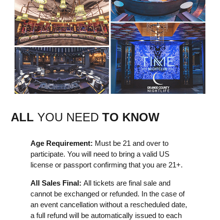
ALL
YOU NEED
TO KNOW
Age Requirement:
Must be 21 and over to
participate. You will need to bring a valid US
license or passport confirming that you are 21+.
All Sales Final:
All tickets are final sale and
cannot be exchanged or refunded. In the case of
an event cancellation without a rescheduled date,
a full refund will be automatically issued to each