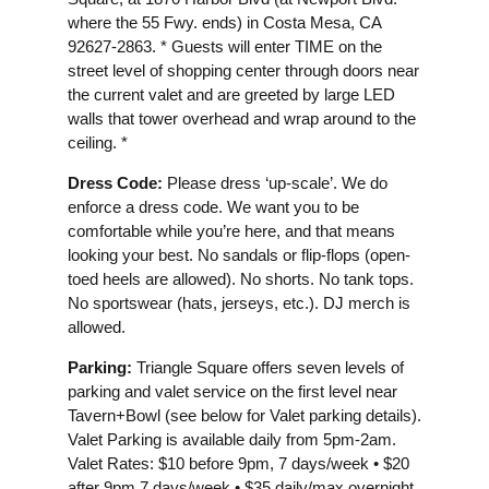
where the 55 Fwy. ends) in Costa Mesa, CA
92627-2863. * Guests will enter TIME on the
street level of shopping center through doors near
the current valet and are greeted by large LED
walls that tower overhead and wrap around to the
ceiling. *
Dress Code:
Please dress ‘up-scale’. We do
enforce a dress code. We want you to be
comfortable while you’re here, and that means
looking your best. No sandals or flip-flops (open-
toed heels are allowed). No shorts. No tank tops.
No sportswear (hats, jerseys, etc.). DJ merch is
allowed.
Parking:
Triangle Square offers seven levels of
parking and valet service on the first level near
Tavern+Bowl (see below for Valet parking details).
Valet Parking is available daily from 5pm-2am.
Valet Rates: $10 before 9pm, 7 days/week • $20
after 9pm 7 days/week • $35 daily/max overnight