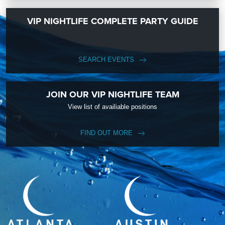
VIP NIGHTLIFE COMPLETE PARTY GUIDE
SEARCH EVENTS
JOIN OUR VIP NIGHTLIFE TEAM
View list of availiable positions
FIND OUT MORE