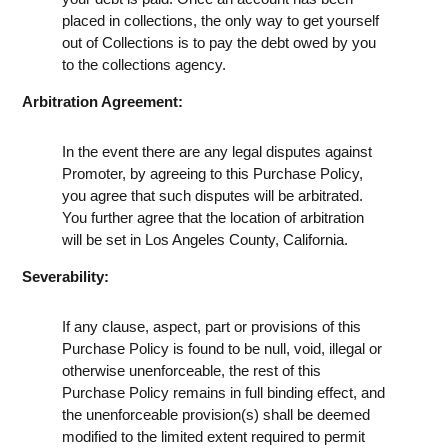
placed in collections, the only way to get yourself
out of Collections is to pay the debt owed by you
to the collections agency.
Arbitration Agreement:
In the event there are any legal disputes against
Promoter, by agreeing to this Purchase Policy,
you agree that such disputes will be arbitrated.
You further agree that the location of arbitration
will be set in Los Angeles County, California.
Severability:
If any clause, aspect, part or provisions of this
Purchase Policy is found to be null, void, illegal or
otherwise unenforceable, the rest of this
Purchase Policy remains in full binding effect, and
the unenforceable provision(s) shall be deemed
modified to the limited extent required to permit