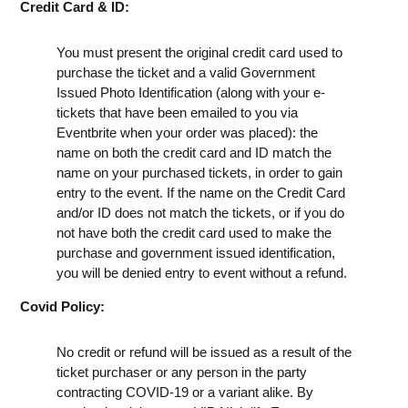
Credit Card & ID:
You must present the original credit card used to
purchase the ticket and a valid Government
Issued Photo Identification (along with your e-
tickets that have been emailed to you via
Eventbrite when your order was placed): the
name on both the credit card and ID match the
name on your purchased tickets, in order to gain
entry to the event. If the name on the Credit Card
and/or ID does not match the tickets, or if you do
not have both the credit card used to make the
purchase and government issued identification,
you will be denied entry to event without a refund.
Covid Policy:
No credit or refund will be issued as a result of the
ticket purchaser or any person in the party
contracting COVID-19 or a variant alike. By