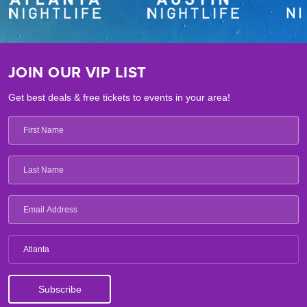
JOIN OUR VIP LIST
Get best deals & free tickets to events in your area!
Atlanta