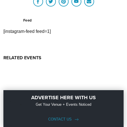
Feed
[instagram-feed feed=1]
RELATED EVENTS
ADVERTISE HERE WITH US
Get Your Venue + Events Noticed
CONTACT US