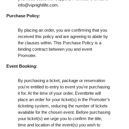
info@vipnightlife.com
.
Purchase Policy:
By placing an order, you are confirming that you
received this policy and are agreeing to abide by
the clauses within. This Purchase Policy is a
binding contract between you and event
Promoter.
Event Booking:
By purchasing a ticket, package or reservation
you're entitled to entry to event you're purchasing
it for. At the time of your order, Eventbrite will
place an order for your ticket(s) in the Promoter’s
ticketing system, reducing the number of tickets
available for the chosen event. Before purchasing
your ticket(s) we urge you to confirm the title,
time and location of the event(s) you wish to