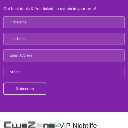
Get best deals & free tickets to events in your area!
Atlanta