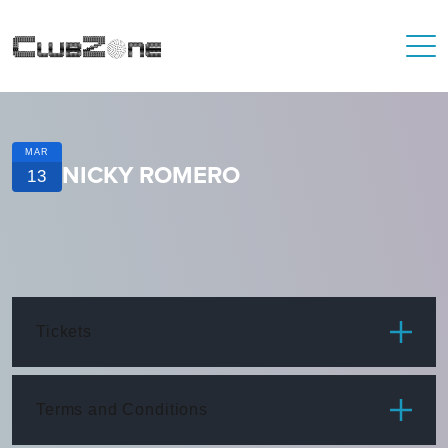
MAR
NICKY ROMERO
13
Tickets
ITEM
PRICE
Terms and Conditions