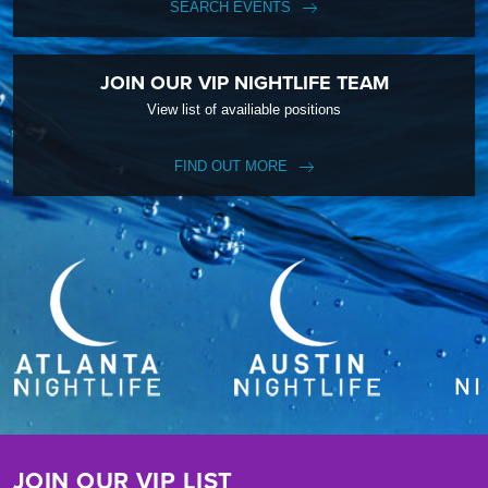
SEARCH EVENTS
JOIN OUR VIP NIGHTLIFE TEAM
View list of availiable positions
FIND OUT MORE
JOIN OUR VIP LIST