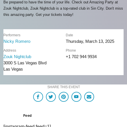
Be prepared to have the time of your life. Check out Amazing Party at
Zouk Nightclub, Zouk Nightclub is a top-rated club in Sin City. Don't miss
this amazing party. Get your tickets today!
Performers
Date
Nicky Romero
Thursday, March 13, 2025
Address
Phone
Zouk Nightclub
+1 702 944 9934
3000 S Las Vegas Blvd
Las Vegas
SHARE THIS EVENT
Feed
[instagram-feed feed=1]