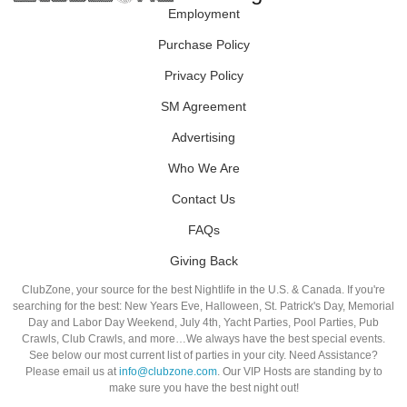
Employment
Purchase Policy
Privacy Policy
SM Agreement
Advertising
Who We Are
Contact Us
FAQs
Giving Back
ClubZone, your source for the best Nightlife in the U.S. & Canada. If you're
searching for the best: New Years Eve, Halloween, St. Patrick's Day, Memorial
Day and Labor Day Weekend, July 4th, Yacht Parties, Pool Parties, Pub
Crawls, Club Crawls, and more…We always have the best special events.
See below our most current list of parties in your city. Need Assistance?
Please email us at
info@clubzone.com
. Our VIP Hosts are standing by to
make sure you have the best night out!