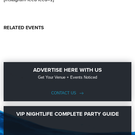
RELATED EVENTS
ADVERTISE HERE WITH US
Get Your Venue + Events Noticed
CONTACT US
VIP NIGHTLIFE COMPLETE PARTY GUIDE