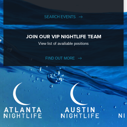
SEARCH EVENTS
JOIN OUR VIP NIGHTLIFE TEAM
View list of availiable positions
FIND OUT MORE