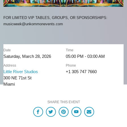
FOR LIMITED VIP TABLES, GROUPS, OR SPONSORSHIPS:
musicweek@unkommonevents.com
Date
Time
Saturday, March 28, 2026
05:00 PM - 03:00 AM
Address
Phone
Little River Studios
+1 305 747 7660
300 NE 71st St
Miami
SHARE THIS EVENT