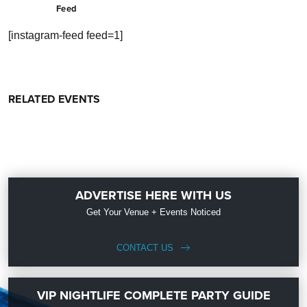
Feed
[instagram-feed feed=1]
RELATED EVENTS
ADVERTISE HERE WITH US
Get Your Venue + Events Noticed
CONTACT US
VIP NIGHTLIFE COMPLETE PARTY GUIDE