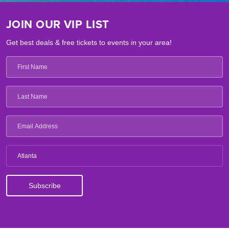
JOIN OUR VIP LIST
Get best deals & free tickets to events in your area!
Atlanta