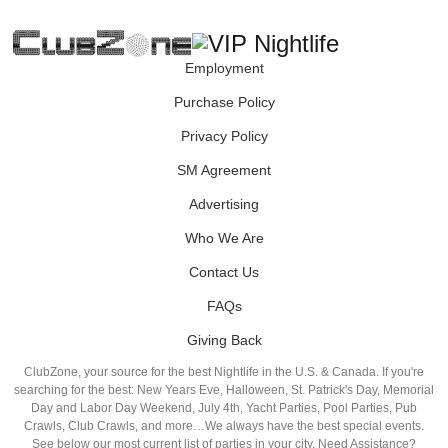
Employment
Purchase Policy
Privacy Policy
SM Agreement
Advertising
Who We Are
Contact Us
FAQs
Giving Back
ClubZone, your source for the best Nightlife in the U.S. & Canada. If you're
searching for the best: New Years Eve, Halloween, St. Patrick's Day, Memorial
Day and Labor Day Weekend, July 4th, Yacht Parties, Pool Parties, Pub
Crawls, Club Crawls, and more…We always have the best special events.
See below our most current list of parties in your city. Need Assistance?