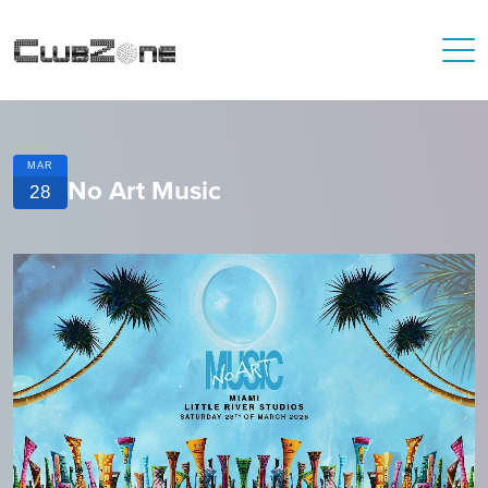
MAR
No Art Music
28