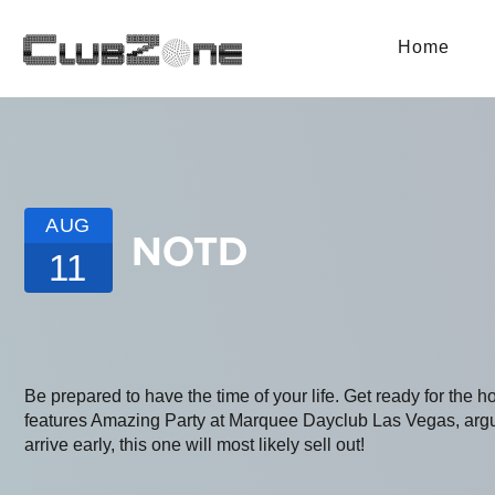
Home
AUG
NOTD
11
Be prepared to have the time of your life. Get ready for the h
features Amazing Party at Marquee Dayclub Las Vegas, argua
arrive early, this one will most likely sell out!