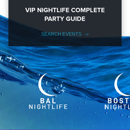
VIP NIGHTLIFE COMPLETE
PARTY GUIDE
SEARCH EVENTS