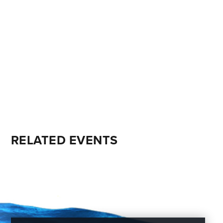
RELATED EVENTS