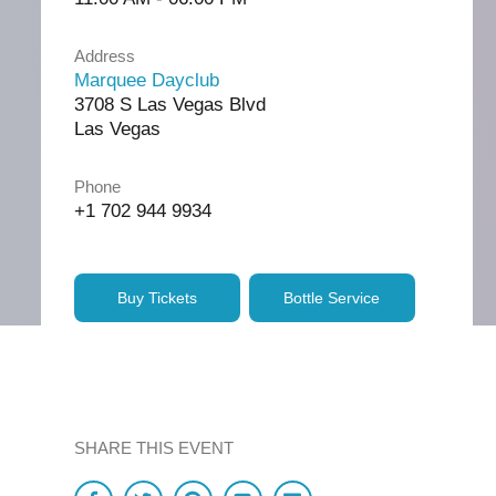
Address
Marquee Dayclub
3708 S Las Vegas Blvd
Las Vegas
Phone
+1 702 944 9934
Buy Tickets
Bottle Service
SHARE THIS EVENT