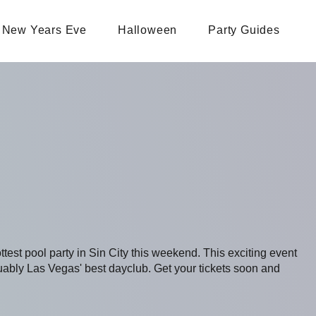
New Years Eve
Halloween
Party Guides
ottest pool party in Sin City this weekend. This exciting event
bly Las Vegas' best dayclub. Get your tickets soon and