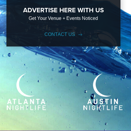
ADVERTISE HERE WITH US
Get Your Venue + Events Noticed
CONTACT US