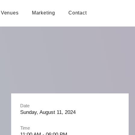
Venues
Marketing
Contact
Date
Sunday, August 11, 2024
Time
11:00 AM - 06:00 PM