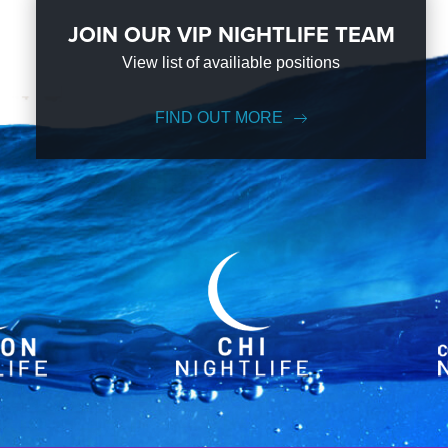
JOIN OUR VIP NIGHTLIFE TEAM
View list of availiable positions
FIND OUT MORE