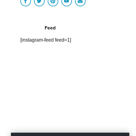
Feed
[instagram-feed feed=1]