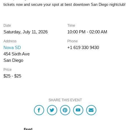
tickets now and secure your spot at best downtown San Diego nightclub!
Date
Time
Saturday, July 11, 2026
10:00 PM - 02:00 AM
Address
Phone
Nova SD
+1 619 330 9430
454 Sixth Ave
San Diego
Price
$25 - $25
SHARE THIS EVENT
Feed