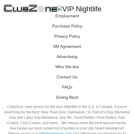
Employment
Purchase Policy
Privacy Policy
SM Agreement
Advertising
Who We Are
Contact Us
FAQs
Giving Back
ClubZone, your source for the best Nightlife in the U.S. & Canada. If you're
searching for the best: New Years Eve, Halloween, St. Patrick's Day, Memorial
Day and Labor Day Weekend, July 4th, Yacht Parties, Pool Parties, Pub
Crawls, Club Crawls, and more…We always have the best special events.
See below our most current list of parties in your city. Need Assistance?
Please email us at
info@clubzone.com
. Our VIP Hosts are standing by to