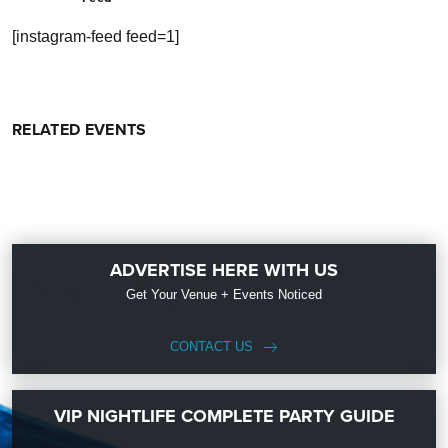
[instagram-feed feed=1]
RELATED EVENTS
ADVERTISE HERE WITH US
Get Your Venue + Events Noticed
CONTACT US
VIP NIGHTLIFE COMPLETE PARTY GUIDE