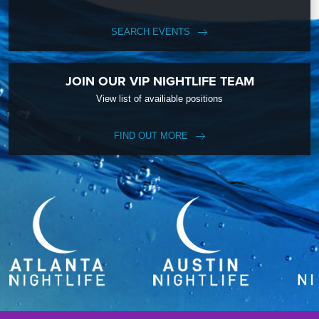
SEARCH EVENTS
JOIN OUR VIP NIGHTLIFE TEAM
View list of availiable positions
FIND OUT MORE