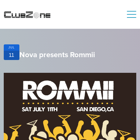
JUL
Nova presents Rommii
11