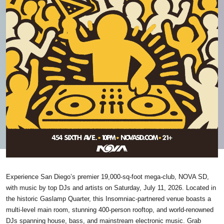
Experience San Diego’s premier 19,000-sq-foot mega-club, NOVA SD,
with music by top DJs and artists on Saturday, July 11, 2026. Located in
the historic Gaslamp Quarter, this Insomniac-partnered venue boasts a
multi-level main room, stunning 400-person rooftop, and world-renowned
DJs spanning house, bass, and mainstream electronic music. Grab