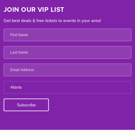
JOIN OUR VIP LIST
Get best deals & free tickets to events in your area!
Atlanta