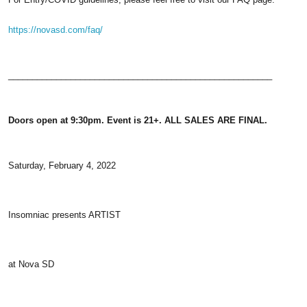
https://novasd.com/faq/
_______________________________________________________
Doors open at 9:30pm. Event is 21+. ALL SALES ARE FINAL.
Saturday, February 4, 2022
Insomniac presents ARTIST
at Nova SD