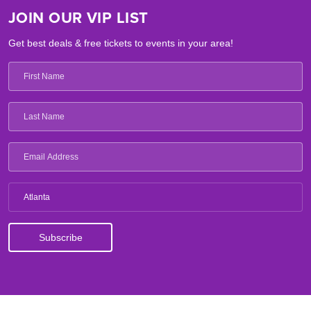
JOIN OUR VIP LIST
Get best deals & free tickets to events in your area!
Atlanta