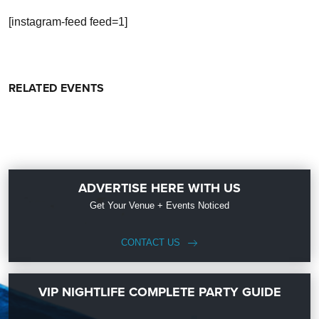
[instagram-feed feed=1]
RELATED EVENTS
ADVERTISE HERE WITH US
Get Your Venue + Events Noticed
CONTACT US
VIP NIGHTLIFE COMPLETE PARTY GUIDE