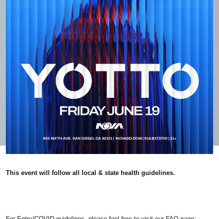
This event will follow all local & state health guidelines.
For Entry/COVID guidelines, please feel free to visit our FAQ page: