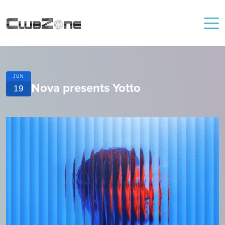
JUN
Nova presents Yotto
19