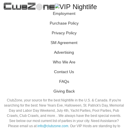
Employment
Purchase Policy
Privacy Policy
SM Agreement
Advertising
Who We Are
Contact Us
FAQs
Giving Back
ClubZone, your source for the best Nightlife in the U.S. & Canada. If you're
searching for the best: New Years Eve, Halloween, St. Patrick's Day, Memorial
Day and Labor Day Weekend, July 4th, Yacht Parties, Pool Parties, Pub
Crawls, Club Crawls, and more…We always have the best special events.
See below our most current list of parties in your city. Need Assistance?
Please email us at
info@clubzone.com
. Our VIP Hosts are standing by to