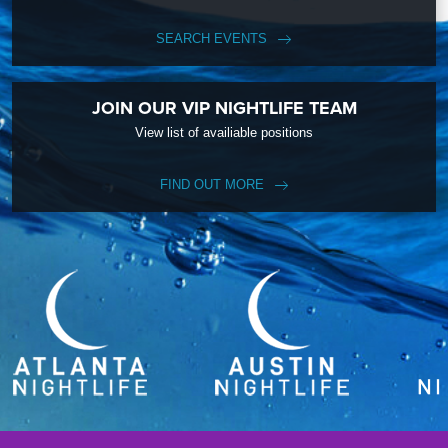
SEARCH EVENTS
JOIN OUR VIP NIGHTLIFE TEAM
View list of availiable positions
FIND OUT MORE