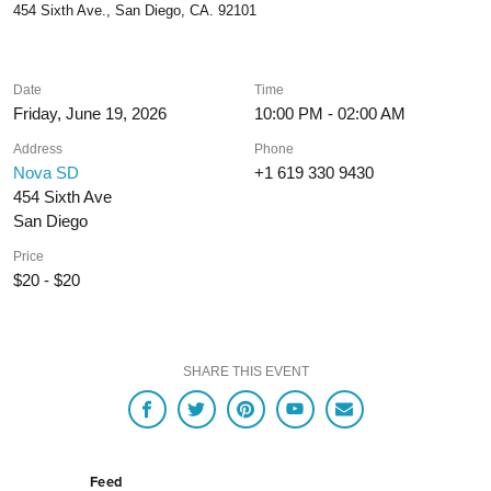
454 Sixth Ave., San Diego, CA. 92101
Date
Time
Friday, June 19, 2026
10:00 PM - 02:00 AM
Address
Phone
Nova SD
+1 619 330 9430
454 Sixth Ave
San Diego
Price
$20 - $20
SHARE THIS EVENT
Feed