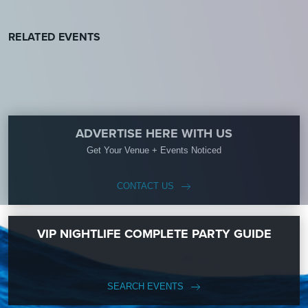
RELATED EVENTS
ADVERTISE HERE WITH US
Get Your Venue + Events Noticed
CONTACT US
VIP NIGHTLIFE COMPLETE PARTY GUIDE
SEARCH EVENTS