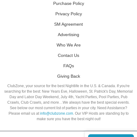
Purchase Policy
Privacy Policy
SM Agreement
Advertising
Who We Are
Contact Us
FAQs
Giving Back
ClubZone, your source for the best Nightlife in the U.S. & Canada. If you're
searching for the best: New Years Eve, Halloween, St. Patrick's Day, Memorial
Day and Labor Day Weekend, July 4th, Yacht Parties, Pool Parties, Pub
Crawls, Club Crawls, and more…We always have the best special events.
See below our most current list of parties in your city. Need Assistance?
Please email us at
info@clubzone.com
. Our VIP Hosts are standing by to
make sure you have the best night out!