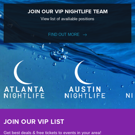
JOIN OUR VIP NIGHTLIFE TEAM
View list of availiable positions
FIND OUT MORE
JOIN OUR VIP LIST
Get best deals & free tickets to events in your area!