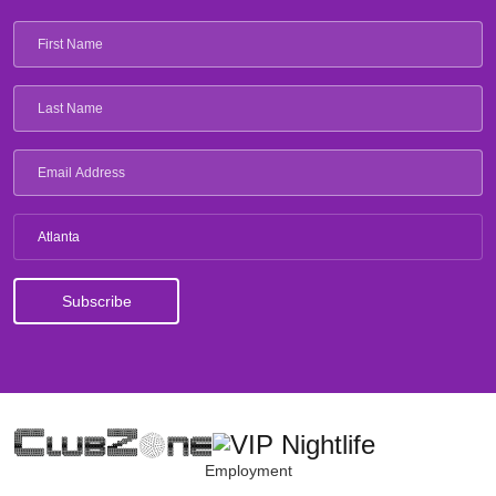
Atlanta
Employment