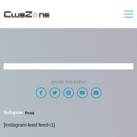
SHARE THIS EVENT
Feed
[instagram-feed feed=1]