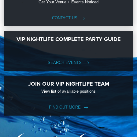
Get Your Venue + Events Noticed
CONTACT US
VIP NIGHTLIFE COMPLETE PARTY GUIDE
SEARCH EVENTS
JOIN OUR VIP NIGHTLIFE TEAM
View list of availiable positions
FIND OUT MORE