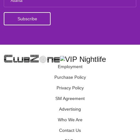
Atlanta
Employment
Purchase Policy
Privacy Policy
SM Agreement
Advertising
Who We Are
Contact Us