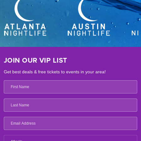
JOIN OUR VIP LIST
Get best deals & free tickets to events in your area!