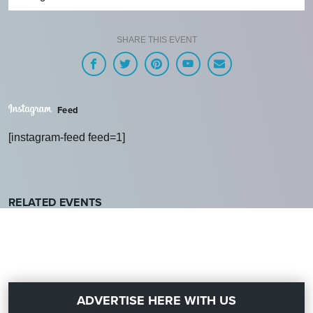
SHARE THIS EVENT
Feed
[instagram-feed feed=1]
RELATED EVENTS
ADVERTISE HERE WITH US