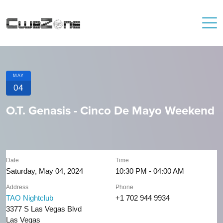
MAY
04
O.T. Genasis - Cinco De Mayo Weekend
Date
Time
Saturday, May 04, 2024
10:30 PM - 04:00 AM
Address
Phone
TAO Nightclub
+1 702 944 9934
3377 S Las Vegas Blvd
Las Vegas