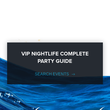
VIP NIGHTLIFE COMPLETE
PARTY GUIDE
SEARCH EVENTS