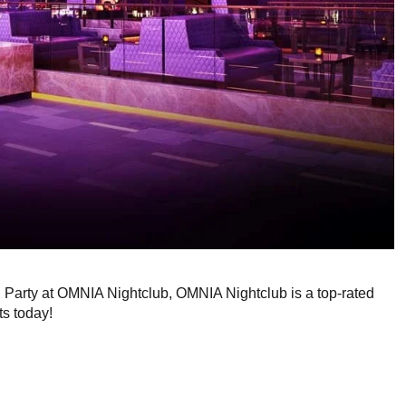
g Party at OMNIA Nightclub, OMNIA Nightclub is a top-rated
ts today!