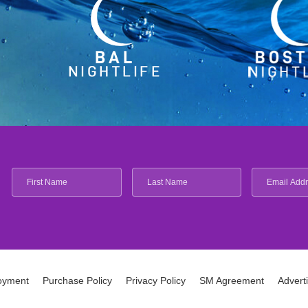
oyment
Purchase Policy
Privacy Policy
SM Agreement
Advert