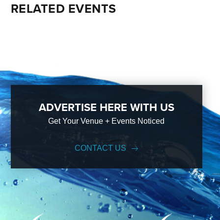
RELATED EVENTS
ADVERTISE HERE WITH US
Get Your Venue + Events Noticed
CONTACT US