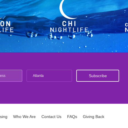
Atlanta
ising
Who We Are
Contact Us
FAQs
Giving Back