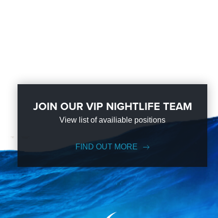
JOIN OUR VIP NIGHTLIFE TEAM
View list of availiable positions
FIND OUT MORE