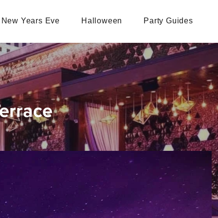
New Years Eve
Halloween
Party Guides
errace