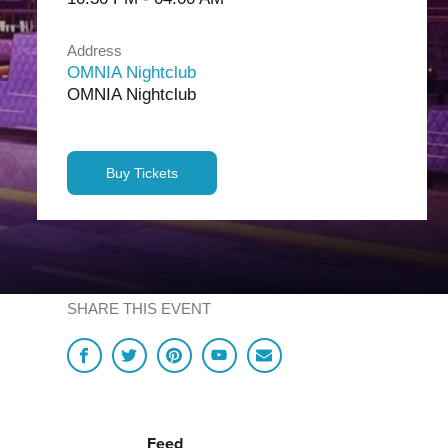
Address
OMNIA Nightclub
OMNIA Nightclub
Buy Tickets
SHARE THIS EVENT
Feed