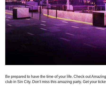
Be prepared to have the time of your life. Check out Amazin
club in Sin City. Don't miss this amazing party. Get your ticke