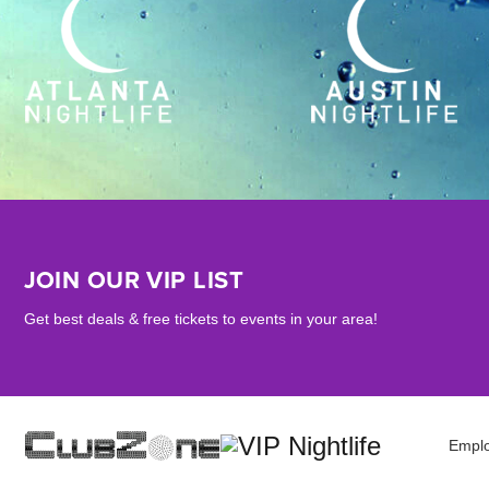
JOIN OUR VIP LIST
Get best deals & free tickets to events in your area!
Empl