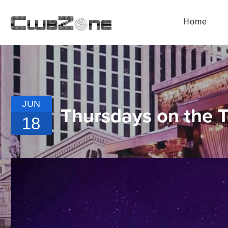
Home
JUN
Thursdays on the T
18