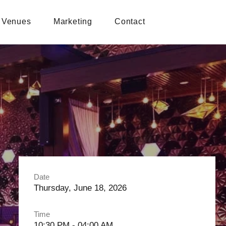
Venues
Marketing
Contact
Date
Thursday, June 18, 2026
Time
10:30 PM - 04:00 AM