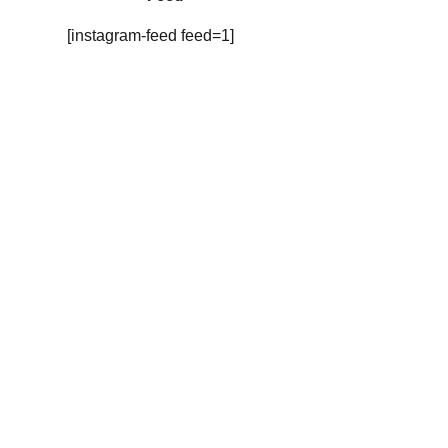
[instagram-feed feed=1]