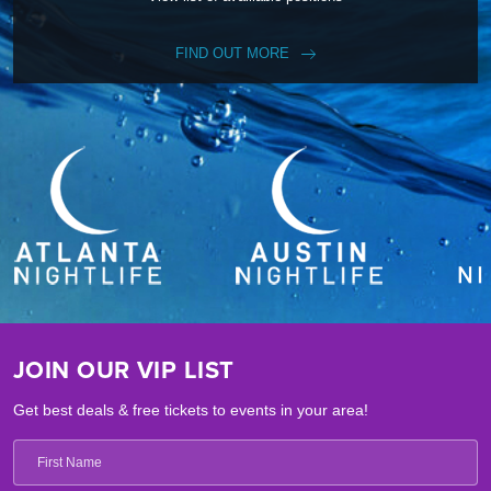
FIND OUT MORE
JOIN OUR VIP LIST
Get best deals & free tickets to events in your area!