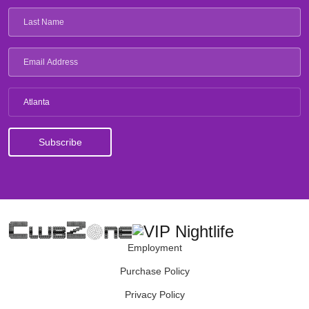
Atlanta
Employment
Purchase Policy
Privacy Policy