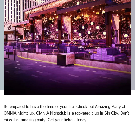
Be prepared to have the time of your life. Check out Amazing Party at
OMNIA Nightclub, OMNIA Nightclub is a top-rated club in Sin City. Don't
miss this amazing party. Get your tickets today!