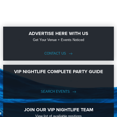
ADVERTISE HERE WITH US
Get Your Venue + Events Noticed
CONTACT US
VIP NIGHTLIFE COMPLETE PARTY GUIDE
SEARCH EVENTS
JOIN OUR VIP NIGHTLIFE TEAM
View list of availiable positions