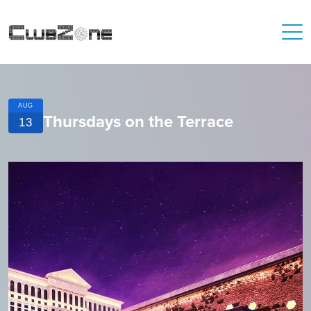
AUG
Thursdays on the Terrace
13