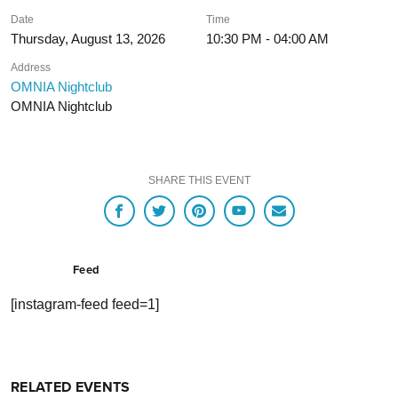
Date
Time
Thursday, August 13, 2026
10:30 PM - 04:00 AM
Address
OMNIA Nightclub
OMNIA Nightclub
SHARE THIS EVENT
Feed
[instagram-feed feed=1]
RELATED EVENTS