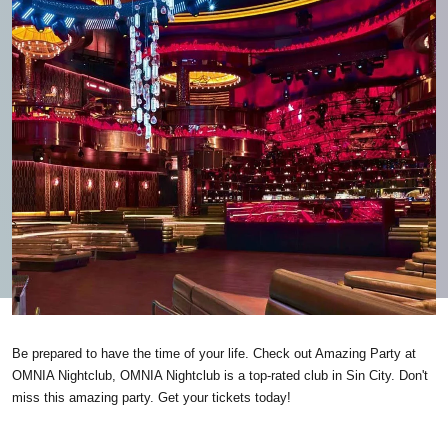
Be prepared to have the time of your life. Check out Amazing Party at
OMNIA Nightclub, OMNIA Nightclub is a top-rated club in Sin City. Don't
miss this amazing party. Get your tickets today!