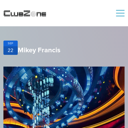
SEP
Mikey Francis
22