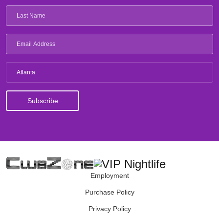
Atlanta
Employment
Purchase Policy
Privacy Policy