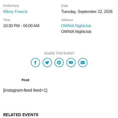
Performers
Date
Mikey Francis
Tuesday, September 22, 2026
Time
Address
10:30 PM - 04:00 AM
OMNIA Nightclub
OMNIA Nightclub
SHARE THIS EVENT
Feed
[instagram-feed feed=1]
RELATED EVENTS