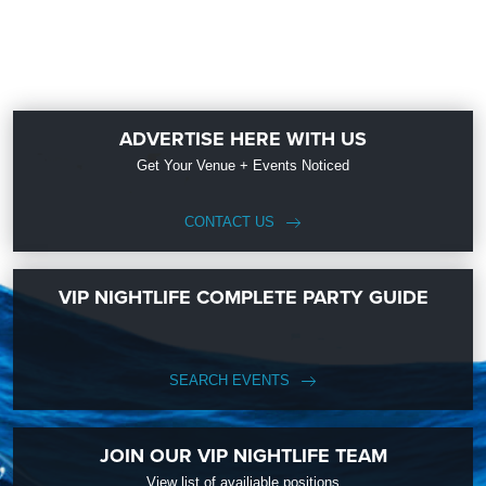
ADVERTISE HERE WITH US
Get Your Venue + Events Noticed
CONTACT US
VIP NIGHTLIFE COMPLETE PARTY GUIDE
SEARCH EVENTS
JOIN OUR VIP NIGHTLIFE TEAM
View list of availiable positions