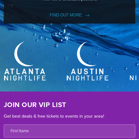
FIND OUT MORE
JOIN OUR VIP LIST
Get best deals & free tickets to events in your area!