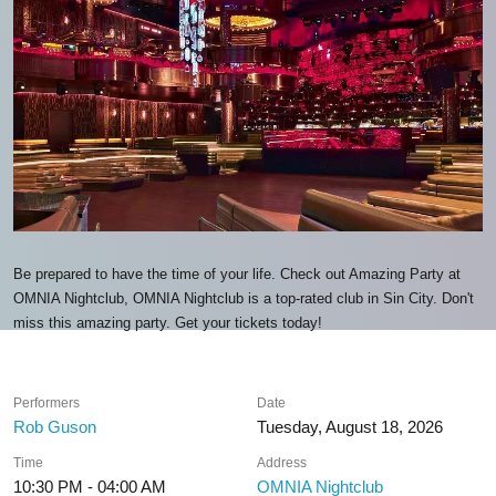
Be prepared to have the time of your life. Check out Amazing Party at
OMNIA Nightclub, OMNIA Nightclub is a top-rated club in Sin City. Don't
miss this amazing party. Get your tickets today!
Performers
Date
Rob Guson
Tuesday, August 18, 2026
Time
Address
10:30 PM - 04:00 AM
OMNIA Nightclub