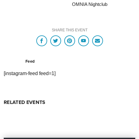
OMNIA Nightclub
SHARE THIS EVENT
Feed
[instagram-feed feed=1]
RELATED EVENTS