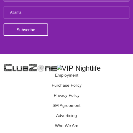
Atlanta
Employment
Purchase Policy
Privacy Policy
SM Agreement
Advertising
Who We Are