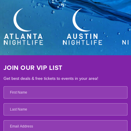
JOIN OUR VIP LIST
Get best deals & free tickets to events in your area!