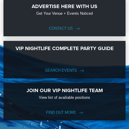
ADVERTISE HERE WITH US
Get Your Venue + Events Noticed
CONTACT US
VIP NIGHTLIFE COMPLETE PARTY GUIDE
SEARCH EVENTS
JOIN OUR VIP NIGHTLIFE TEAM
View list of availiable positions
FIND OUT MORE