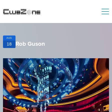
AUG
Rob Guson
18