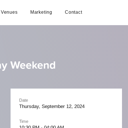
Venues
Marketing
Contact
ay Weekend
Date
Thursday, September 12, 2024
Time
10:30 PM - 04:00 AM