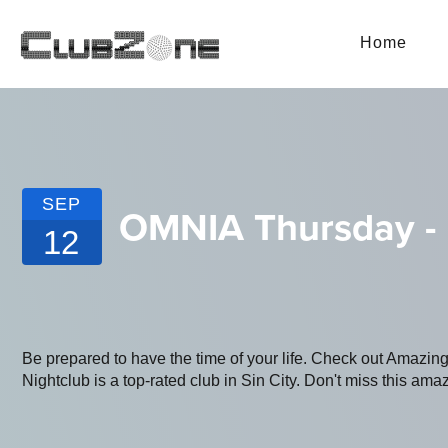
Home
SEP
OMNIA Thursday -
12
Be prepared to have the time of your life. Check out Amaz
Nightclub is a top-rated club in Sin City. Don't miss this amaz