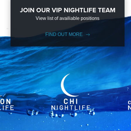
JOIN OUR VIP NIGHTLIFE TEAM
View list of availiable positions
FIND OUT MORE