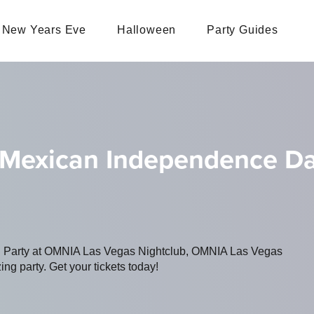
New Years Eve
Halloween
Party Guides
 Mexican Independence D
ing Party at OMNIA Las Vegas Nightclub, OMNIA Las Vegas
ing party. Get your tickets today!