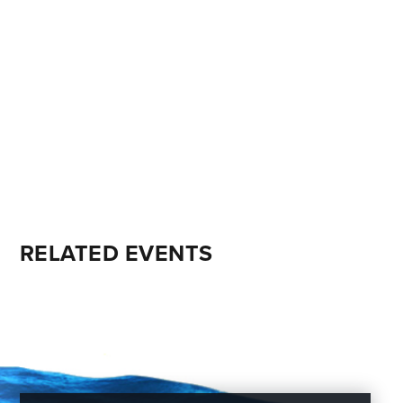
RELATED EVENTS