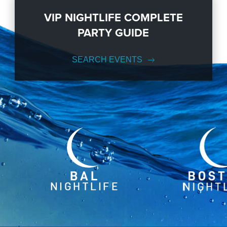
VIP NIGHTLIFE COMPLETE
PARTY GUIDE
SEARCH EVENTS