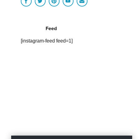
Feed
[instagram-feed feed=1]