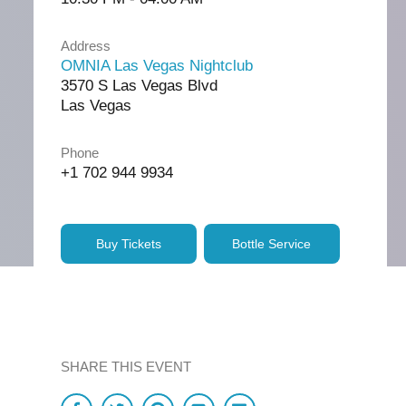
Address
OMNIA Las Vegas Nightclub
3570 S Las Vegas Blvd
Las Vegas
Phone
+1 702 944 9934
Buy Tickets
Bottle Service
SHARE THIS EVENT