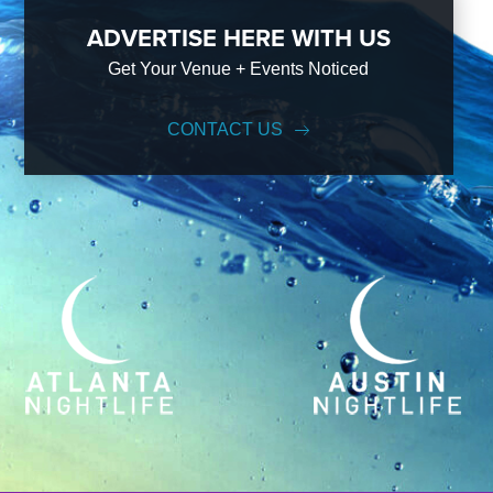
ADVERTISE HERE WITH US
Get Your Venue + Events Noticed
CONTACT US