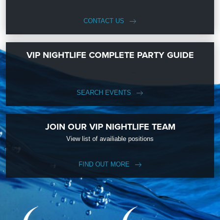
CONTACT US
VIP NIGHTLIFE COMPLETE PARTY GUIDE
SEARCH EVENTS
JOIN OUR VIP NIGHTLIFE TEAM
View list of availiable positions
FIND OUT MORE