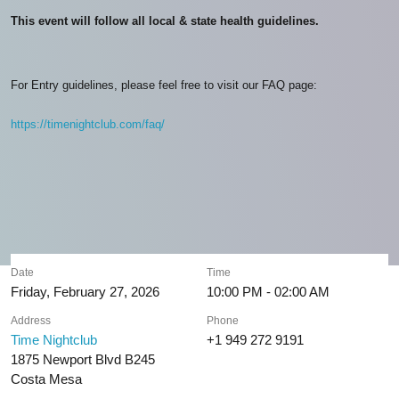
This event will follow all local & state health guidelines.
For Entry guidelines, please feel free to visit our FAQ page:
https://timenightclub.com/faq/
Date
Time
Friday, February 27, 2026
10:00 PM - 02:00 AM
Address
Phone
Time Nightclub
+1 949 272 9191
1875 Newport Blvd B245
Costa Mesa