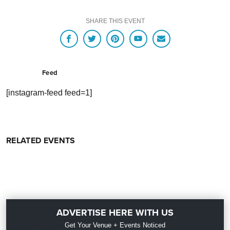
SHARE THIS EVENT
Feed
[instagram-feed feed=1]
RELATED EVENTS
ADVERTISE HERE WITH US
Get Your Venue + Events Noticed