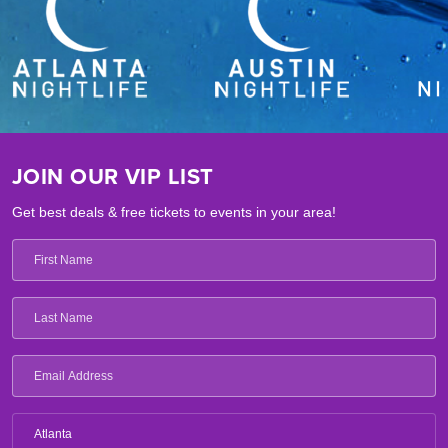
JOIN OUR VIP LIST
Get best deals & free tickets to events in your area!
Atlanta