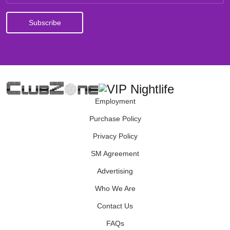
Employment
Purchase Policy
Privacy Policy
SM Agreement
Advertising
Who We Are
Contact Us
FAQs