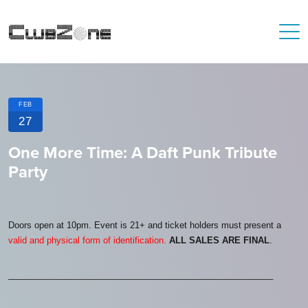
FEB
27
One More Time: A Daft Punk Tribute
Party
Doors open at 10pm. Event is 21+ and ticket holders must present a
valid and physical form of identification.
ALL SALES ARE FINAL
.
_______________________________________________________