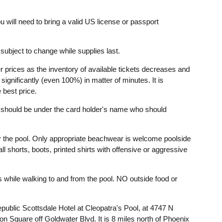
u will need to bring a valid US license or passport
ubject to change while supplies last.
r prices as the inventory of available tickets decreases and
ignificantly (even 100%) in matter of minutes. It is
 best price.
t should be under the card holder's name who should
r the pool. Only appropriate beachwear is welcome poolside
l shorts, boots, printed shirts with offensive or aggressive
while walking to and from the pool. NO outside food or
epublic Scottsdale Hotel at Cleopatra's Pool, at 4747 N
on Square off Goldwater Blvd. It is 8 miles north of Phoenix