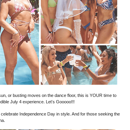
sun, or busting moves on the dance floor, this is YOUR time to
dible July 4 experience. Let's Gooooo!!!
ou celebrate Independence Day in style. And for those seeking the
na.