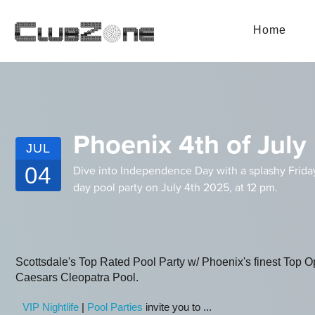
Home
Phoenix 4th of July 
JUL
04
Dive into Independence Day with a splashy Friday f
day pool party on July 4th 2025, at 12 pm.
Scottsdale's Top Rated Pool Party w/ Phoenix's finest Top Op
Caesars Cleopatra Pool.
VIP Nightlife
|
Pool Parties
invite you to ...