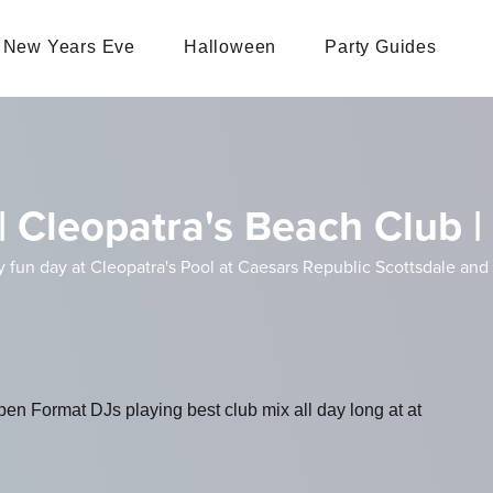
New Years Eve
Halloween
Party Guides
| Cleopatra's Beach Club |
un day at Cleopatra's Pool at Caesars Republic Scottsdale and kic
en Format DJs playing best club mix all day long at at