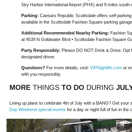
Sky Harbor International Airport (PHX) and 9 miles south o
Parking:
Caesars Republic Scottsdale offers self-parking a
available in the Scottsdale Fashion Square parking garage
Additional Recommended Nearby Parking:
Fashion Sq
at 4539 N Goldwater Blvd • Scottsdale Fashion Square Gar
Party Responsibly:
Please DO NOT Drink & Drive. Opt for
designated driver.
Questions?
For more details, visit:
VIPNightlife.com
or e
with you responsibly.
MORE
THINGS
TO DO
DURING
JUL
Lining up plans to celebrate 4th of July with a BANG? Get your a
Day Weekend special events
for a day or night full of fun in the 