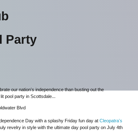
ub
l Party
lebrate our nation's independence than busting out the
it pool party in Scottsdale...
ldwater Blvd
Independence Day with a splashy Friday fun day at
Cleopatra's
uly revelry in style with the ultimate day pool party on July 4th