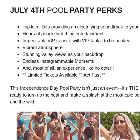
JULY 4TH
POOL
PARTY PERKS
Top local DJs providing an electrifying soundtrack to your
Hours of people-watching entertainment
Impeccable VIP service with VIP tables to be booked
Vibrant atmosphere
Stunning valley views as your backdrop
Endless Instagrammable Moments
And, most of all, an experience like no other!!
** Limited Tickets Available ** Act Fast **
This Independence Day Pool Party isn’t just an event—it's THE
ready to turn up the heat and make a splash at the most epic pool
and the wild.