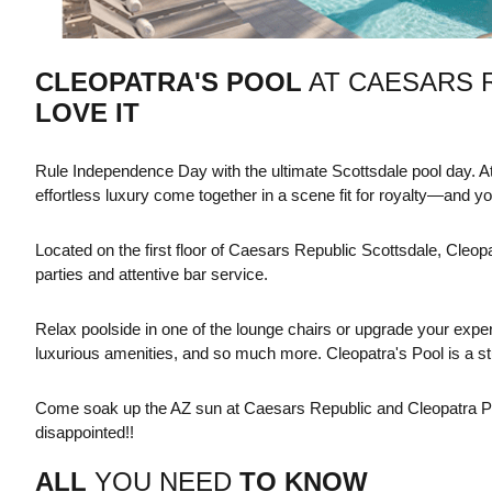
CLEOPATRA'S POOL
AT CAESARS 
LOVE IT
Rule Independence Day with the ultimate Scottsdale pool day. At
effortless luxury come together in a scene fit for royalty—and you
Located on the first floor of Caesars Republic Scottsdale, Cleopa
parties and attentive bar service.
Relax poolside in one of the lounge chairs or upgrade your exper
luxurious amenities, and so much more. Cleopatra's Pool is a st
Come soak up the AZ sun at Caesars Republic and Cleopatra Pool
disappointed!!
ALL
YOU NEED
TO KNOW