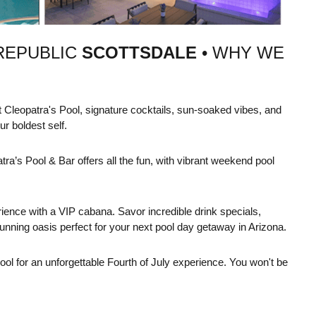
REPUBLIC
SCOTTSDALE
• WHY WE
 Cleopatra's Pool, signature cocktails, sun-soaked vibes, and
r boldest self.
tra’s Pool & Bar offers all the fun, with vibrant weekend pool
ience with a VIP cabana. Savor incredible drink specials,
unning oasis perfect for your next pool day getaway in Arizona.
 for an unforgettable Fourth of July experience. You won't be