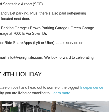
f Scottsdale Airport (SCF).
nd valet parking. Plus, there's also paid self-parking
 located next door.
 Parking Garage • Brown Parking Garage • Green Garage
age at 7000 E Via Soleri Dr.
 Ride Share Apps (Lyft or Uber), a taxi service or
mail:
info@vipnightlife.com
. We look forward to celebrating
Y 4TH
HOLIDAY
ttire on point and head out to some of the biggest
Independence
city you are living or traveling to.
Learn more
.