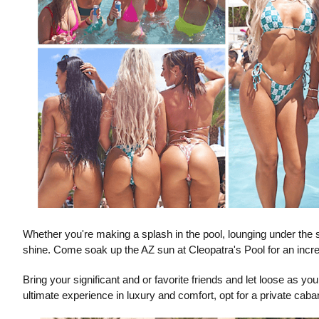
Whether you're making a splash in the pool, lounging under the 
shine. Come soak up the AZ sun at Cleopatra's Pool for an incre
Bring your significant and or favorite friends and let loose as y
ultimate experience in luxury and comfort, opt for a private caba