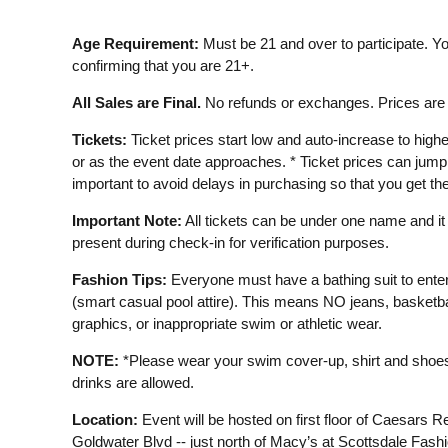
Age Requirement:
Must be 21 and over to participate. Yo
confirming that you are 21+.
All Sales are Final.
No refunds or exchanges. Prices are s
Tickets:
Ticket prices start low and auto-increase to highe
or as the event date approaches. * Ticket prices can jump s
important to avoid delays in purchasing so that you get the
Important Note:
All tickets can be under one name and i
present during check-in for verification purposes.
Fashion Tips:
Everyone must have a bathing suit to ente
(smart casual pool attire). This means NO jeans, basketbal
graphics, or inappropriate swim or athletic wear.
NOTE:
*Please wear your swim cover-up, shirt and shoes 
drinks are allowed.
Location:
Event will be hosted on first floor of Caesars R
Goldwater Blvd -- just north of Macy’s at Scottsdale Fashi