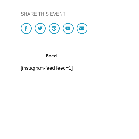
SHARE THIS EVENT
Feed
[instagram-feed feed=1]