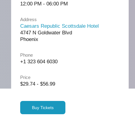
12:00 PM - 06:00 PM
Address
Caesars Republic Scottsdale Hotel
4747 N Goldwater Blvd
Phoenix
Phone
+1 323 604 6030
Price
$29.74 - $56.99
Buy Tickets