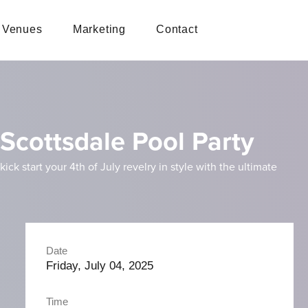
Venues
Marketing
Contact
 Scottsdale Pool Party
k start your 4th of July revelry in style with the ultimate
Date
Friday, July 04, 2025
Time