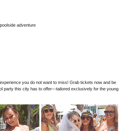
 poolside adventure
 experience you do not want to miss! Grab tickets now and be
 party this city has to offer—tailored exclusively for the young