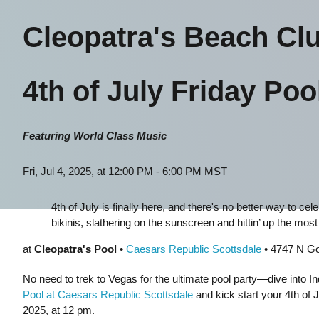
Cleopatra's Beach Cl
4th of July Friday Poo
Featuring World Class Music
Fri, Jul 4, 2025, at 12:00 PM - 6:00 PM MST
4th of July is finally here, and there's no better way to ce
bikinis, slathering on the sunscreen and hittin’ up the most l
at
Cleopatra's Pool
•
Caesars Republic Scottsdale
• 4747 N Go
No need to trek to Vegas for the ultimate pool party—dive into 
Pool at Caesars Republic Scottsdale
and kick start your 4th of J
2025, at 12 pm.