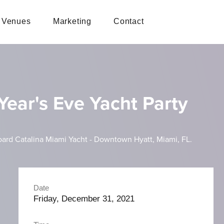
Venues
Marketing
Contact
ear's Eve Yacht Party
ard Catalina Miami Yacht - Downtown Hyatt, Miami, FL.
Date
Friday, December 31, 2021