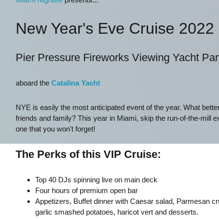
New Year's Eve Cruise 2022
Pier Pressure Fireworks Viewing Yacht Par
aboard the
Catalina Yacht
NYE is easily the most anticipated event of the year. What bette
friends and family? This year in Miami, skip the run-of-the-mill e
one that you won't forget!
The Perks of this VIP Cruise:
Top 40 DJs spinning live on main deck
Four hours of premium open bar
Appetizers, Buffet dinner with Caesar salad, Parmesan cr
garlic smashed potatoes, haricot vert and desserts.