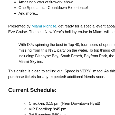
Amazing views of firework show
One Spectacular Countdown Experience!
And more...
Presented by
Miami Nightlife
, get ready for a special event abo
Eve Cruise. The best New Year's holiday cruise in Miami will be 
With DJs spinning the best in Top 40, four hours of open bar
missing from this NYE party on the water. To top things off,
including: Biscayne Bay, South Beach, Bayfront Park, t
Miami Skyline.
This cruise is close to selling out. Space is VERY limited. As thi
purchase tickets for any expected/ additional friends soon.
Current Schedule:
Check-in: 9:15 pm (Near Downtown Hyatt)
VIP Boarding: 9:45 pm
GA Boarding: 9:50 pm