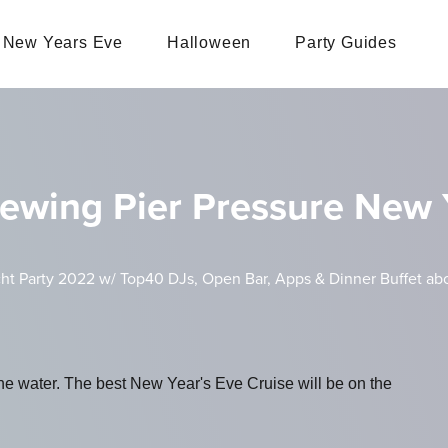
New Years Eve
Halloween
Party Guides
ewing Pier Pressure New Y
ht Party 2022 w/ Top40 DJs, Open Bar, Apps & Dinner Buffet abo
the water. The best New Year's Eve Cruise will be on the