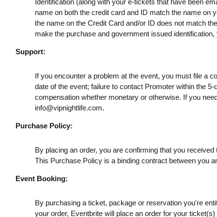
Identification (along with your e-tickets that have been e
name on both the credit card and ID match the name on your
the name on the Credit Card and/or ID does not match the t
make the purchase and government issued identification, yo
Support:
If you encounter a problem at the event, you must file a c
date of the event; failure to contact Promoter within the 5-
compensation whether monetary or otherwise. If you need
info@vipnightlife.com
.
Purchase Policy:
By placing an order, you are confirming that you received t
This Purchase Policy is a binding contract between you a
Event Booking:
By purchasing a ticket, package or reservation you're entitl
your order, Eventbrite will place an order for your ticket(