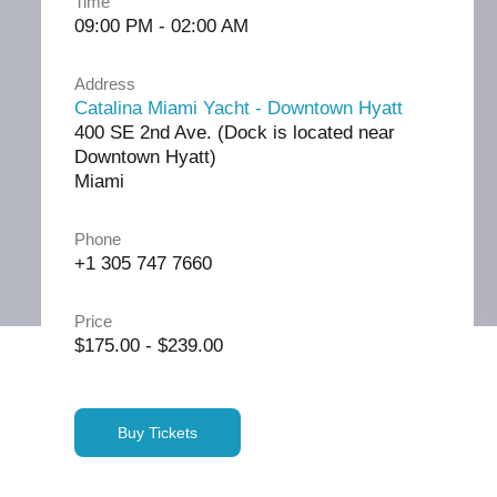
Time
09:00 PM - 02:00 AM
Address
Catalina Miami Yacht - Downtown Hyatt
400 SE 2nd Ave. (Dock is located near
Downtown Hyatt)
Miami
Phone
+1 305 747 7660
Price
$175.00 - $239.00
Buy Tickets