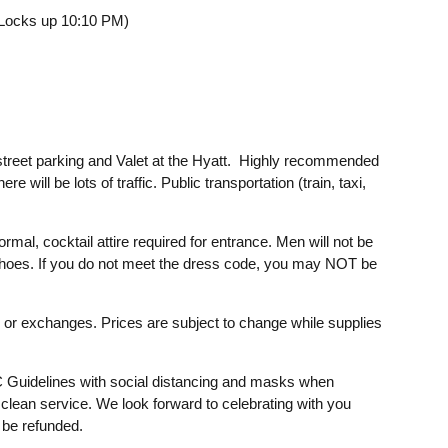
 Locks up 10:10 PM)
/street parking and Valet at the Hyatt. Highly recommended
re will be lots of traffic. Public transportation (train, taxi,
mal, cocktail attire required for entrance. Men will not be
is shoes. If you do not meet the dress code, you may NOT be
ds or exchanges. Prices are subject to change while supplies
C Guidelines with social distancing and masks when
 clean service. We look forward to celebrating with you
l be refunded.