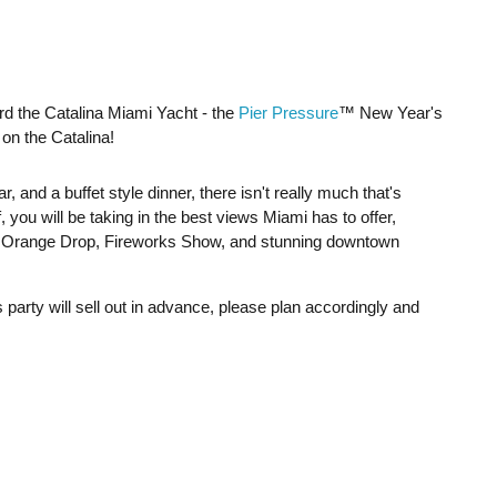
ard the Catalina Miami Yacht - the
Pier Pressure
™ New Year's
on the Catalina!
, and a buffet style dinner, there isn't really much that's
 you will be taking in the best views Miami has to offer,
he Orange Drop, Fireworks Show, and stunning downtown
s party will sell out in advance, please plan accordingly and