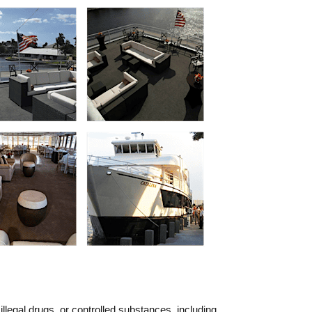
llegal drugs, or controlled substances, including