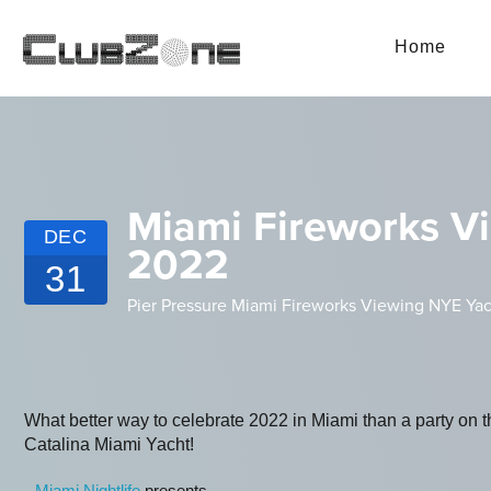
Home
Miami Fireworks Vi
DEC
2022
31
Pier Pressure Miami Fireworks Viewing NYE Yac
What better way to celebrate 2022 in Miami than a party on 
Catalina Miami Yacht!
Miami Nightlife
presents...