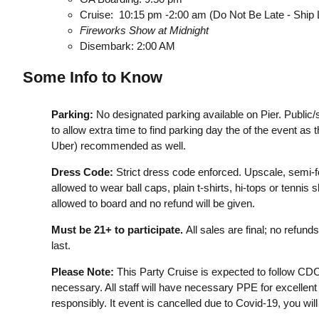
Cruise: 10:15 pm -2:00 am (Do Not Be Late - Ship
Fireworks Show at Midnight
Disembark: 2:00 AM
Some Info to Know
Parking:
No designated parking available on Pier. Public
to allow extra time to find parking day the of the event as the
Uber) recommended as well.
Dress Code:
Strict dress code enforced. Upscale, semi-for
allowed to wear ball caps, plain t-shirts, hi-tops or tenn
allowed to board and no refund will be given.
Must be 21+ to participate.
All sales are final; no refun
last.
Please Note:
This Party Cruise is expected to follow CD
necessary. All staff will have necessary PPE for excellent
responsibly. It event is cancelled due to Covid-19, you wil