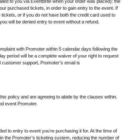
mailed to you via Eventbrite when your order was placed): the
 purchased tickets, in order to gain entry to the event. If
ickets, or if you do not have both the credit card used to
u will be denied entry to event without a refund.
omplaint with Promoter within 5 calendar days following the
day period will be a complete waiver of your right to request
 customer support, Promoter’s email is
his policy and are agreeing to abide by the clauses within.
nd event Promoter.
ed to entry to event you're purchasing it for. At the time of
s) in the Promoter’s ticketing system, reducing the number of