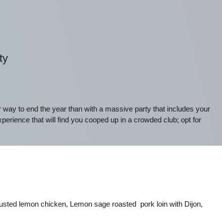
ty
r way to end the year than with a massive party that includes your
xperience that will find you cooped up in a crowded club; opt for
usted lemon chicken, Lemon sage roasted pork loin with Dijon,