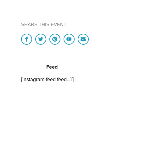
SHARE THIS EVENT
Feed
[instagram-feed feed=1]