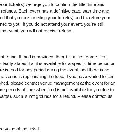
our ticket(s) we urge you to confirm the title, time and
o refunds. Each event has a definitive date, start time and
d that you are forfeiting your ticket(s) and therefore your
rned to you. If you do not attend your event, you're still
end event, you will not receive refund.
isting. If food is provided; then it is a ‘first come, first
clearly states that it is available for a specific time period or
ere is food for any period during the event, and there is no
e venue is replenishing the food. If you have waited for an
ished, please contact venue management at the event for an
 are periods of time when food is not available for you due to
ait(s), such is not grounds for a refund. Please contact us
e value of the ticket.