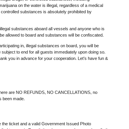
arijuana on the water is illegal, regardless of a medical
 controlled substances is absolutely prohibited by
illegal substances aboard all vessels and anyone who is
 be allowed to board and substances will be confiscated.
rticipating in, illegal substances on board, you will be
e subject to end for all guests immediately upon doing so.
ank you in advance for your cooperation. Let’s have fun &
ere are NO REFUNDS, NO CANCELLATIONS, no
as been made.
e the ticket and a valid Government Issued Photo