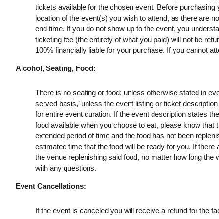
tickets available for the chosen event. Before purchasing y
location of the event(s) you wish to attend, as there are n
end time. If you do not show up to the event, you understan
ticketing fee (the entirety of what you paid) will not be retu
100% financially liable for your purchase. If you cannot att
Alcohol, Seating, Food:
There is no seating or food; unless otherwise stated in event l
served basis,’ unless the event listing or ticket description 
for entire event duration. If the event description states th
food available when you choose to eat, please know that th
extended period of time and the food has not been replen
estimated time that the food will be ready for you. If there
the venue replenishing said food, no matter how long the w
with any questions.
Event Cancellations:
If the event is canceled you will receive a refund for the fac