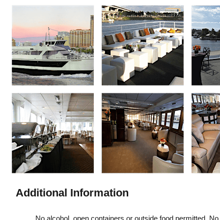
Additional Information
No alcohol, open containers or outside food permitted. No i