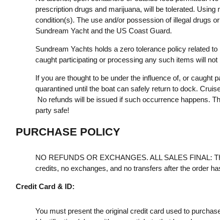
prescription drugs and marijuana, will be tolerated. Using m
condition(s). The use and/or possession of illegal drugs or
Sundream Yacht and the US Coast Guard.
Sundream Yachts holds a zero tolerance policy related to 
caught participating or processing any such items will not
If you are thought to be under the influence of, or caught pa
quarantined until the boat can safely return to dock. Cruis
No refunds will be issued if such occurrence happens. Th
party safe!
PURCHASE POLICY
NO REFUNDS OR EXCHANGES. ALL SALES FINAL: Th
credits, no exchanges, and no transfers after the order h
Credit Card & ID:
You must present the original credit card used to purchas