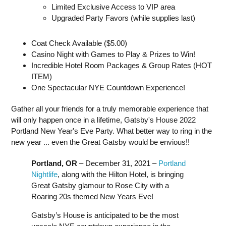
Limited Exclusive Access to VIP area
Upgraded Party Favors (while supplies last)
Coat Check Available ($5.00)
Casino Night with Games to Play & Prizes to Win!
Incredible Hotel Room Packages & Group Rates (HOT
ITEM)
One Spectacular NYE Countdown Experience!
Gather all your friends for a truly memorable experience that
will only happen once in a lifetime, Gatsby's House 2022
Portland New Year's Eve Party. What better way to ring in the
new year ... even the Great Gatsby would be envious!!
Portland, OR
– December 31, 2021 –
Portland
Nightlife
, along with the Hilton Hotel, is bringing
Great Gatsby glamour to Rose City with a
Roaring 20s themed New Years Eve!
Gatsby’s House is anticipated to be the most