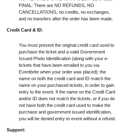
FINAL: There are NO REFUNDS, NO
CANCELLATIONS, no credits, no exchanges,
and no transfers after the order has been made.
Credit Card & ID:
You must present the original credit card used to
purchase the ticket and a valid Government
Issued Photo Identification (along with your e-
tickets that have been emailed to you via
Eventbrite when your order was placed): the
name on both the credit card and ID match the
name on your purchased tickets, in order to gain
entry to the event. If the name on the Credit Card
and/or ID does not match the tickets, or if you do
not have both the credit card used to make the
purchase and government issued identification,
you will be denied entry to event without a refund.
Support: