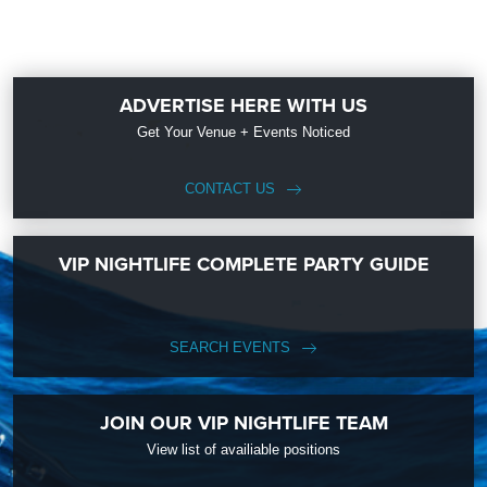
ADVERTISE HERE WITH US
Get Your Venue + Events Noticed
CONTACT US
VIP NIGHTLIFE COMPLETE PARTY GUIDE
SEARCH EVENTS
JOIN OUR VIP NIGHTLIFE TEAM
View list of availiable positions