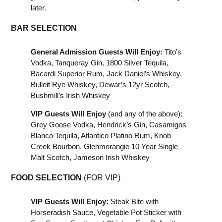
later.
BAR SELECTION
General Admission Guests Will Enjoy:
Tito’s
Vodka, Tanqueray Gin, 1800 Silver Tequila,
Bacardi Superior Rum, Jack Daniel’s Whiskey,
Bulleit Rye Whiskey, Dewar’s 12yr Scotch,
Bushmill’s Irish Whiskey
VIP Guests Will Enjoy
(and any of the above)
:
Grey Goose Vodka, Hendrick’s Gin, Casamigos
Blanco Tequila, Atlantico Platino Rum, Knob
Creek Bourbon, Glenmorangie 10 Year Single
Malt Scotch, Jameson Irish Whiskey
FOOD SELECTION
(FOR VIP)
VIP Guests Will Enjoy:
Steak Bite with
Horseradish Sauce, Vegetable Pot Sticker with