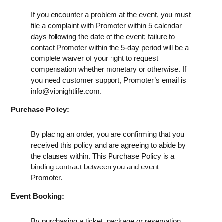
If you encounter a problem at the event, you must
file a complaint with Promoter within 5 calendar
days following the date of the event; failure to
contact Promoter within the 5-day period will be a
complete waiver of your right to request
compensation whether monetary or otherwise. If
you need customer support, Promoter’s email is
info@vipnightlife.com
.
Purchase Policy:
By placing an order, you are confirming that you
received this policy and are agreeing to abide by
the clauses within. This Purchase Policy is a
binding contract between you and event
Promoter.
Event Booking:
By purchasing a ticket, package or reservation