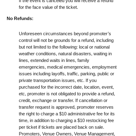
If the event is canceled you will receive a refund
for the face value of the ticket.
No Refunds:
Unforeseen circumstances beyond promoter’s
control will not be grounds for a refund, including
but not limited to the following: local or national
weather conditions, natural disasters, waiting in
lines, extended waits in lines, family
emergencies, medical emergencies, employment
issues including layoffs, traffic, parking, public or
private transportation issues, etc. If you
purchased for the incorrect date, location, event,
etc, promoter is not obligated to provide a refund,
credit, exchange or transfer. If cancellation or
transfer request is approved, promoter reserves
the right to charge a $10 administrative fee for its
time, in addition to charging a $10 restocking fee
per ticket if tickets are placed back on sale.
Promoters, Venue Owners, Venue Management,