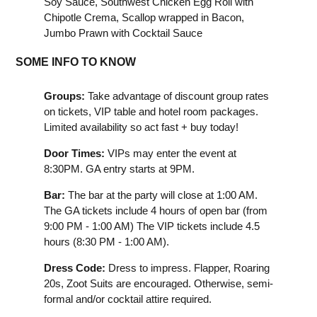
Soy Sauce, Southwest Chicken Egg Roll with
Chipotle Crema, Scallop wrapped in Bacon,
Jumbo Prawn with Cocktail Sauce
SOME INFO TO KNOW
Groups:
Take advantage of discount group rates
on tickets, VIP table and hotel room packages.
Limited availability so act fast + buy today!
Door Times:
VIPs may enter the event at
8:30PM. GA entry starts at 9PM.
Bar:
The bar at the party will close at 1:00 AM.
The GA tickets include 4 hours of open bar (from
9:00 PM - 1:00 AM) The VIP tickets include 4.5
hours (8:30 PM - 1:00 AM).
Dress Code:
Dress to impress. Flapper, Roaring
20s, Zoot Suits are encouraged. Otherwise, semi-
formal and/or cocktail attire required.