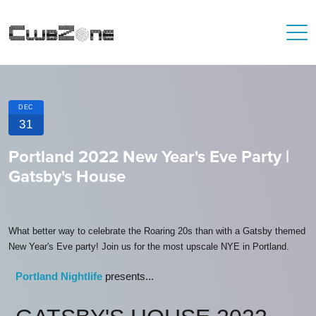
DEC
31
Portland 2022 New Year's Eve Party |
Gatsby's House
What better way to celebrate the Roaring 20s than with a Gatsby themed
New Year's Eve party! Join us for the most upscale NYE in Portland.
Portland Nightlife
presents...