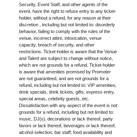
Security, Event Staff, and other agents of the
event, have the right to refuse entry to any ticket-
holder, without a refund, for any reason at their
discretion , including but not limited to: disorderly
behavior, failing to comply with the rules of the
venue, incorrect attire, intoxication, venue
capacity, breach of security, and other
restrictions. Ticket-holder is aware that the Venue
and Talent are subject to change without notice,
which are not grounds for a refund. Ticket-holder
is aware that amenities promised by Promoter
are not guaranteed, and are not grounds for a
refund, including but not limited to: VIP amenities,
drink specials, drink tickets, gifts, express entry,
special areas, celebrity guests, etc.
Dissatisfaction with any aspect of the event is not
grounds for a refund, including but not limited to:
music, DJ(s), decorations or lack thereof, party
favors or lack thereof, beverages or lack thereof,
alcohol selection, bar staff, food availability and