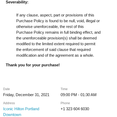
Severability:
If any clause, aspect, part or provisions of this
Purchase Policy is found to be null, void, illegal or
otherwise unenforceable, the rest of this
Purchase Policy remains in full binding effect, and
the unenforceable provision(s) shall be deemed
modified to the limited extent required to permit
the enforcement of said clause that required
modification and of the agreement as a whole.
Thank you for your purchase!
Date
Time
Friday, December 31, 2021
09:00 PM - 01:30 AM
Address
Phone
Iconic Hilton Portland
+1 323 604 6030
Downtown