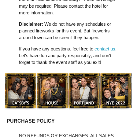
may be required. Please contact the hotel for
more information.
Disclaimer:
We do not have any schedules or
planned fireworks for this event. But fireworks
around town can be seen if they happen.
If you have any questions, feel free to
contact us
.
Let's have fun and party responsibly; and don't
forget to thank the event staff as you exit!
PURCHASE POLICY
NO REFUNDS OR EXCHANGES. ALL SALES