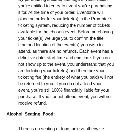
you're entitled to entry to event you're purchasing
it for. At the time of your order, Eventbrite will
place an order for your ticket(s) in the Promoter’s
ticketing system, reducing the number of tickets
available for the chosen event. Before purchasing
your ticket(s) we urge you to confirm the title,
time and location of the event(s) you wish to
attend, as there are no refunds. Each event has a
definitive date, start time and end time. If you do
not show up to the event, you understand that you
are forfeiting your ticket(s) and therefore your
ticketing fee (the entirety of what you paid) will not
be returned to you. If you do not attend your
event, you're still 100% financially liable for your
purchase. If you cannot attend event, you will not
receive refund.
Alcohol, Seating, Food:
There is no seating or food; unless otherwise