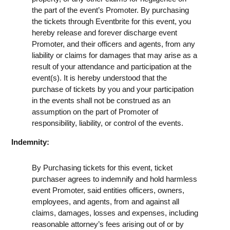
the part of the event’s Promoter. By purchasing
the tickets through Eventbrite for this event, you
hereby release and forever discharge event
Promoter, and their officers and agents, from any
liability or claims for damages that may arise as a
result of your attendance and participation at the
event(s). It is hereby understood that the
purchase of tickets by you and your participation
in the events shall not be construed as an
assumption on the part of Promoter of
responsibility, liability, or control of the events.
Indemnity:
By Purchasing tickets for this event, ticket
purchaser agrees to indemnify and hold harmless
event Promoter, said entities officers, owners,
employees, and agents, from and against all
claims, damages, losses and expenses, including
reasonable attorney’s fees arising out of or by