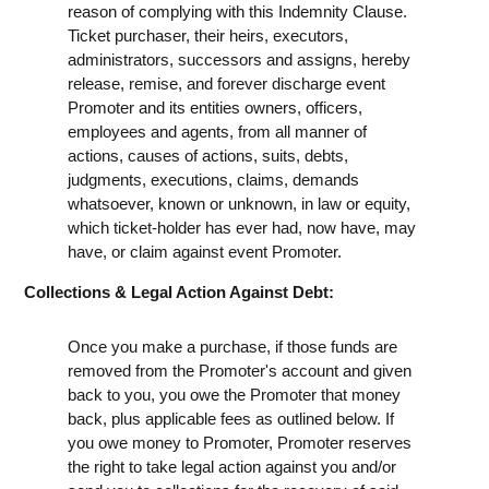
reason of complying with this Indemnity Clause.
Ticket purchaser, their heirs, executors,
administrators, successors and assigns, hereby
release, remise, and forever discharge event
Promoter and its entities owners, officers,
employees and agents, from all manner of
actions, causes of actions, suits, debts,
judgments, executions, claims, demands
whatsoever, known or unknown, in law or equity,
which ticket-holder has ever had, now have, may
have, or claim against event Promoter.
Collections & Legal Action Against Debt:
Once you make a purchase, if those funds are
removed from the Promoter's account and given
back to you, you owe the Promoter that money
back, plus applicable fees as outlined below. If
you owe money to Promoter, Promoter reserves
the right to take legal action against you and/or