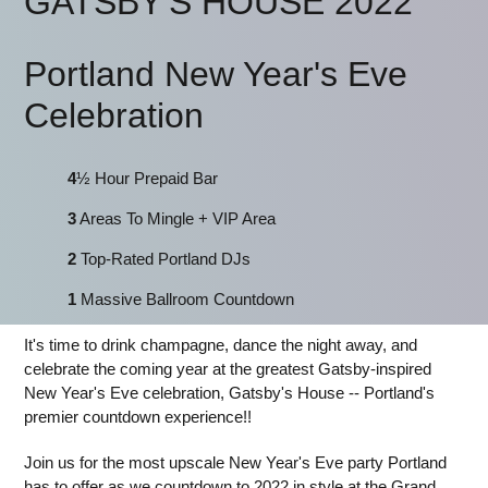
GATSBY'S HOUSE 2022
Portland New Year's Eve
Celebration
4
½ Hour Prepaid Bar
3
Areas To Mingle + VIP Area
2
Top-Rated Portland DJs
1
Massive Ballroom Countdown
It's time to drink champagne, dance the night away, and
celebrate the coming year at the greatest Gatsby-inspired
New Year's Eve celebration, Gatsby's House -- Portland's
premier countdown experience!!
Join us for the most upscale New Year's Eve party Portland
has to offer as we countdown to 2022 in style at the Grand