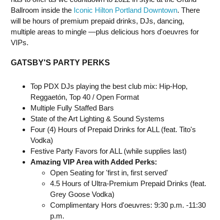
Ballroom inside the
Iconic Hilton Portland Downtown
. There
will be hours of premium prepaid drinks, DJs, dancing,
multiple areas to mingle —plus delicious hors d'oeuvres for
VIPs.
GATSBY'S PARTY PERKS
Top PDX DJs playing the best club mix: Hip-Hop,
Reggaetón, Top 40 / Open Format
Multiple Fully Staffed Bars
State of the Art Lighting & Sound Systems
Four (4) Hours of Prepaid Drinks for ALL (feat. Tito's
Vodka)
Festive Party Favors for ALL (while supplies last)
Amazing VIP Area with Added Perks:
Open Seating for 'first in, first served'
4.5 Hours of Ultra-Premium Prepaid Drinks (feat.
Grey Goose Vodka)
Complimentary Hors d'oeuvres: 9:30 p.m. -11:30
p.m.