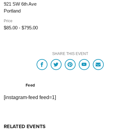
921 SW 6th Ave
Portland
Price
$85.00 - $795.00
SHARE THIS EVENT
Feed
[instagram-feed feed=1]
RELATED EVENTS