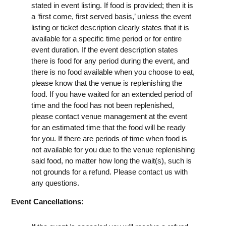
stated in event listing. If food is provided; then it is
a ‘first come, first served basis,’ unless the event
listing or ticket description clearly states that it is
available for a specific time period or for entire
event duration. If the event description states
there is food for any period during the event, and
there is no food available when you choose to eat,
please know that the venue is replenishing the
food. If you have waited for an extended period of
time and the food has not been replenished,
please contact venue management at the event
for an estimated time that the food will be ready
for you. If there are periods of time when food is
not available for you due to the venue replenishing
said food, no matter how long the wait(s), such is
not grounds for a refund. Please contact us with
any questions.
Event Cancellations: