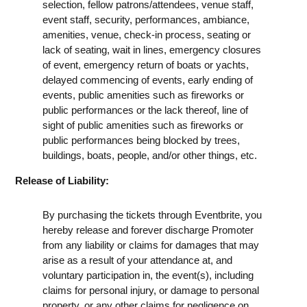
selection, fellow patrons/attendees, venue staff,
event staff, security, performances, ambiance,
amenities, venue, check-in process, seating or
lack of seating, wait in lines, emergency closures
of event, emergency return of boats or yachts,
delayed commencing of events, early ending of
events, public amenities such as fireworks or
public performances or the lack thereof, line of
sight of public amenities such as fireworks or
public performances being blocked by trees,
buildings, boats, people, and/or other things, etc.
Release of Liability:
By purchasing the tickets through Eventbrite, you
hereby release and forever discharge Promoter
from any liability or claims for damages that may
arise as a result of your attendance at, and
voluntary participation in, the event(s), including
claims for personal injury, or damage to personal
property, or any other claims for negligence on