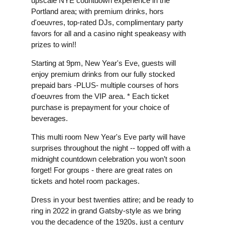
upscale NYE countdown experience in the
Portland area; with premium drinks, hors
d'oeuvres, top-rated DJs, complimentary party
favors for all and a casino night speakeasy with
prizes to win!!
Starting at 9pm, New Year's Eve, guests will
enjoy premium drinks from our fully stocked
prepaid bars -PLUS- multiple courses of hors
d'oeuvres from the VIP area. * Each ticket
purchase is prepayment for your choice of
beverages.
This multi room New Year's Eve party will have
surprises throughout the night -- topped off with a
midnight countdown celebration you won’t soon
forget! For groups - there are great rates on
tickets and hotel room packages.
Dress in your best twenties attire; and be ready to
ring in 2022 in grand Gatsby-style as we bring
you the decadence of the 1920s, just a century