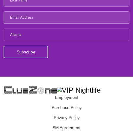
Atlanta
Employment
Purchase Policy
Privacy Policy
SM Agreement