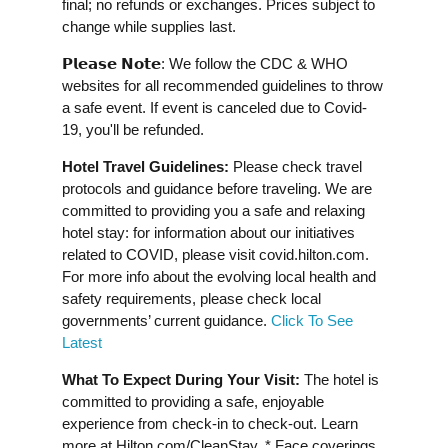
final; no refunds or exchanges. Prices subject to
change while supplies last.
𝗣𝗹𝗲𝗮𝘀𝗲 𝗡𝗼𝘁𝗲: We follow the CDC & WHO
websites for all recommended guidelines to throw
a safe event. If event is canceled due to Covid-
19, you'll be refunded.
Hotel Travel Guidelines:
Please check travel
protocols and guidance before traveling. We are
committed to providing you a safe and relaxing
hotel stay: for information about our initiatives
related to COVID, please visit covid.hilton.com.
For more info about the evolving local health and
safety requirements, please check local
governments’ current guidance.
Click To See
Latest
What To Expect During Your Visit:
The hotel is
committed to providing a safe, enjoyable
experience from check-in to check-out. Learn
more at Hilton.com/CleanStay. * Face coverings