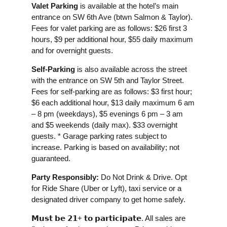
Valet Parking
is available at the hotel’s main
entrance on SW 6th Ave (btwn Salmon & Taylor).
Fees for valet parking are as follows: $26 first 3
hours, $9 per additional hour, $55 daily maximum
and for overnight guests.
Self-Parking
is also available across the street
with the entrance on SW 5th and Taylor Street.
Fees for self-parking are as follows: $3 first hour;
$6 each additional hour, $13 daily maximum 6 am
– 8 pm (weekdays), $5 evenings 6 pm – 3 am
and $5 weekends (daily max). $33 overnight
guests. * Garage parking rates subject to
increase. Parking is based on availability; not
guaranteed.
Party Responsibly:
Do Not Drink & Drive. Opt
for Ride Share (Uber or Lyft), taxi service or a
designated driver company to get home safely.
𝗠𝘂𝘀𝘁 𝗯𝗲 𝟮𝟭+ 𝘁𝗼 𝗽𝗮𝗿𝘁𝗶𝗰𝗶𝗽𝗮𝘁𝗲. All sales are