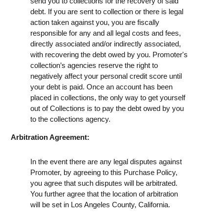
send you to collections for the recovery of said
debt. If you are sent to collection or there is legal
action taken against you, you are fiscally
responsible for any and all legal costs and fees,
directly associated and/or indirectly associated,
with recovering the debt owed by you. Promoter's
collection’s agencies reserve the right to
negatively affect your personal credit score until
your debt is paid. Once an account has been
placed in collections, the only way to get yourself
out of Collections is to pay the debt owed by you
to the collections agency.
Arbitration Agreement:
In the event there are any legal disputes against
Promoter, by agreeing to this Purchase Policy,
you agree that such disputes will be arbitrated.
You further agree that the location of arbitration
will be set in Los Angeles County, California.