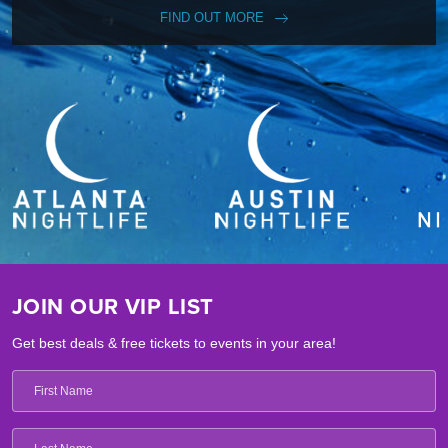
FIND OUT MORE
JOIN OUR VIP LIST
Get best deals & free tickets to events in your area!