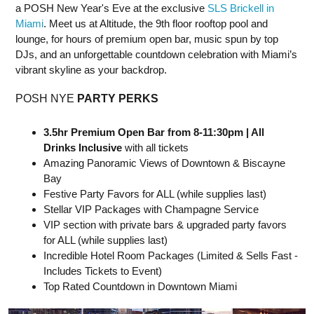
a POSH New Year's Eve at the exclusive
SLS Brickell in
Miami
. Meet us at Altitude, the 9th floor rooftop pool and
lounge, for hours of premium open bar, music spun by top
DJs, and an unforgettable countdown celebration with Miami’s
vibrant skyline as your backdrop.
POSH NYE
PARTY PERKS
3.5hr Premium Open Bar from 8-11:30pm | All
Drinks Inclusive
with all tickets
Amazing Panoramic Views of Downtown & Biscayne
Bay
Festive Party Favors for ALL (while supplies last)
Stellar VIP Packages with Champagne Service
VIP section with private bars & upgraded party favors
for ALL (while supplies last)
Incredible Hotel Room Packages (Limited & Sells Fast -
Includes Tickets to Event)
Top Rated Countdown in Downtown Miami