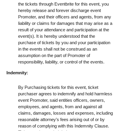
the tickets through Eventbrite for this event, you
hereby release and forever discharge event
Promoter, and their officers and agents, from any
liability or claims for damages that may arise as a
result of your attendance and participation at the
event(s). It is hereby understood that the
purchase of tickets by you and your participation
in the events shall not be construed as an
assumption on the part of Promoter of
responsibility, liability, or control of the events.
Indemnity:
By Purchasing tickets for this event, ticket
purchaser agrees to indemnify and hold harmless
event Promoter, said entities officers, owners,
employees, and agents, from and against all
claims, damages, losses and expenses, including
reasonable attorney’s fees arising out of or by
reason of complying with this Indemnity Clause.