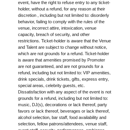
event, have the right to refuse entry to any ticket-
holder, without a refund, for any reason at their
discretion , including but not limited to: disorderly
behavior, failing to comply with the rules of the
venue, incorrect attire, intoxication, venue
capacity, breach of security, and other
restrictions. Ticket-holder is aware that the Venue
and Talent are subject to change without notice,
which are not grounds for a refund. Ticket-holder
is aware that amenities promised by Promoter
are not guaranteed, and are not grounds for a
refund, including but not limited to: VIP amenities,
drink specials, drink tickets, gifts, express entry,
special areas, celebrity guests, etc.
Dissatisfaction with any aspect of the event is not
grounds for a refund, including but not limited to:
music, DJ(s), decorations or lack thereof, party
favors or lack thereof, beverages or lack thereof,
alcohol selection, bar staff, food availability and
selection, fellow patrons/attendees, venue staff,