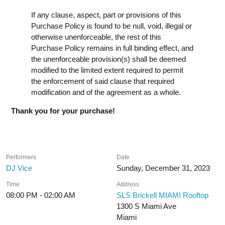
If any clause, aspect, part or provisions of this
Purchase Policy is found to be null, void, illegal or
otherwise unenforceable, the rest of this
Purchase Policy remains in full binding effect, and
the unenforceable provision(s) shall be deemed
modified to the limited extent required to permit
the enforcement of said clause that required
modification and of the agreement as a whole.
Thank you for your purchase!
Performers
Date
DJ Vice
Sunday, December 31, 2023
Time
Address
08:00 PM - 02:00 AM
SLS Brickell MIAMI Rooftop
1300 S Miami Ave
Miami