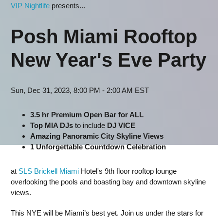
VIP Nightlife
presents...
Posh Miami Rooftop
New Year's Eve Party
Sun, Dec 31, 2023, 8:00 PM - 2:00 AM EST
3.5 hr Premium Open Bar for ALL
Top MIA DJs
to include
DJ VICE
Amazing Panoramic City Skyline Views
1 Unforgettable Countdown Celebration
at
SLS Brickell Miami
Hotel's 9th floor rooftop lounge
overlooking the pools and boasting bay and downtown skyline
views.
This NYE will be Miami’s best yet. Join us under the stars for