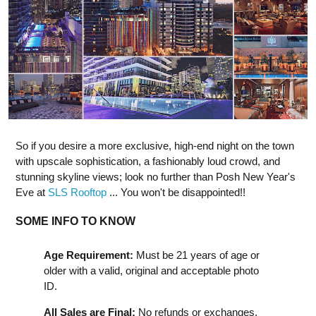
So if you desire a more exclusive, high-end night on the town
with upscale sophistication, a fashionably loud crowd, and
stunning skyline views; look no further than Posh New Year's
Eve at
SLS Rooftop
... You won't be disappointed!!
SOME INFO TO KNOW
Age Requirement:
Must be 21 years of age or
older with a valid, original and acceptable photo
ID.
All Sales are Final:
No refunds or exchanges.