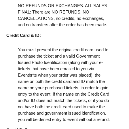
NO REFUNDS OR EXCHANGES. ALL SALES
FINAL: There are NO REFUNDS, NO
CANCELLATIONS, no credits, no exchanges,
and no transfers after the order has been made.
Credit Card & ID:
You must present the original credit card used to
purchase the ticket and a valid Government
Issued Photo Identification (along with your e-
tickets that have been emailed to you via
Eventbrite when your order was placed): the
name on both the credit card and ID match the
name on your purchased tickets, in order to gain
entry to the event. If the name on the Credit Card
and/or ID does not match the tickets, or if you do
not have both the credit card used to make the
purchase and government issued identification,
you will be denied entry to event without a refund.