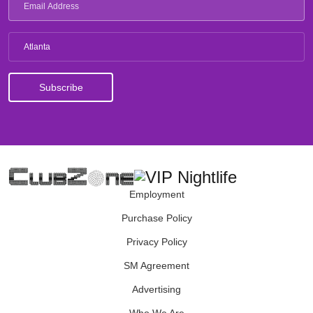
Atlanta
Employment
Purchase Policy
Privacy Policy
SM Agreement
Advertising