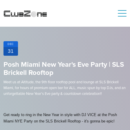
DEC
31
Posh Miami New Year's Eve Party | SLS
Brickell Rooftop
Meet us at Altitude, the 9th floor rooftop pool and lounge at SLS Brickell
Miami, for hours of premium open bar for ALL, music spun by top DJs, and an
unforgettable New Year's Eve party & countdown celebration!!
Get ready to ring in the New Year in style with DJ VICE at the Posh
Miami NYE Party on the SLS Brickell Rooftop - it's gonna be epic!