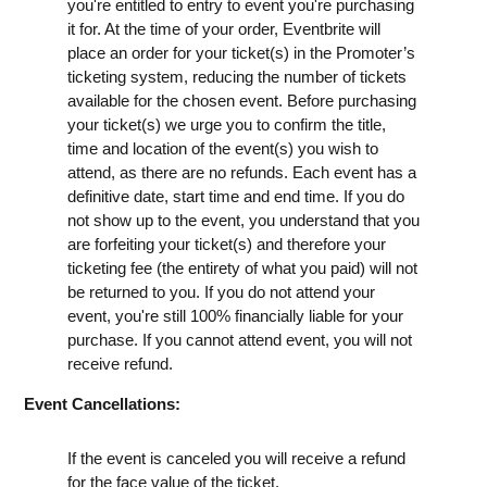
you're entitled to entry to event you're purchasing
it for. At the time of your order, Eventbrite will
place an order for your ticket(s) in the Promoter’s
ticketing system, reducing the number of tickets
available for the chosen event. Before purchasing
your ticket(s) we urge you to confirm the title,
time and location of the event(s) you wish to
attend, as there are no refunds. Each event has a
definitive date, start time and end time. If you do
not show up to the event, you understand that you
are forfeiting your ticket(s) and therefore your
ticketing fee (the entirety of what you paid) will not
be returned to you. If you do not attend your
event, you're still 100% financially liable for your
purchase. If you cannot attend event, you will not
receive refund.
Event Cancellations:
If the event is canceled you will receive a refund
for the face value of the ticket.