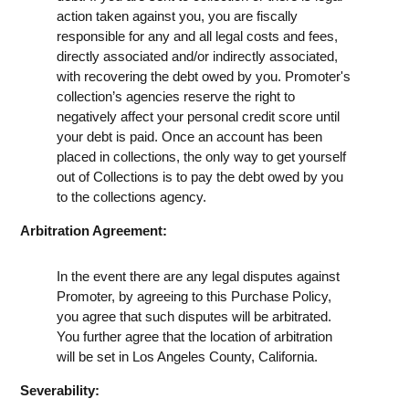
action taken against you, you are fiscally
responsible for any and all legal costs and fees,
directly associated and/or indirectly associated,
with recovering the debt owed by you. Promoter's
collection’s agencies reserve the right to
negatively affect your personal credit score until
your debt is paid. Once an account has been
placed in collections, the only way to get yourself
out of Collections is to pay the debt owed by you
to the collections agency.
Arbitration Agreement:
In the event there are any legal disputes against
Promoter, by agreeing to this Purchase Policy,
you agree that such disputes will be arbitrated.
You further agree that the location of arbitration
will be set in Los Angeles County, California.
Severability: