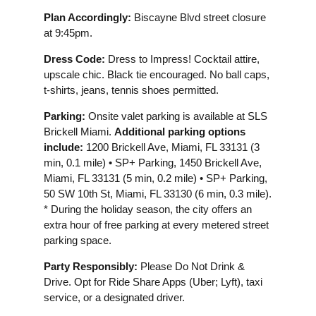
Plan Accordingly:
Biscayne Blvd street closure
at 9:45pm.
Dress Code:
Dress to Impress! Cocktail attire,
upscale chic. Black tie encouraged. No ball caps,
t-shirts, jeans, tennis shoes permitted.
Parking:
Onsite valet parking is available at SLS
Brickell Miami.
Additional parking options
include:
1200 Brickell Ave, Miami, FL 33131 (3
min, 0.1 mile) • SP+ Parking, 1450 Brickell Ave,
Miami, FL 33131 (5 min, 0.2 mile) • SP+ Parking,
50 SW 10th St, Miami, FL 33130 (6 min, 0.3 mile).
* During the holiday season, the city offers an
extra hour of free parking at every metered street
parking space.
Party Responsibly:
Please Do Not Drink &
Drive. Opt for Ride Share Apps (Uber; Lyft), taxi
service, or a designated driver.