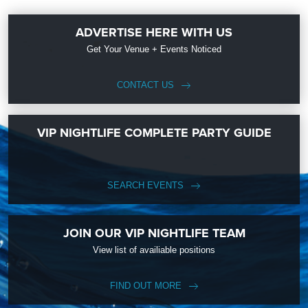
ADVERTISE HERE WITH US
Get Your Venue + Events Noticed
CONTACT US
VIP NIGHTLIFE COMPLETE PARTY GUIDE
SEARCH EVENTS
JOIN OUR VIP NIGHTLIFE TEAM
View list of availiable positions
FIND OUT MORE