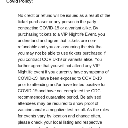
Covid Policy:
No credit or refund will be issued as a result of the
ticket purchaser or any person in the party
contracting COVID-19 or a variant alike. By
purchasing tickets to a VIP Nightlife Event, you
understand and agree that tickets are non-
refundable and you are assuming the risk that
you may not be able to use tickets purchased if
you contract COVID-19 or variants alike. You
further agree that you will not attend any VIP
Nightlife event if you currently have symptoms of
COVID-19, have been exposed to COVID-19
prior to attending and/or have tested positive for
COVID-19 and have not completed the CDC
recommended quarantine period. Be advised
attendees may be required to show proof of
vaccine and/or a negative test result. As the rules
for events vary by location and change often,
please check your local listing and respective