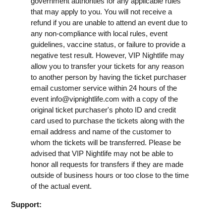
government authorities for any applicable rules
that may apply to you. You will not receive a
refund if you are unable to attend an event due to
any non-compliance with local rules, event
guidelines, vaccine status, or failure to provide a
negative test result. However, VIP Nightlife may
allow you to transfer your tickets for any reason
to another person by having the ticket purchaser
email customer service within 24 hours of the
event
info@vipnightlife.com
with a copy of the
original ticket purchaser's photo ID and credit
card used to purchase the tickets along with the
email address and name of the customer to
whom the tickets will be transferred. Please be
advised that VIP Nightlife may not be able to
honor all requests for transfers if they are made
outside of business hours or too close to the time
of the actual event.
Support: