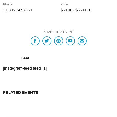
Phone
Price
+1 305 747 7660
$50.00 - $6500.00
SHARE THIS EVENT
Feed
[instagram-feed feed=1]
RELATED EVENTS