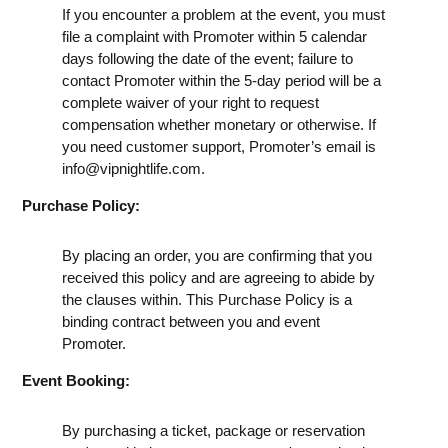
If you encounter a problem at the event, you must
file a complaint with Promoter within 5 calendar
days following the date of the event; failure to
contact Promoter within the 5-day period will be a
complete waiver of your right to request
compensation whether monetary or otherwise. If
you need customer support, Promoter’s email is
info@vipnightlife.com
.
Purchase Policy:
By placing an order, you are confirming that you
received this policy and are agreeing to abide by
the clauses within. This Purchase Policy is a
binding contract between you and event
Promoter.
Event Booking:
By purchasing a ticket, package or reservation