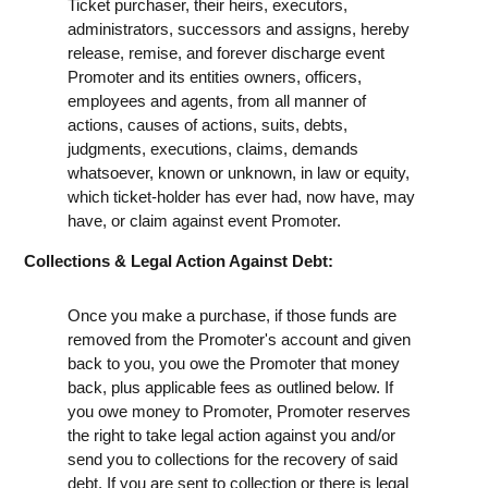
Ticket purchaser, their heirs, executors,
administrators, successors and assigns, hereby
release, remise, and forever discharge event
Promoter and its entities owners, officers,
employees and agents, from all manner of
actions, causes of actions, suits, debts,
judgments, executions, claims, demands
whatsoever, known or unknown, in law or equity,
which ticket-holder has ever had, now have, may
have, or claim against event Promoter.
Collections & Legal Action Against Debt:
Once you make a purchase, if those funds are
removed from the Promoter's account and given
back to you, you owe the Promoter that money
back, plus applicable fees as outlined below. If
you owe money to Promoter, Promoter reserves
the right to take legal action against you and/or
send you to collections for the recovery of said
debt. If you are sent to collection or there is legal