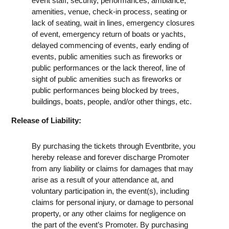
event staff, security, performances, ambiance,
amenities, venue, check-in process, seating or
lack of seating, wait in lines, emergency closures
of event, emergency return of boats or yachts,
delayed commencing of events, early ending of
events, public amenities such as fireworks or
public performances or the lack thereof, line of
sight of public amenities such as fireworks or
public performances being blocked by trees,
buildings, boats, people, and/or other things, etc.
Release of Liability:
By purchasing the tickets through Eventbrite, you
hereby release and forever discharge Promoter
from any liability or claims for damages that may
arise as a result of your attendance at, and
voluntary participation in, the event(s), including
claims for personal injury, or damage to personal
property, or any other claims for negligence on
the part of the event’s Promoter. By purchasing