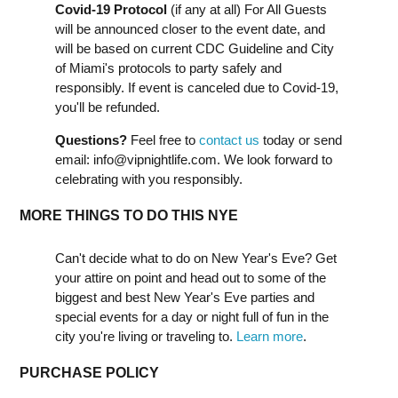
Covid-19 Protocol
(if any at all) For All Guests
will be announced closer to the event date, and
will be based on current CDC Guideline and City
of Miami's protocols to party safely and
responsibly. If event is canceled due to Covid-19,
you'll be refunded.
Questions?
Feel free to
contact us
today or send
email:
info@vipnightlife.com
. We look forward to
celebrating with you responsibly.
MORE THINGS TO DO THIS NYE
Can't decide what to do on New Year's Eve? Get
your attire on point and head out to some of the
biggest and best New Year's Eve parties and
special events for a day or night full of fun in the
city you're living or traveling to.
Learn more
.
PURCHASE POLICY