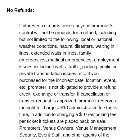
No Refunds:
Unforeseen circumstances beyond promoter’s
control will not be grounds for a refund, including
but not limited to the following: local or national
weather conditions, natural disasters, waiting in
lines, extended waits in lines, family
emergencies, medical emergencies, employment
issues including layoffs, traffic, parking, public or
private transportation issues, etc. If you
purchased for the incorrect date, location, event,
etc, promoter is not obligated to provide a refund,
credit, exchange or transfer. If cancellation or
transfer request is approved, promoter reserves
the right to charge a $10 administrative fee for its
time, in addition to charging a $10 restocking fee
per ticket if tickets are placed back on sale.
Promoters, Venue Owners, Venue Management,
Security, Event Staff, and other agents of the