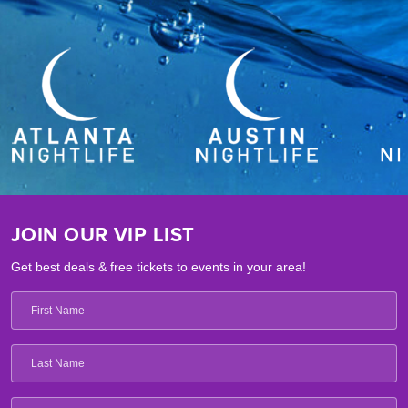
JOIN OUR VIP LIST
Get best deals & free tickets to events in your area!