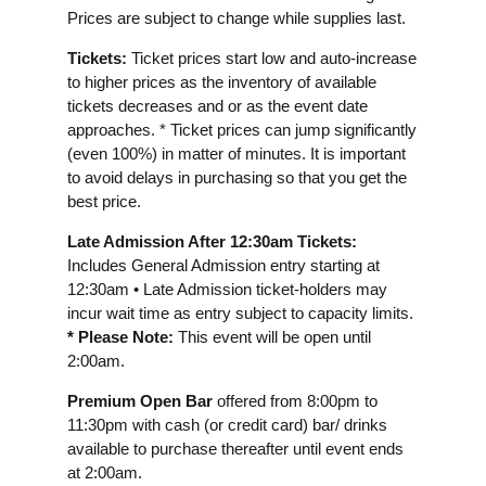
Prices are subject to change while supplies last.
Tickets:
Ticket prices start low and auto-increase
to higher prices as the inventory of available
tickets decreases and or as the event date
approaches. * Ticket prices can jump significantly
(even 100%) in matter of minutes. It is important
to avoid delays in purchasing so that you get the
best price.
Late Admission After 12:30am Tickets:
Includes General Admission entry starting at
12:30am • Late Admission ticket-holders may
incur wait time as entry subject to capacity limits.
* Please Note:
This event will be open until
2:00am.
Premium Open Bar
offered from 8:00pm to
11:30pm with cash (or credit card) bar/ drinks
available to purchase thereafter until event ends
at 2:00am.