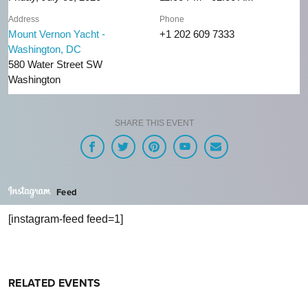
Address
Phone
Mount Vernon Yacht -
+1 202 609 7333
Washington, DC
580 Water Street SW
Washington
SHARE THIS EVENT
Feed
[instagram-feed feed=1]
RELATED EVENTS