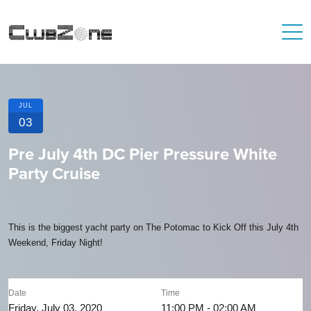
JUL
03
Pre July 4th DC Pier Pressure White
Party Cruise
This is the biggest yacht party on The Potomac to Kick Off this July 4th
Weekend, Friday Night!
Date
Time
Friday, July 03, 2020
11:00 PM - 02:00 AM