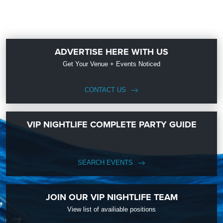
ADVERTISE HERE WITH US
Get Your Venue + Events Noticed
CONTACT US
VIP NIGHTLIFE COMPLETE PARTY GUIDE
SEARCH EVENTS
JOIN OUR VIP NIGHTLIFE TEAM
View list of availiable positions