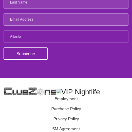
Atlanta
Employment
Purchase Policy
Privacy Policy
SM Agreement