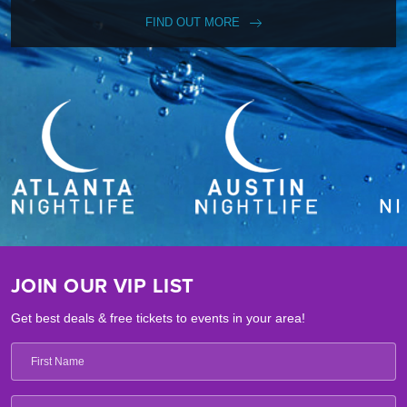
FIND OUT MORE
JOIN OUR VIP LIST
Get best deals & free tickets to events in your area!