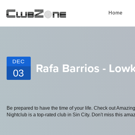
Home
DEC
Rafa Barrios - Lowk
03
Be prepared to have the time of your life. Check out Amazi
Nightclub is a top-rated club in Sin City. Don't miss this amaz