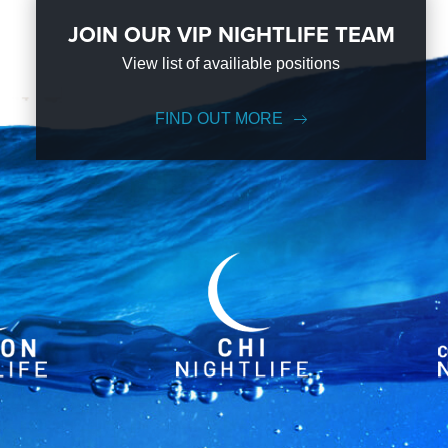
JOIN OUR VIP NIGHTLIFE TEAM
View list of availiable positions
FIND OUT MORE