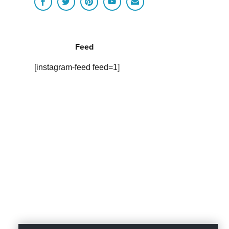
Feed
[instagram-feed feed=1]