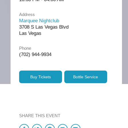
Address
Marquee Nightclub
3708 S Las Vegas Blvd
Las Vegas
Phone
(702) 944-9934
Buy Tickets
Bottle Service
SHARE THIS EVENT