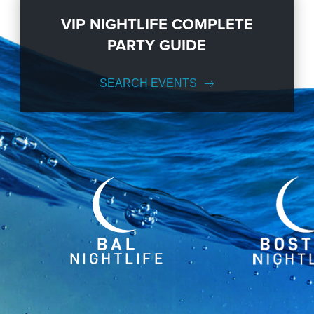
VIP NIGHTLIFE COMPLETE
PARTY GUIDE
SEARCH EVENTS