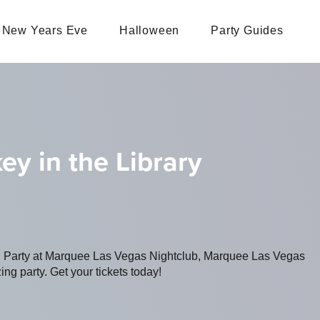
New Years Eve
Halloween
Party Guides
ey in the Library
ng Party at Marquee Las Vegas Nightclub, Marquee Las Vegas
ing party. Get your tickets today!