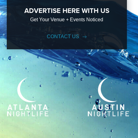
ADVERTISE HERE WITH US
Get Your Venue + Events Noticed
CONTACT US