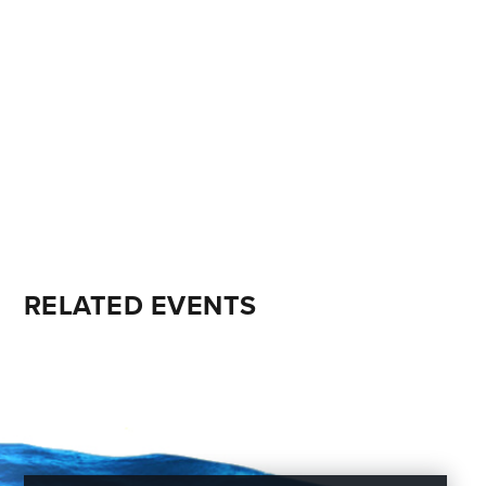
RELATED EVENTS