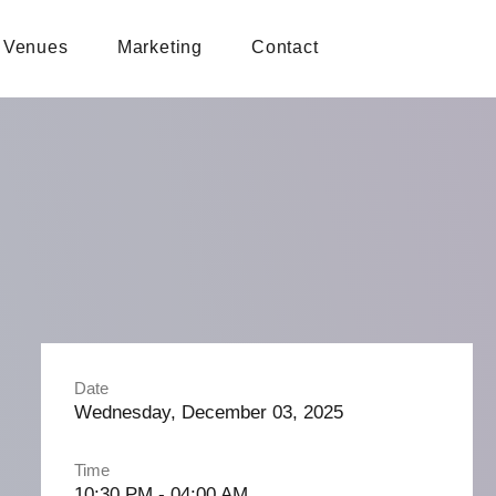
Venues
Marketing
Contact
Date
Wednesday, December 03, 2025
Time
10:30 PM - 04:00 AM