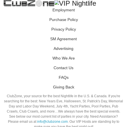
Employment
Purchase Policy
Privacy Policy
SM Agreement
Advertising
Who We Are
Contact Us
FAQs
Giving Back
ClubZone, your source for the best Nightlife in the U.S. & Canada. If you're
searching for the best: New Years Eve, Halloween, St. Patrick's Day, Memorial
Day and Labor Day Weekend, July 4th, Yacht Parties, Pool Parties, Pub
Crawls, Club Crawls, and more…We always have the best special events.
See below our most current list of parties in your city. Need Assistance?
Please email us at
info@clubzone.com
. Our VIP Hosts are standing by to
make sure you have the best night out!