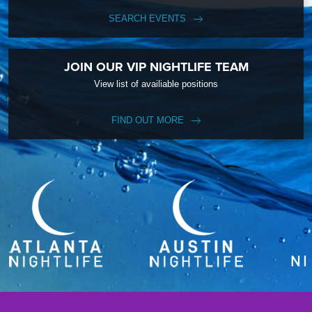
SEARCH EVENTS
JOIN OUR VIP NIGHTLIFE TEAM
View list of availiable positions
FIND OUT MORE