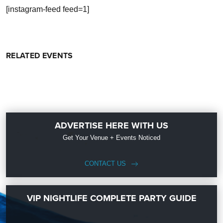
[instagram-feed feed=1]
RELATED EVENTS
ADVERTISE HERE WITH US
Get Your Venue + Events Noticed
CONTACT US
VIP NIGHTLIFE COMPLETE PARTY GUIDE