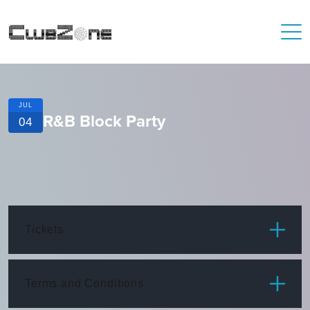
JUL
R&B Block Party
04
Tickets
ITEM
PRICE
Terms and Conditions