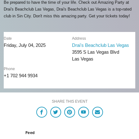
Be prepared to have the time of your life. Check out Amazing Party at
Drai's Beachclub Las Vegas, Drai's Beachclub Las Vegas is a top-rated
club in Sin City. Don't miss this amazing party. Get your tickets today!
Date
Address
Friday, July 04, 2025
Drai's Beachclub Las Vegas
3595 S Las Vegas Blvd
Las Vegas
Phone
+1 702 944 9934
SHARE THIS EVENT
Feed