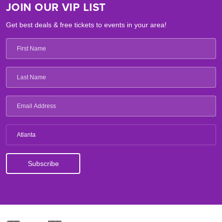
JOIN OUR VIP LIST
Get best deals & free tickets to events in your area!
Atlanta