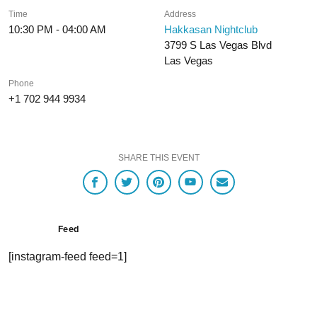
Time
Address
10:30 PM - 04:00 AM
Hakkasan Nightclub
3799 S Las Vegas Blvd
Las Vegas
Phone
+1 702 944 9934
SHARE THIS EVENT
Feed
[instagram-feed feed=1]