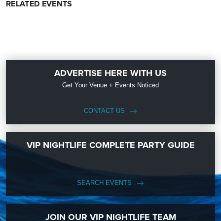
RELATED EVENTS
ADVERTISE HERE WITH US
Get Your Venue + Events Noticed
CONTACT US
VIP NIGHTLIFE COMPLETE PARTY GUIDE
SEARCH EVENTS
JOIN OUR VIP NIGHTLIFE TEAM