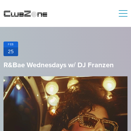
FEB
25
R&Bae Wednesdays w/ DJ Franzen