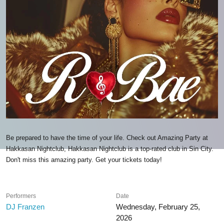
Be prepared to have the time of your life. Check out Amazing Party at
Hakkasan Nightclub, Hakkasan Nightclub is a top-rated club in Sin City.
Don't miss this amazing party. Get your tickets today!
Performers
Date
DJ Franzen
Wednesday, February 25,
2026