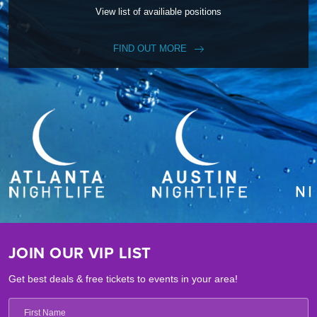
View list of availiable positions
FIND OUT MORE
JOIN OUR VIP LIST
Get best deals & free tickets to events in your area!