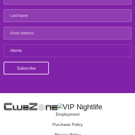
Atlanta
Employment
Purchase Policy
Privacy Policy