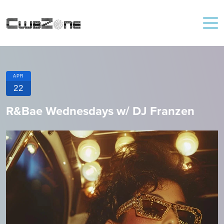
APR
22
R&Bae Wednesdays w/ DJ Franzen