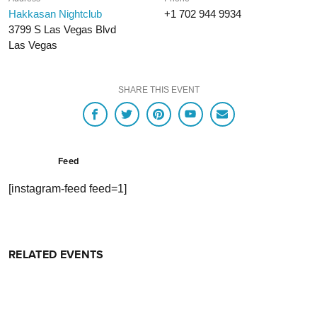
Hakkasan Nightclub
+1 702 944 9934
3799 S Las Vegas Blvd
Las Vegas
SHARE THIS EVENT
Feed
[instagram-feed feed=1]
RELATED EVENTS