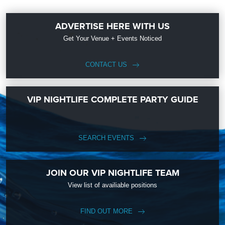
ADVERTISE HERE WITH US
Get Your Venue + Events Noticed
CONTACT US
VIP NIGHTLIFE COMPLETE PARTY GUIDE
SEARCH EVENTS
JOIN OUR VIP NIGHTLIFE TEAM
View list of availiable positions
FIND OUT MORE