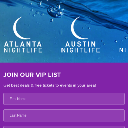
JOIN OUR VIP LIST
Get best deals & free tickets to events in your area!