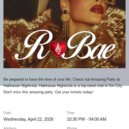
Be prepared to have the time of your life. Check out Amazing Party at
Hakkasan Nightclub, Hakkasan Nightclub is a top-rated club in Sin City.
Don't miss this amazing party. Get your tickets today!
Date
Time
Wednesday, April 22, 2026
10:30 PM - 04:00 AM
Address
Phone