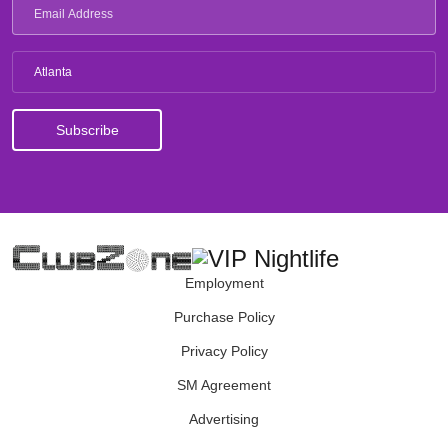
Atlanta
Employment
Purchase Policy
Privacy Policy
SM Agreement
Advertising