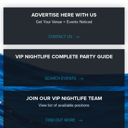
ADVERTISE HERE WITH US
Get Your Venue + Events Noticed
CONTACT US
VIP NIGHTLIFE COMPLETE PARTY GUIDE
SEARCH EVENTS
JOIN OUR VIP NIGHTLIFE TEAM
View list of availiable positions
FIND OUT MORE