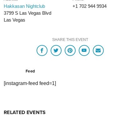
Hakkasan Nightclub
+1 702 944 9934
3799 S Las Vegas Blvd
Las Vegas
SHARE THIS EVENT
Feed
[instagram-feed feed=1]
RELATED EVENTS