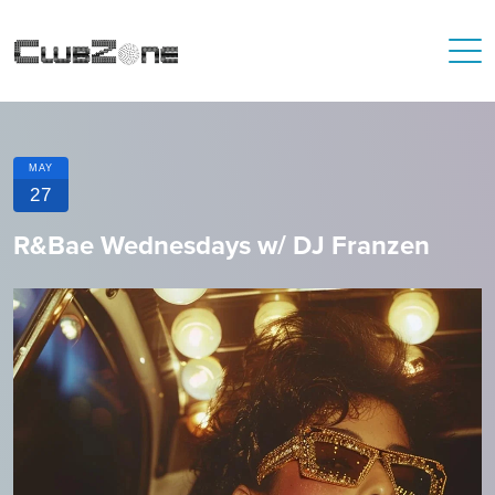
MAY
27
R&Bae Wednesdays w/ DJ Franzen