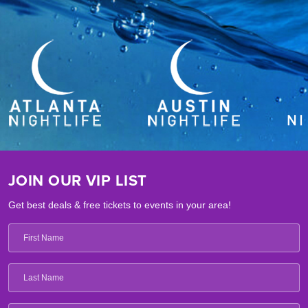
JOIN OUR VIP LIST
Get best deals & free tickets to events in your area!