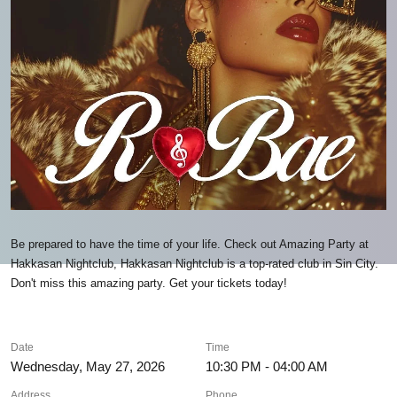
Be prepared to have the time of your life. Check out Amazing Party at
Hakkasan Nightclub, Hakkasan Nightclub is a top-rated club in Sin City.
Don't miss this amazing party. Get your tickets today!
Date
Time
Wednesday, May 27, 2026
10:30 PM - 04:00 AM
Address
Phone