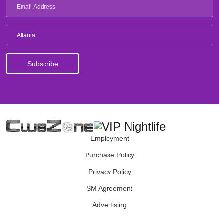
Atlanta
Employment
Purchase Policy
Privacy Policy
SM Agreement
Advertising