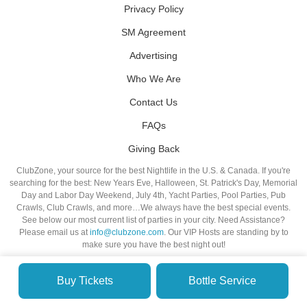
Privacy Policy
SM Agreement
Advertising
Who We Are
Contact Us
FAQs
Giving Back
ClubZone, your source for the best Nightlife in the U.S. & Canada. If you're
searching for the best: New Years Eve, Halloween, St. Patrick's Day, Memorial
Day and Labor Day Weekend, July 4th, Yacht Parties, Pool Parties, Pub
Crawls, Club Crawls, and more…We always have the best special events.
See below our most current list of parties in your city. Need Assistance?
Please email us at
info@clubzone.com
. Our VIP Hosts are standing by to
make sure you have the best night out!
Buy Tickets
Bottle Service
© VIP NIGHTLIFE. All Rights Reserved. 2009-2026