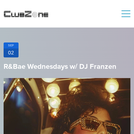
SEP
02
R&Bae Wednesdays w/ DJ Franzen