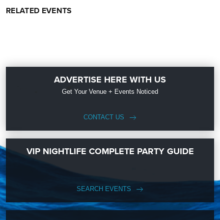
RELATED EVENTS
ADVERTISE HERE WITH US
Get Your Venue + Events Noticed
CONTACT US
VIP NIGHTLIFE COMPLETE PARTY GUIDE
SEARCH EVENTS