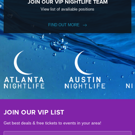
JOIN OUR VIP NIGHTLIFE TEAM
View list of availiable positions
FIND OUT MORE
JOIN OUR VIP LIST
Get best deals & free tickets to events in your area!