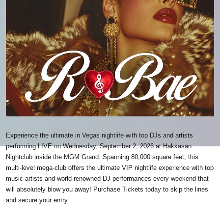
Experience the ultimate in Vegas nightlife with top DJs and artists
performing LIVE on Wednesday, September 2, 2026 at Hakkasan
Nightclub inside the MGM Grand. Spanning 80,000 square feet, this
multi-level mega-club offers the ultimate VIP nightlife experience with top
music artists and world-renowned DJ performances every weekend that
will absolutely blow you away! Purchase Tickets today to skip the lines
and secure your entry.