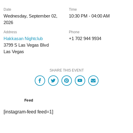
Date
Time
Wednesday, September 02,
10:30 PM - 04:00 AM
2026
Address
Phone
Hakkasan Nightclub
+1 702 944 9934
3799 S Las Vegas Blvd
Las Vegas
SHARE THIS EVENT
Feed
[instagram-feed feed=1]