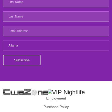
Atlanta
Employment
Purchase Policy