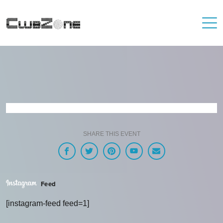
SHARE THIS EVENT
Feed
[instagram-feed feed=1]