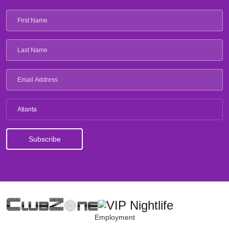
Atlanta
Employment