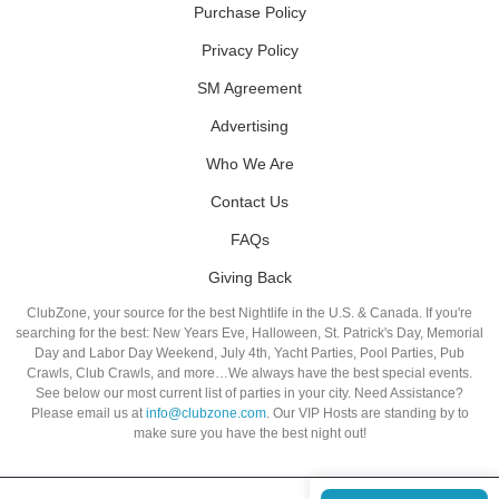
Purchase Policy
Privacy Policy
SM Agreement
Advertising
Who We Are
Contact Us
FAQs
Giving Back
ClubZone, your source for the best Nightlife in the U.S. & Canada. If you're
searching for the best: New Years Eve, Halloween, St. Patrick's Day, Memorial
Day and Labor Day Weekend, July 4th, Yacht Parties, Pool Parties, Pub
Crawls, Club Crawls, and more…We always have the best special events.
See below our most current list of parties in your city. Need Assistance?
Please email us at
info@clubzone.com
. Our VIP Hosts are standing by to
make sure you have the best night out!