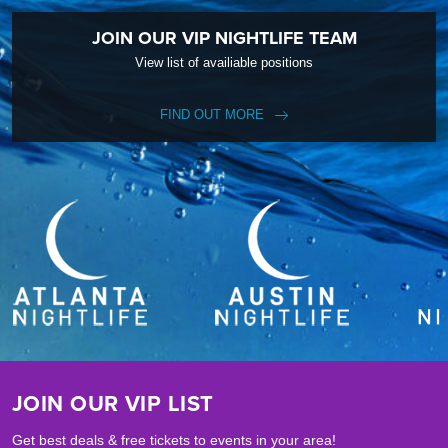
JOIN OUR VIP NIGHTLIFE TEAM
View list of availiable positions
FIND OUT MORE
JOIN OUR VIP LIST
Get best deals & free tickets to events in your area!