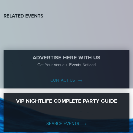
RELATED EVENTS
ADVERTISE HERE WITH US
Get Your Venue + Events Noticed
CONTACT US
VIP NIGHTLIFE COMPLETE PARTY GUIDE
SEARCH EVENTS