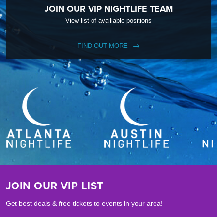
JOIN OUR VIP NIGHTLIFE TEAM
View list of availiable positions
FIND OUT MORE
JOIN OUR VIP LIST
Get best deals & free tickets to events in your area!