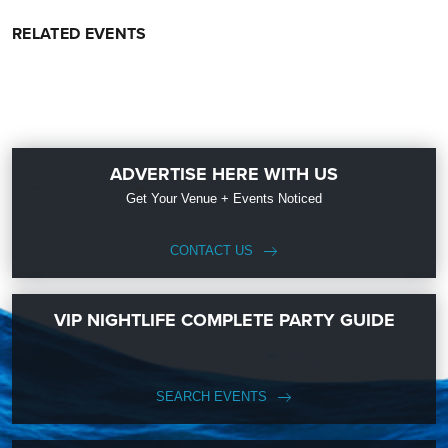
RELATED EVENTS
ADVERTISE HERE WITH US
Get Your Venue + Events Noticed
CONTACT US
VIP NIGHTLIFE COMPLETE PARTY GUIDE
SEARCH EVENTS