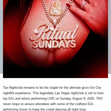
Tao Nightclub remains to be the staple for the ultimate go-to Sin City
nightlife experience. This legendary Las Vegas nightclub is set to host
top DJs and artists performing LIVE on Sunday, August 9, 2026. TAO
never stops to amaze attendees with some of the craftiest DJs
performing mixes to keep the crowd dancing all night long.