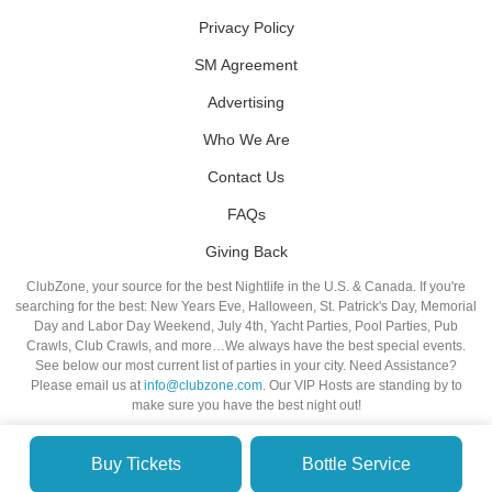
Privacy Policy
SM Agreement
Advertising
Who We Are
Contact Us
FAQs
Giving Back
ClubZone, your source for the best Nightlife in the U.S. & Canada. If you're
searching for the best: New Years Eve, Halloween, St. Patrick's Day, Memorial
Day and Labor Day Weekend, July 4th, Yacht Parties, Pool Parties, Pub
Crawls, Club Crawls, and more…We always have the best special events.
See below our most current list of parties in your city. Need Assistance?
Please email us at
info@clubzone.com
. Our VIP Hosts are standing by to
make sure you have the best night out!
Buy Tickets
Bottle Service
© VIP NIGHTLIFE. All Rights Reserved. 2009-2026