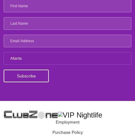
Atlanta
Employment
Purchase Policy