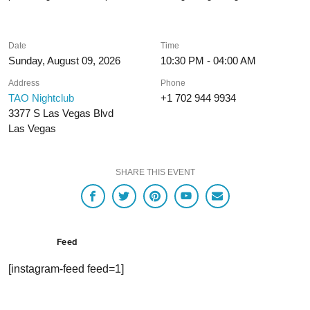
Date
Time
Sunday, August 09, 2026
10:30 PM - 04:00 AM
Address
Phone
TAO Nightclub
+1 702 944 9934
3377 S Las Vegas Blvd
Las Vegas
SHARE THIS EVENT
Feed
[instagram-feed feed=1]