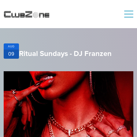
AUG
Ritual Sundays - DJ Franzen
09