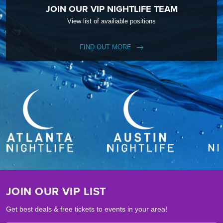
JOIN OUR VIP NIGHTLIFE TEAM
View list of availiable positions
FIND OUT MORE
JOIN OUR VIP LIST
Get best deals & free tickets to events in your area!