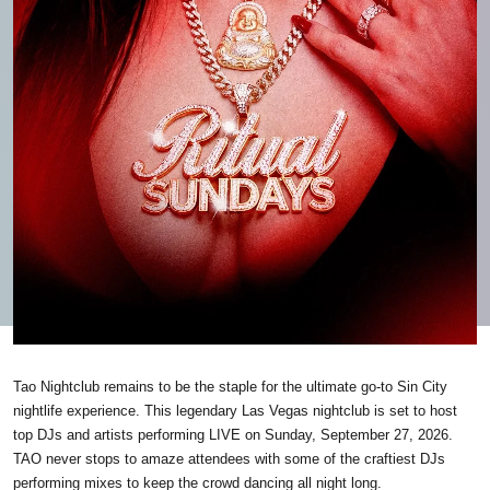
Tao Nightclub remains to be the staple for the ultimate go-to Sin City
nightlife experience. This legendary Las Vegas nightclub is set to host
top DJs and artists performing LIVE on Sunday, September 27, 2026.
TAO never stops to amaze attendees with some of the craftiest DJs
performing mixes to keep the crowd dancing all night long.