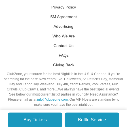
Privacy Policy
SM Agreement
Advertising
Who We Are
Contact Us
FAQs
Giving Back
ClubZone, your source for the best Nightlife in the U.S. & Canada. If you're
searching for the best: New Years Eve, Halloween, St. Patrick's Day, Memorial
Day and Labor Day Weekend, July 4th, Yacht Parties, Pool Parties, Pub
Crawls, Club Crawls, and more…We always have the best special events.
See below our most current list of parties in your city. Need Assistance?
Please email us at
info@clubzone.com
. Our VIP Hosts are standing by to
make sure you have the best night out!
Buy Tickets
Bottle Service
© VIP NIGHTLIFE. All Rights Reserved. 2009-2026