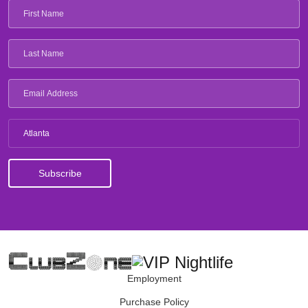
Atlanta
Employment
Purchase Policy