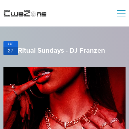
SEP
Ritual Sundays - DJ Franzen
27