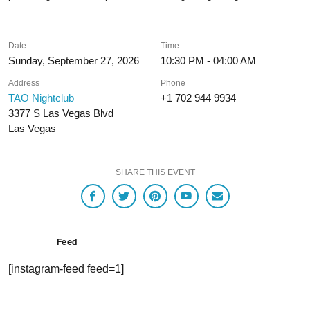
Date
Time
Sunday, September 27, 2026
10:30 PM - 04:00 AM
Address
Phone
TAO Nightclub
+1 702 944 9934
3377 S Las Vegas Blvd
Las Vegas
SHARE THIS EVENT
Feed
[instagram-feed feed=1]