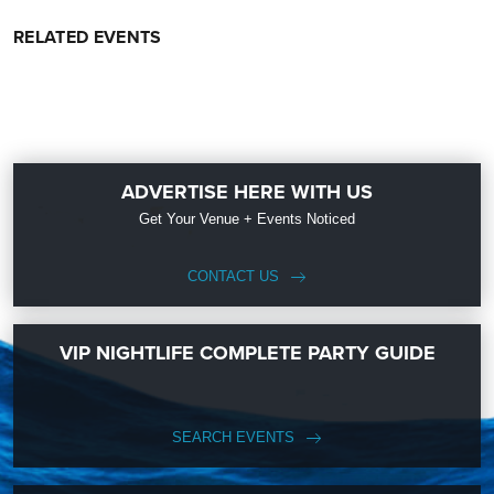
RELATED EVENTS
ADVERTISE HERE WITH US
Get Your Venue + Events Noticed
CONTACT US
VIP NIGHTLIFE COMPLETE PARTY GUIDE
SEARCH EVENTS