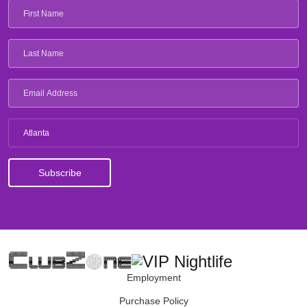
Atlanta
Employment
Purchase Policy