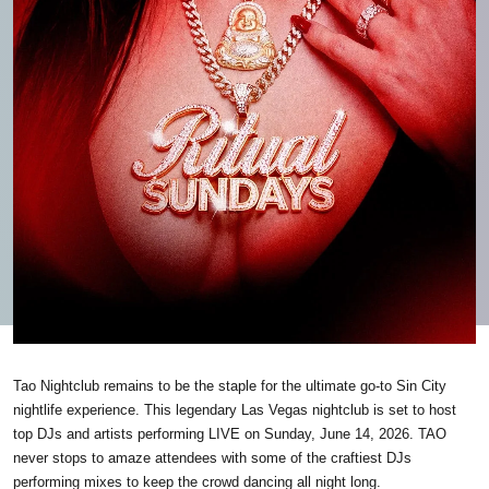
Tao Nightclub remains to be the staple for the ultimate go-to Sin City
nightlife experience. This legendary Las Vegas nightclub is set to host
top DJs and artists performing LIVE on Sunday, June 14, 2026. TAO
never stops to amaze attendees with some of the craftiest DJs
performing mixes to keep the crowd dancing all night long.