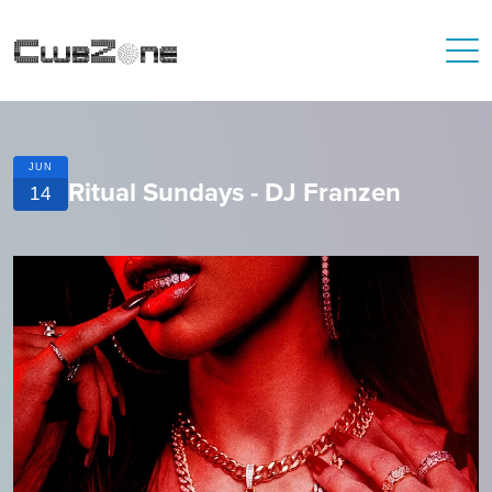
JUN
Ritual Sundays - DJ Franzen
14