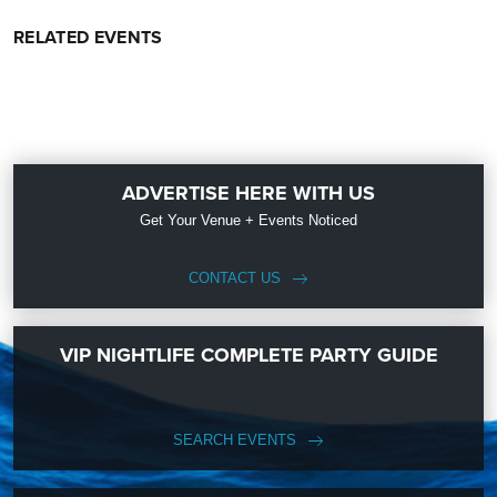
RELATED EVENTS
ADVERTISE HERE WITH US
Get Your Venue + Events Noticed
CONTACT US
VIP NIGHTLIFE COMPLETE PARTY GUIDE
SEARCH EVENTS