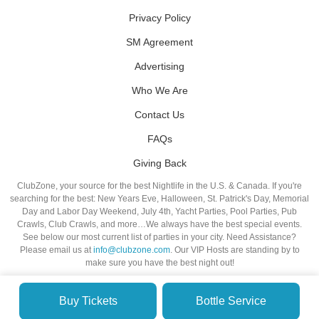
Privacy Policy
SM Agreement
Advertising
Who We Are
Contact Us
FAQs
Giving Back
ClubZone, your source for the best Nightlife in the U.S. & Canada. If you're
searching for the best: New Years Eve, Halloween, St. Patrick's Day, Memorial
Day and Labor Day Weekend, July 4th, Yacht Parties, Pool Parties, Pub
Crawls, Club Crawls, and more…We always have the best special events.
See below our most current list of parties in your city. Need Assistance?
Please email us at
info@clubzone.com
. Our VIP Hosts are standing by to
make sure you have the best night out!
Buy Tickets
Bottle Service
© VIP NIGHTLIFE. All Rights Reserved. 2009-2026