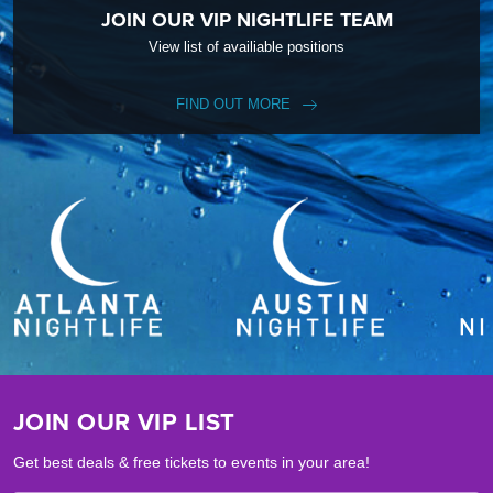
JOIN OUR VIP NIGHTLIFE TEAM
View list of availiable positions
FIND OUT MORE
JOIN OUR VIP LIST
Get best deals & free tickets to events in your area!