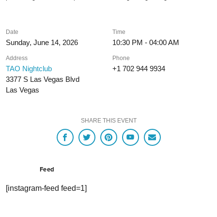
Date
Time
Sunday, June 14, 2026
10:30 PM - 04:00 AM
Address
Phone
TAO Nightclub
+1 702 944 9934
3377 S Las Vegas Blvd
Las Vegas
SHARE THIS EVENT
Feed
[instagram-feed feed=1]