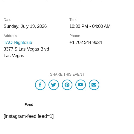
Date
Time
Sunday, July 19, 2026
10:30 PM - 04:00 AM
Address
Phone
TAO Nightclub
+1 702 944 9934
3377 S Las Vegas Blvd
Las Vegas
SHARE THIS EVENT
Feed
[instagram-feed feed=1]