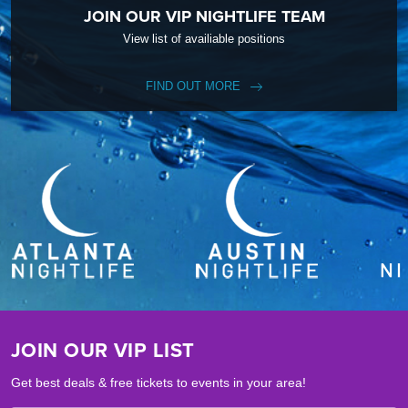
JOIN OUR VIP NIGHTLIFE TEAM
View list of availiable positions
FIND OUT MORE
JOIN OUR VIP LIST
Get best deals & free tickets to events in your area!