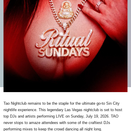
Tao Nightclub remains to be the staple for the ultimate go-to Sin City
nightlife experience. This legendary Las Vegas nightclub is set to host
top DJs and artists performing LIVE on Sunday, July 19, 2026. TAO
never stops to amaze attendees with some of the craftiest DJs
performing mixes to keep the crowd dancing all night long.