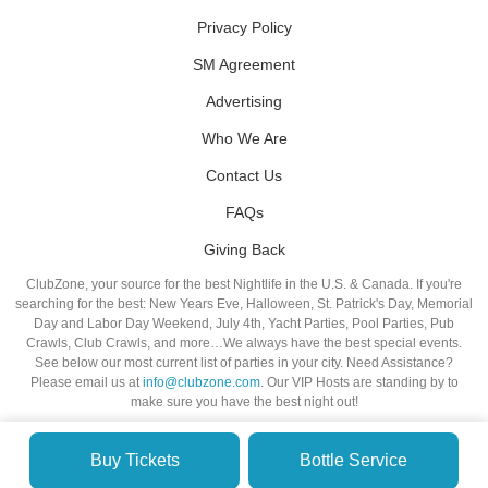
Privacy Policy
SM Agreement
Advertising
Who We Are
Contact Us
FAQs
Giving Back
ClubZone, your source for the best Nightlife in the U.S. & Canada. If you're
searching for the best: New Years Eve, Halloween, St. Patrick's Day, Memorial
Day and Labor Day Weekend, July 4th, Yacht Parties, Pool Parties, Pub
Crawls, Club Crawls, and more…We always have the best special events.
See below our most current list of parties in your city. Need Assistance?
Please email us at
info@clubzone.com
. Our VIP Hosts are standing by to
make sure you have the best night out!
Buy Tickets
Bottle Service
© VIP NIGHTLIFE. All Rights Reserved. 2009-2026