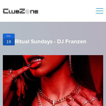
JUL
Ritual Sundays - DJ Franzen
19