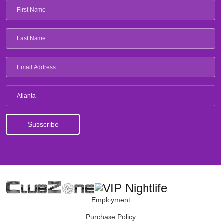
Atlanta
Employment
Purchase Policy