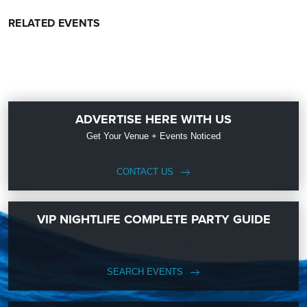
RELATED EVENTS
ADVERTISE HERE WITH US
Get Your Venue + Events Noticed
CONTACT US
VIP NIGHTLIFE COMPLETE PARTY GUIDE
SEARCH EVENTS