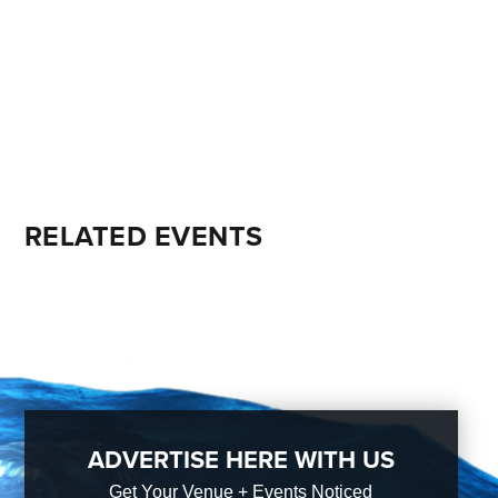
RELATED EVENTS
ADVERTISE HERE WITH US
Get Your Venue + Events Noticed