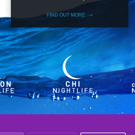
FIND OUT MORE