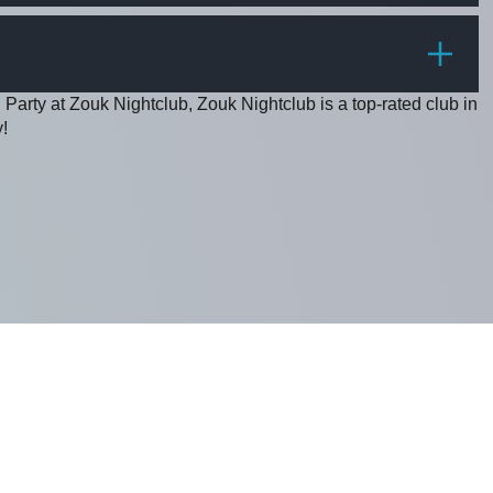
PRICE
 Party at Zouk Nightclub, Zouk Nightclub is a top-rated club in
!