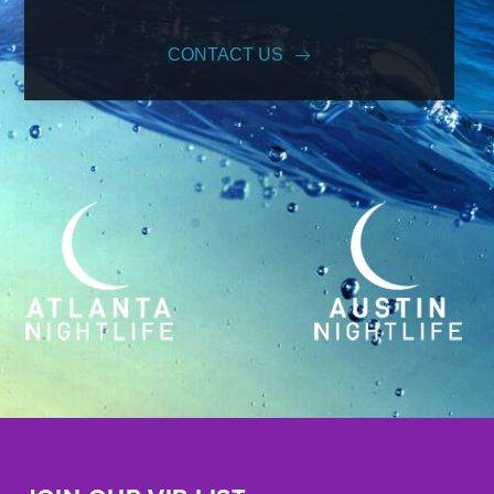
CONTACT US