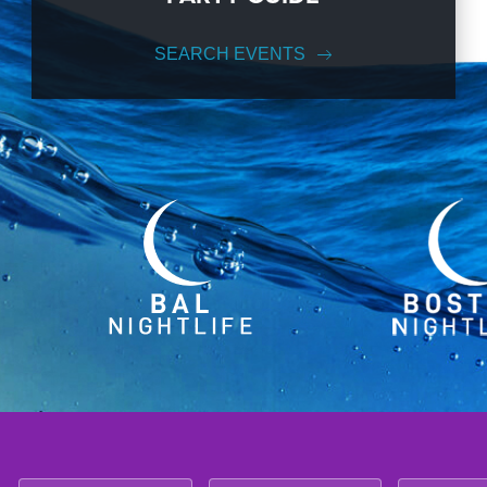
SEARCH EVENTS