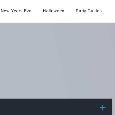
New Years Eve
Halloween
Party Guides