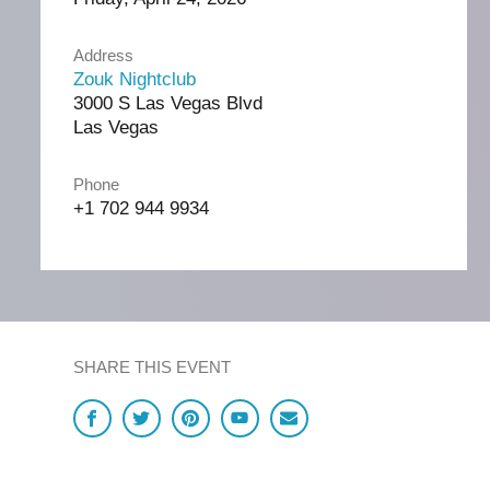
Address
Zouk Nightclub
3000 S Las Vegas Blvd
Las Vegas
Phone
+1 702 944 9934
SHARE THIS EVENT