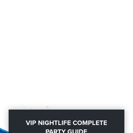
VIP NIGHTLIFE COMPLETE
PARTY GUIDE