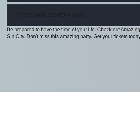
ITEM
TERMS AND CONDITIONS
Be prepared to have the time of your life. Check out Amazing
Sin City. Don't miss this amazing party. Get your tickets today