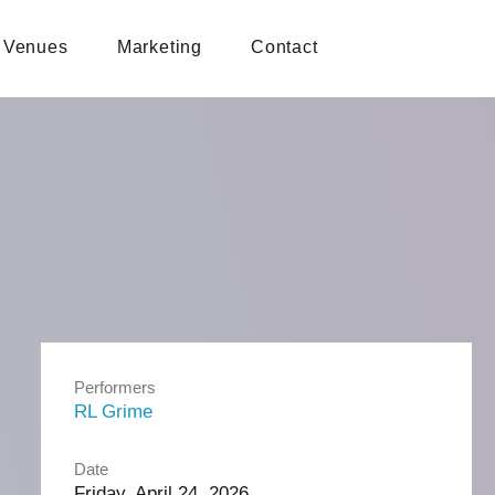
Venues
Marketing
Contact
Performers
RL Grime
Date
Friday, April 24, 2026