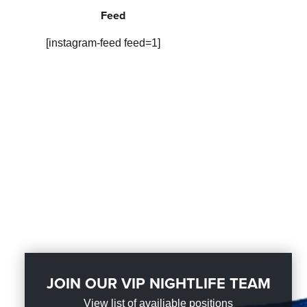
Feed
[instagram-feed feed=1]
JOIN OUR VIP NIGHTLIFE TEAM
View list of availiable positions