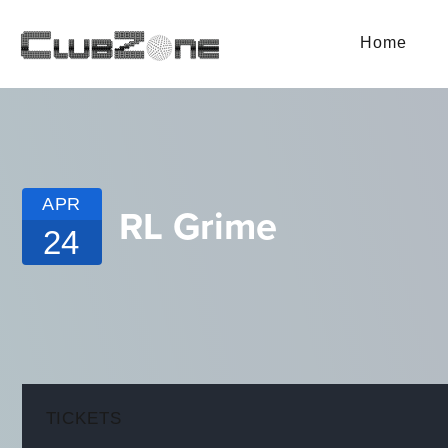
Home
APR
RL Grime
24
TICKETS