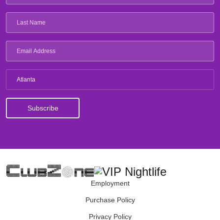
Atlanta
Employment
Purchase Policy
Privacy Policy