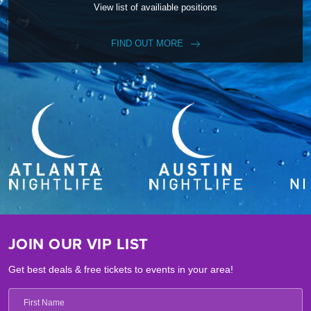
View list of availiable positions
FIND OUT MORE
JOIN OUR VIP LIST
Get best deals & free tickets to events in your area!