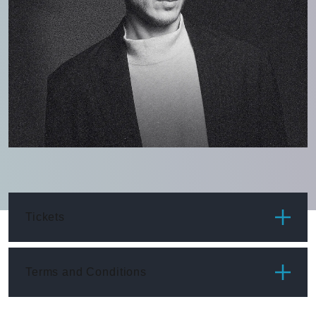
Tickets
ITEM
PRICE
Terms and Conditions