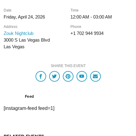
Date
Time
Friday, April 24, 2026
12:00 AM - 03:00 AM
Address
Phone
Zouk Nightclub
+1 702 944 9934
3000 S Las Vegas Blvd
Las Vegas
SHARE THIS EVENT
Feed
[instagram-feed feed=1]