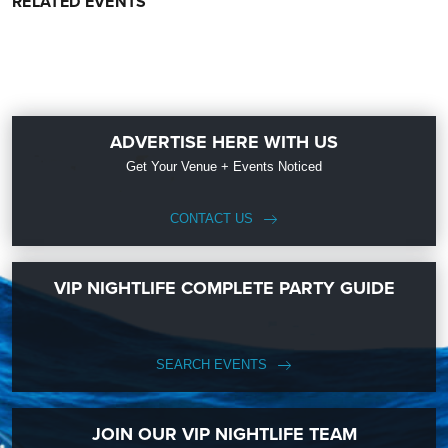
RELATED EVENTS
ADVERTISE HERE WITH US
Get Your Venue + Events Noticed
CONTACT US
VIP NIGHTLIFE COMPLETE PARTY GUIDE
SEARCH EVENTS
JOIN OUR VIP NIGHTLIFE TEAM