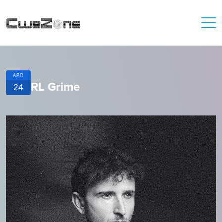
APR
RL Grime
24