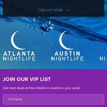
FIND OUT MORE
JOIN OUR VIP LIST
Get best deals & free tickets to events in your area!