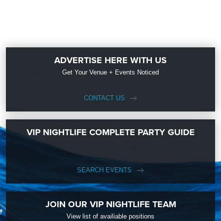
ADVERTISE HERE WITH US
Get Your Venue + Events Noticed
CONTACT US
VIP NIGHTLIFE COMPLETE PARTY GUIDE
SEARCH EVENTS
JOIN OUR VIP NIGHTLIFE TEAM
View list of availiable positions