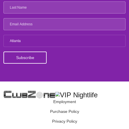
Atlanta
Employment
Purchase Policy
Privacy Policy