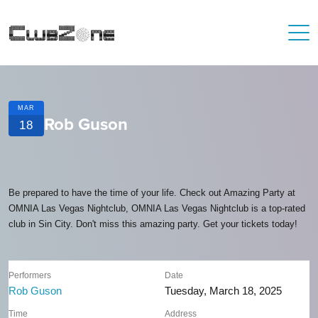
MAR
Rob Guson
18
Be prepared to have the time of your life. Check out Amazing Party at
OMNIA Las Vegas Nightclub, OMNIA Las Vegas Nightclub is a top-rated
club in Sin City. Don't miss this amazing party. Get your tickets today!
Performers
Date
Rob Guson
Tuesday, March 18, 2025
Time
Address