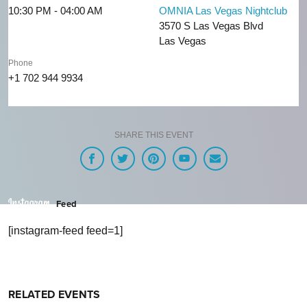
10:30 PM - 04:00 AM
OMNIA Las Vegas Nightclub
3570 S Las Vegas Blvd
Las Vegas
Phone
+1 702 944 9934
SHARE THIS EVENT
Feed
[instagram-feed feed=1]
RELATED EVENTS