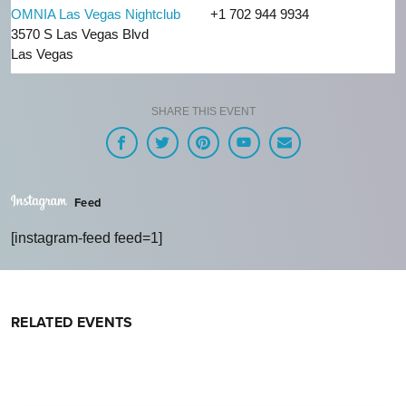
OMNIA Las Vegas Nightclub
+1 702 944 9934
3570 S Las Vegas Blvd
Las Vegas
SHARE THIS EVENT
Feed
[instagram-feed feed=1]
RELATED EVENTS