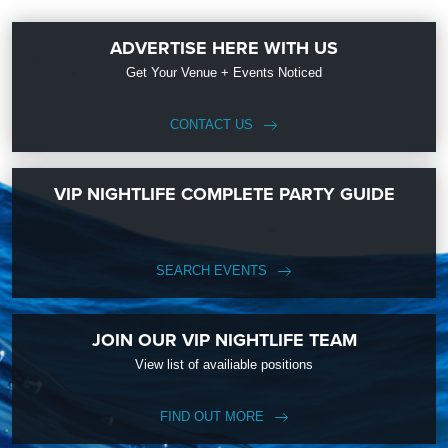
ADVERTISE HERE WITH US
Get Your Venue + Events Noticed
CONTACT US
VIP NIGHTLIFE COMPLETE PARTY GUIDE
SEARCH EVENTS
JOIN OUR VIP NIGHTLIFE TEAM
View list of availiable positions
FIND OUT MORE