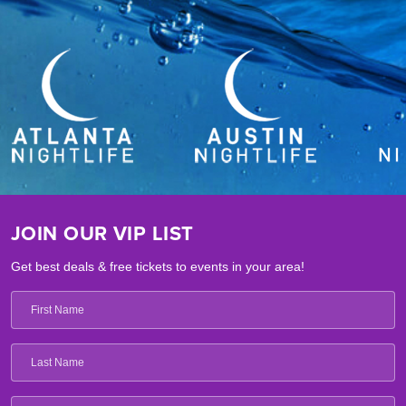
JOIN OUR VIP LIST
Get best deals & free tickets to events in your area!