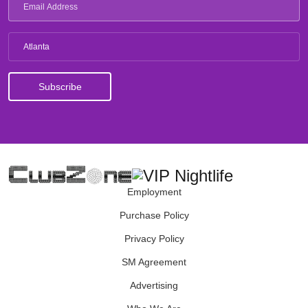
Atlanta
Employment
Purchase Policy
Privacy Policy
SM Agreement
Advertising