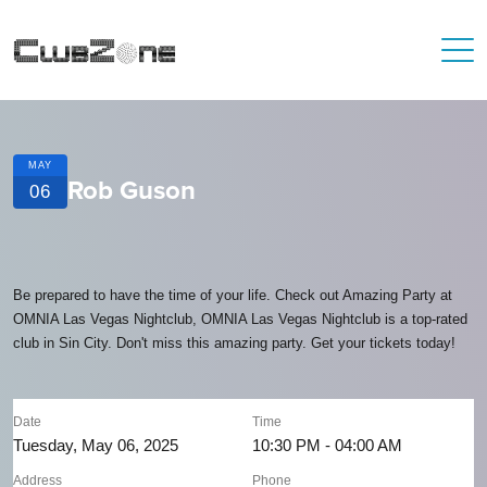
MAY
Rob Guson
06
Be prepared to have the time of your life. Check out Amazing Party at
OMNIA Las Vegas Nightclub, OMNIA Las Vegas Nightclub is a top-rated
club in Sin City. Don't miss this amazing party. Get your tickets today!
Date
Time
Tuesday, May 06, 2025
10:30 PM - 04:00 AM
Address
Phone