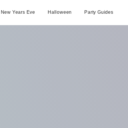
New Years Eve
Halloween
Party Guides