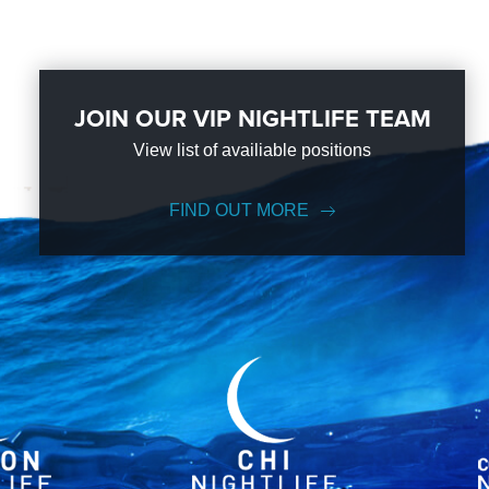
JOIN OUR VIP NIGHTLIFE TEAM
View list of availiable positions
FIND OUT MORE