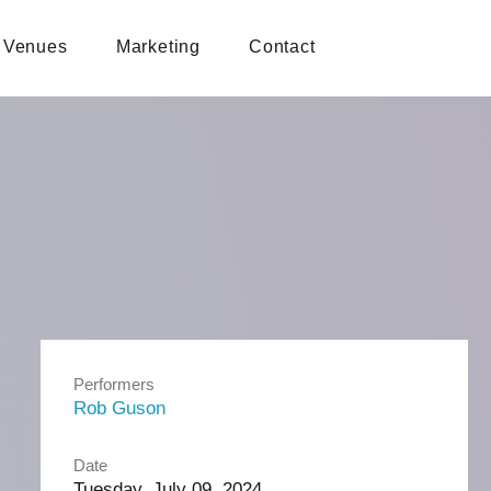
Venues
Marketing
Contact
Performers
Rob Guson
Date
Tuesday, July 09, 2024