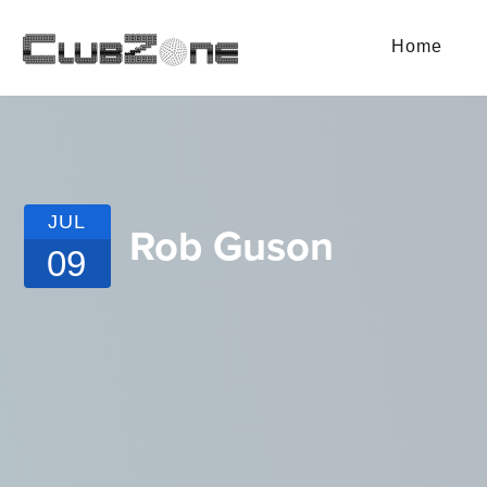
Home
JUL
Rob Guson
09