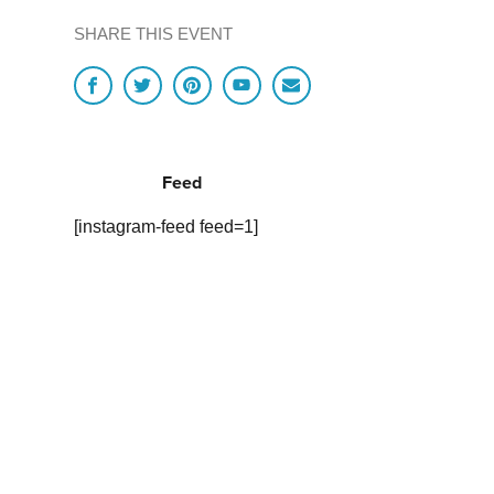
SHARE THIS EVENT
Feed
[instagram-feed feed=1]