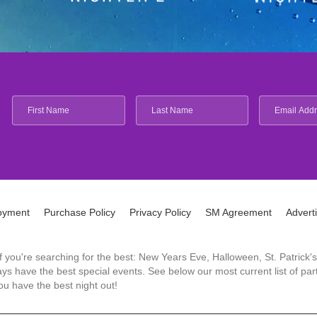
oyment
Purchase Policy
Privacy Policy
SM Agreement
Advert
 If you're searching for the best: New Years Eve, Halloween, St. Patri
 have the best special events. See below our most current list of parti
u have the best night out!