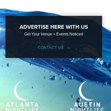
ADVERTISE HERE WITH US
Get Your Venue + Events Noticed
CONTACT US