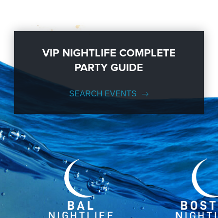
VIP NIGHTLIFE COMPLETE
PARTY GUIDE
SEARCH EVENTS