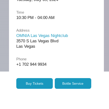
Time
10:30 PM - 04:00 AM
Address
OMNIA Las Vegas Nightclub
3570 S Las Vegas Blvd
Las Vegas
Phone
+1 702 944 9934
Buy Tickets
Bottle Service