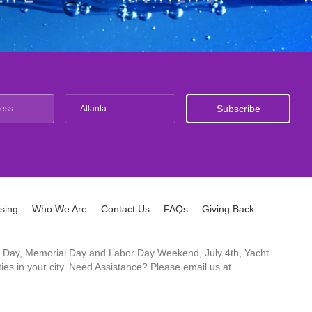
Atlanta
ising
Who We Are
Contact Us
FAQs
Giving Back
ck's Day, Memorial Day and Labor Day Weekend, July 4th, Yacht
es in your city. Need Assistance? Please email us at