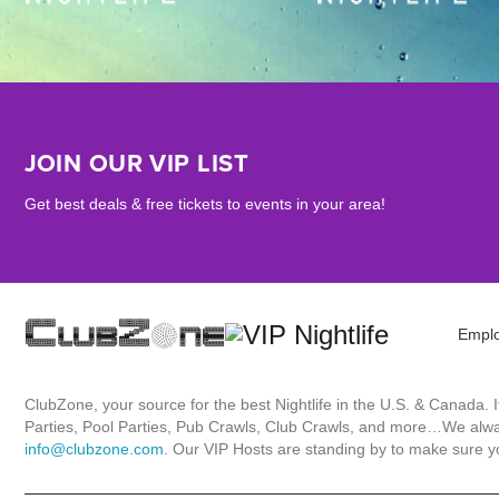
JOIN OUR VIP LIST
Get best deals & free tickets to events in your area!
Empl
ClubZone, your source for the best Nightlife in the U.S. & Canada.
Parties, Pool Parties, Pub Crawls, Club Crawls, and more…We always
info@clubzone.com
. Our VIP Hosts are standing by to make sure yo