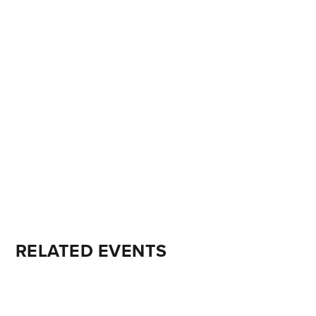
RELATED EVENTS