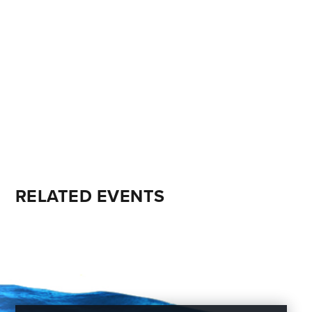
RELATED EVENTS