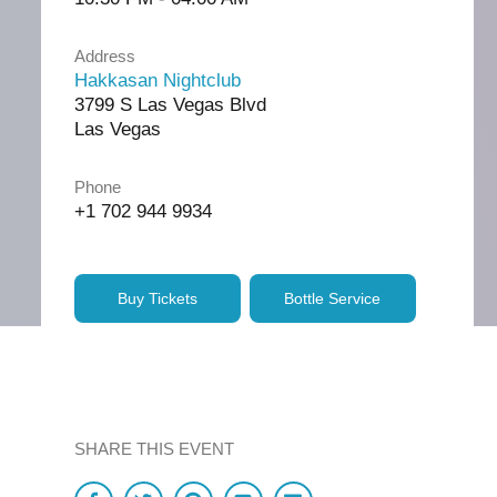
Address
Hakkasan Nightclub
3799 S Las Vegas Blvd
Las Vegas
Phone
+1 702 944 9934
Buy Tickets
Bottle Service
SHARE THIS EVENT