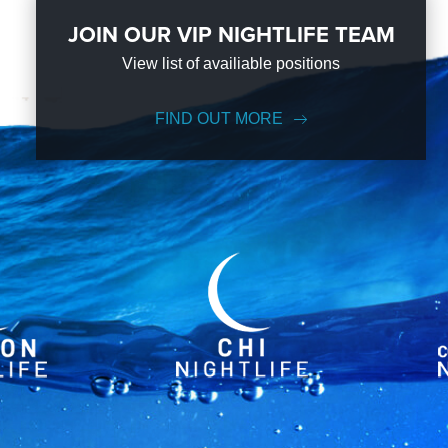
JOIN OUR VIP NIGHTLIFE TEAM
View list of availiable positions
FIND OUT MORE