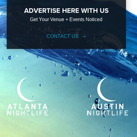
ADVERTISE HERE WITH US
Get Your Venue + Events Noticed
CONTACT US