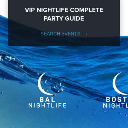
VIP NIGHTLIFE COMPLETE
PARTY GUIDE
SEARCH EVENTS