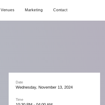
Venues
Marketing
Contact
Date
Wednesday, November 13, 2024
Time
10:30 PM - 04:00 AM