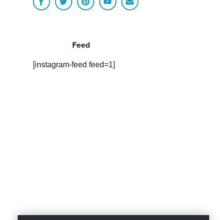
Feed
[instagram-feed feed=1]