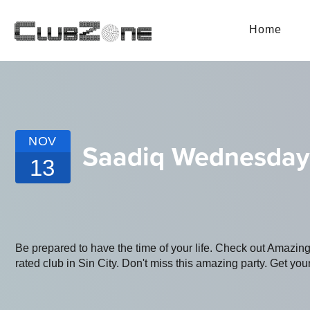
Home
NOV
Saadiq Wednesday
13
Be prepared to have the time of your life. Check out Amazin
rated club in Sin City. Don't miss this amazing party. Get your