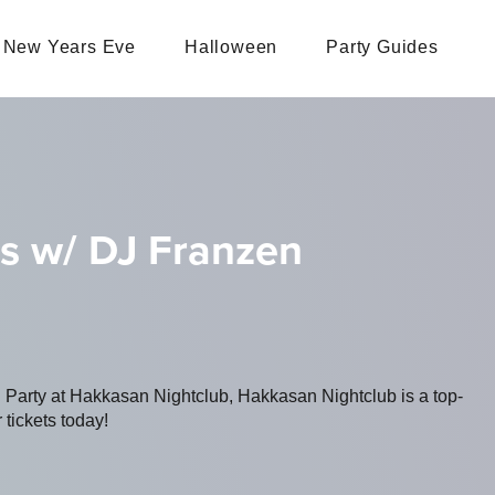
New Years Eve
Halloween
Party Guides
s w/ DJ Franzen
g Party at Hakkasan Nightclub, Hakkasan Nightclub is a top-
 tickets today!