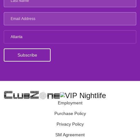
Atlanta
Employment
Purchase Policy
Privacy Policy
SM Agreement