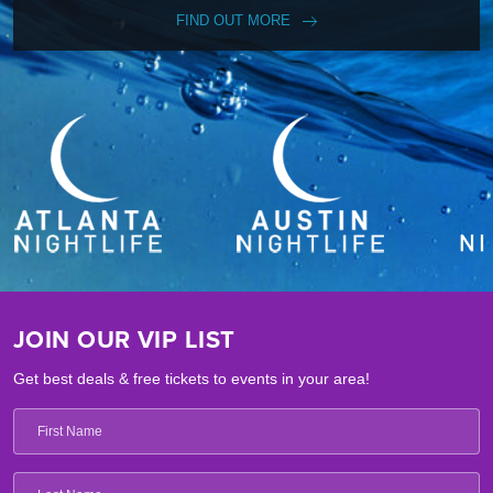
FIND OUT MORE
JOIN OUR VIP LIST
Get best deals & free tickets to events in your area!