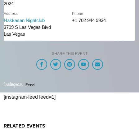
2024
Address
Phone
Hakkasan Nightclub
+1 702 944 9934
3799 S Las Vegas Blvd
Las Vegas
SHARE THIS EVENT
Feed
[instagram-feed feed=1]
RELATED EVENTS