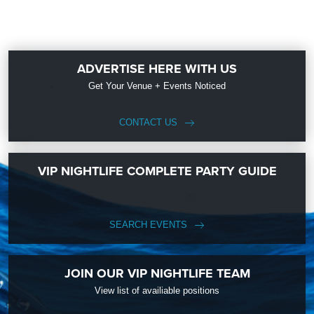
ADVERTISE HERE WITH US
Get Your Venue + Events Noticed
CONTACT US
VIP NIGHTLIFE COMPLETE PARTY GUIDE
SEARCH EVENTS
JOIN OUR VIP NIGHTLIFE TEAM
View list of availiable positions