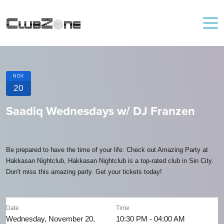
NOV
20
Saadiq Wednesdays w/ DJ Franzen
Be prepared to have the time of your life. Check out Amazing Party at
Hakkasan Nightclub, Hakkasan Nightclub is a top-rated club in Sin City.
Don't miss this amazing party. Get your tickets today!
Date
Time
Wednesday, November 20,
10:30 PM - 04:00 AM