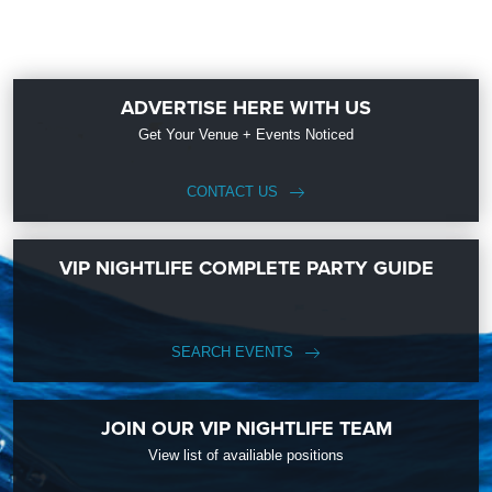
ADVERTISE HERE WITH US
Get Your Venue + Events Noticed
CONTACT US
VIP NIGHTLIFE COMPLETE PARTY GUIDE
SEARCH EVENTS
JOIN OUR VIP NIGHTLIFE TEAM
View list of availiable positions