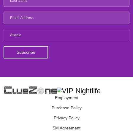
Atlanta
Employment
Purchase Policy
Privacy Policy
SM Agreement