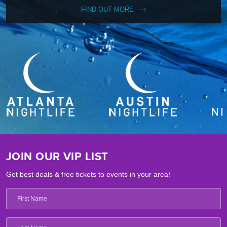
FIND OUT MORE
JOIN OUR VIP LIST
Get best deals & free tickets to events in your area!