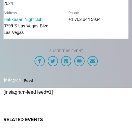
2024
Address
Phone
Hakkasan Nightclub
+1 702 944 9934
3799 S Las Vegas Blvd
Las Vegas
SHARE THIS EVENT
Feed
[instagram-feed feed=1]
RELATED EVENTS