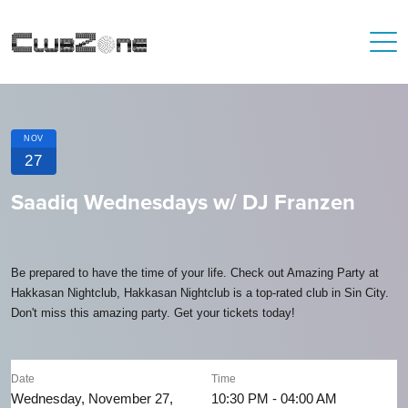
NOV
27
Saadiq Wednesdays w/ DJ Franzen
Be prepared to have the time of your life. Check out Amazing Party at
Hakkasan Nightclub, Hakkasan Nightclub is a top-rated club in Sin City.
Don't miss this amazing party. Get your tickets today!
Date
Time
Wednesday, November 27,
10:30 PM - 04:00 AM