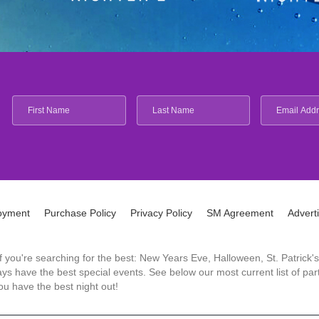
oyment
Purchase Policy
Privacy Policy
SM Agreement
Advert
 If you're searching for the best: New Years Eve, Halloween, St. Patri
 have the best special events. See below our most current list of parti
u have the best night out!