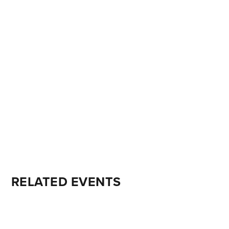
RELATED EVENTS