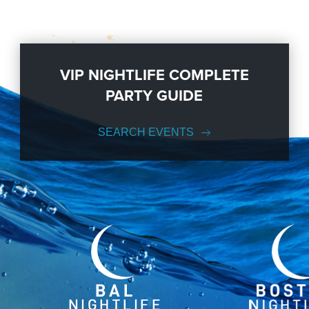
VIP NIGHTLIFE COMPLETE
PARTY GUIDE
SEARCH EVENTS