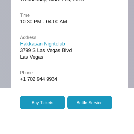
Time
10:30 PM - 04:00 AM
Address
Hakkasan Nightclub
3799 S Las Vegas Blvd
Las Vegas
Phone
+1 702 944 9934
Buy Tickets
Bottle Service