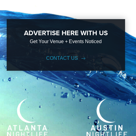
ADVERTISE HERE WITH US
Get Your Venue + Events Noticed
CONTACT US