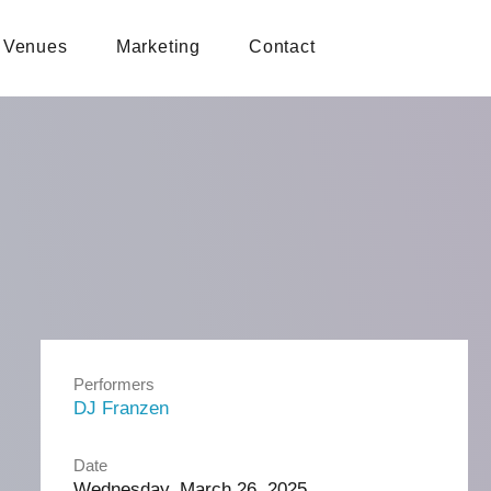
Venues
Marketing
Contact
Performers
DJ Franzen
Date
Wednesday, March 26, 2025