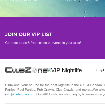
JOIN OUR VIP LIST
Get best deals & free tickets to events in your area!
Empl
ClubZone, your source for the best Nightlife in the U.S. & Canada.
Parties, Pool Parties, Pub Crawls, Club Crawls, and more…We always
info@clubzone.com
. Our VIP Hosts are standing by to make sure yo