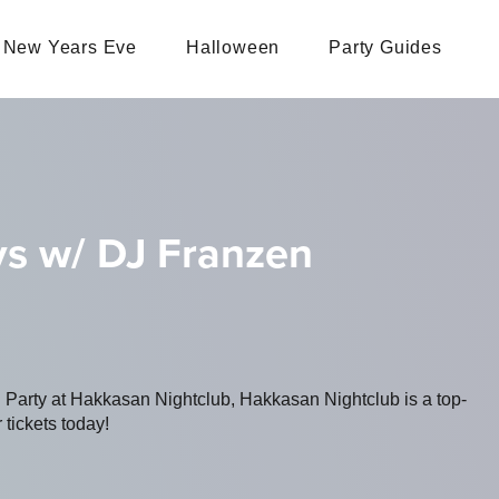
New Years Eve
Halloween
Party Guides
s w/ DJ Franzen
g Party at Hakkasan Nightclub, Hakkasan Nightclub is a top-
 tickets today!