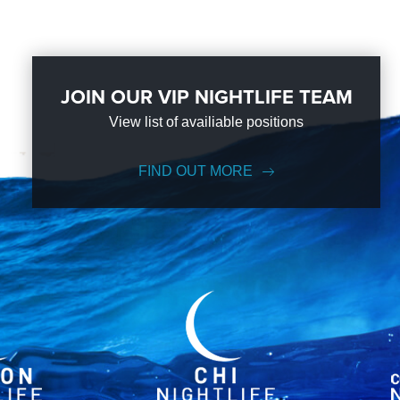
JOIN OUR VIP NIGHTLIFE TEAM
View list of availiable positions
FIND OUT MORE