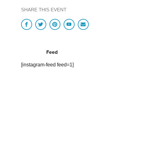
SHARE THIS EVENT
Feed
[instagram-feed feed=1]