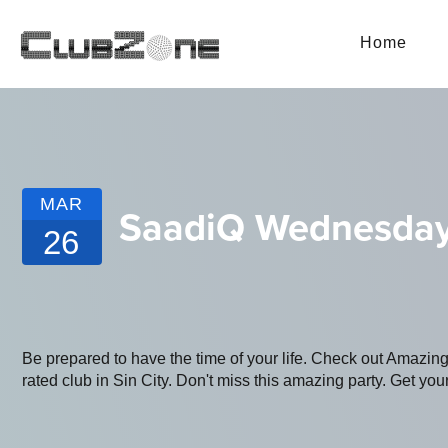
Home
MAR
SaadiQ Wednesday
26
Be prepared to have the time of your life. Check out Amazin
rated club in Sin City. Don't miss this amazing party. Get your