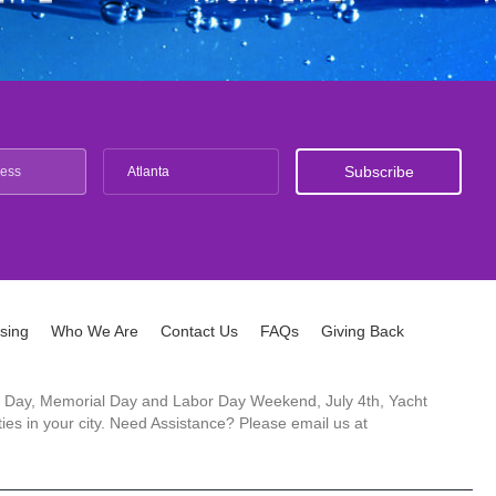
Atlanta
ising
Who We Are
Contact Us
FAQs
Giving Back
ck's Day, Memorial Day and Labor Day Weekend, July 4th, Yacht
es in your city. Need Assistance? Please email us at