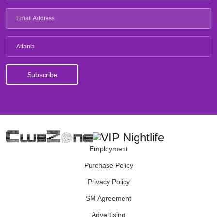
Atlanta
Employment
Purchase Policy
Privacy Policy
SM Agreement
Advertising