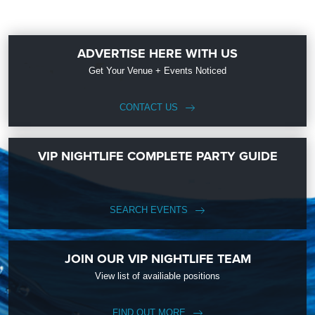
ADVERTISE HERE WITH US
Get Your Venue + Events Noticed
CONTACT US
VIP NIGHTLIFE COMPLETE PARTY GUIDE
SEARCH EVENTS
JOIN OUR VIP NIGHTLIFE TEAM
View list of availiable positions
FIND OUT MORE