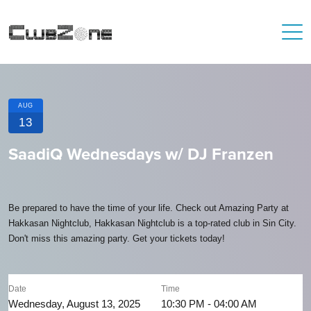
AUG
13
SaadiQ Wednesdays w/ DJ Franzen
Be prepared to have the time of your life. Check out Amazing Party at
Hakkasan Nightclub, Hakkasan Nightclub is a top-rated club in Sin City.
Don't miss this amazing party. Get your tickets today!
Date
Time
Wednesday, August 13, 2025
10:30 PM - 04:00 AM