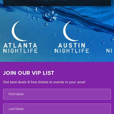
JOIN OUR VIP LIST
Get best deals & free tickets to events in your area!