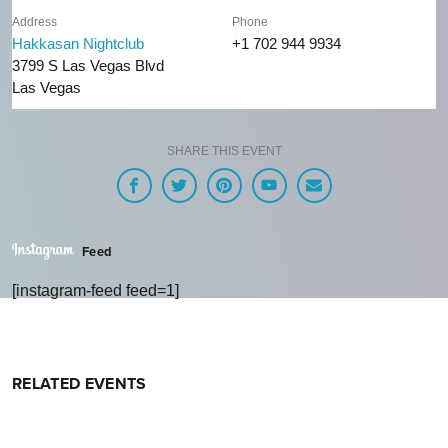
Address
Phone
Hakkasan Nightclub
+1 702 944 9934
3799 S Las Vegas Blvd
Las Vegas
SHARE THIS EVENT
Feed
[instagram-feed feed=1]
RELATED EVENTS